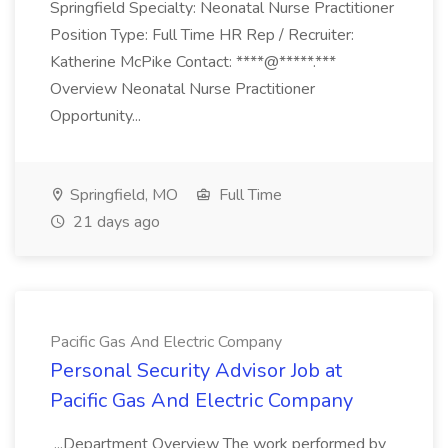
Springfield Specialty: Neonatal Nurse Practitioner
Position Type: Full Time HR Rep / Recruiter:
Katherine McPike Contact: ****@*****.***
Overview Neonatal Nurse Practitioner
Opportunity...
Springfield, MO
Full Time
21 days ago
Pacific Gas And Electric Company
Personal Security Advisor Job at
Pacific Gas And Electric Company
...Department Overview The work performed by