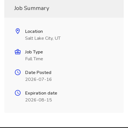
Job Summary
Location
Salt Lake City, UT
Job Type
Full Time
Date Posted
2026-07-16
Expiration date
2026-08-15