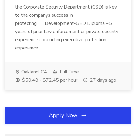
the Corporate Security Department (CSD) is key
to the companys success in
protecting... ...Development-GED Diploma ~5
years of prior law enforcement or private security
experience conducting executive protection
experience...
Oakland, CA
Full Time
$50.48 - $72.45 per hour
27 days ago
Apply Now