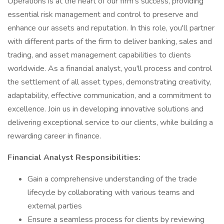
Operations is at the heart of our firm's success, providing
essential risk management and control to preserve and
enhance our assets and reputation. In this role, you'll partner
with different parts of the firm to deliver banking, sales and
trading, and asset management capabilities to clients
worldwide. As a financial analyst, you'll process and control
the settlement of all asset types, demonstrating creativity,
adaptability, effective communication, and a commitment to
excellence. Join us in developing innovative solutions and
delivering exceptional service to our clients, while building a
rewarding career in finance.
Financial Analyst Responsibilities:
Gain a comprehensive understanding of the trade
lifecycle by collaborating with various teams and
external parties
Ensure a seamless process for clients by reviewing