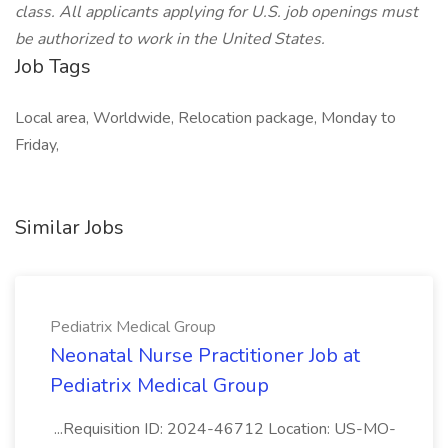
class. All applicants applying for U.S. job openings must
be authorized to work in the United States.
Job Tags
Local area, Worldwide, Relocation package, Monday to
Friday,
Similar Jobs
Pediatrix Medical Group
Neonatal Nurse Practitioner Job at
Pediatrix Medical Group
...Requisition ID: 2024-46712 Location: US-MO-