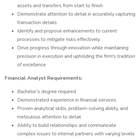
assets and transfers from start to finish
Demonstrate attention to detail in accurately capturing
transaction details
Identify and propose enhancements to current
processes to mitigate risks effectively
Drive progress through innovation while maintaining
precision in execution and upholding the firm's tradition
of excellence
Financial Analyst Requirements:
Bachelor’s degree required
Demonstrated experience in financial services
Proven analytical skills, problem-solving ability, and
meticulous attention to detail
Ability to build relationships and communicate
complex issues to internal partners with varying levels