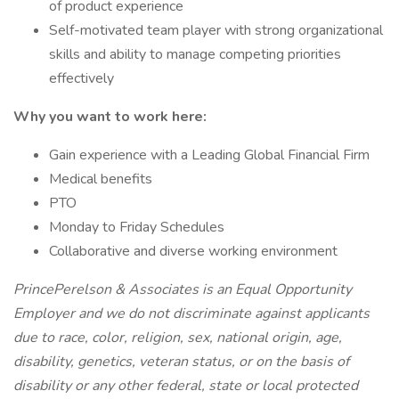
of product experience
Self-motivated team player with strong organizational
skills and ability to manage competing priorities
effectively
Why you want to work here:
Gain experience with a Leading Global Financial Firm
Medical benefits
PTO
Monday to Friday Schedules
Collaborative and diverse working environment
PrincePerelson & Associates is an Equal Opportunity
Employer and we do not discriminate against applicants
due to race, color, religion, sex, national origin, age,
disability, genetics, veteran status, or on the basis of
disability or any other federal, state or local protected