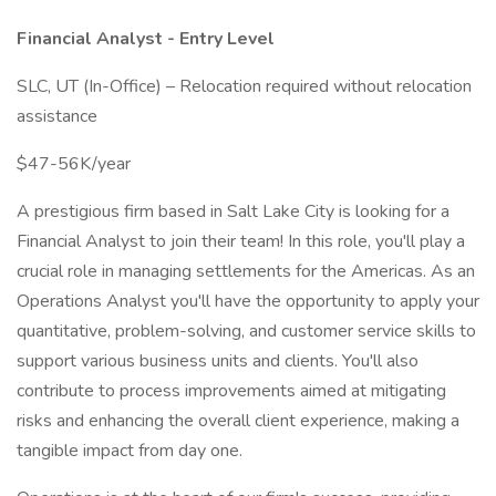
Financial Analyst - Entry Level
SLC, UT (In-Office) – Relocation required without relocation
assistance
$47-56K/year
A prestigious firm based in Salt Lake City is looking for a
Financial Analyst to join their team! In this role, you'll play a
crucial role in managing settlements for the Americas. As an
Operations Analyst you'll have the opportunity to apply your
quantitative, problem-solving, and customer service skills to
support various business units and clients. You'll also
contribute to process improvements aimed at mitigating
risks and enhancing the overall client experience, making a
tangible impact from day one.