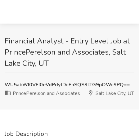
Financial Analyst - Entry Level Job at
PrincePerelson and Associates, Salt
Lake City, UT
WU5abWI0VEI0eVdPdytDcEhSQS9LTG9pOWc9PQ==
PrincePerelson and Associates
Salt Lake City, UT
Job Description