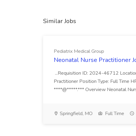
Similar Jobs
Pediatrix Medical Group
Neonatal Nurse Practitioner J
...Requisition ID: 2024-46712 Locatio
Practitioner Position Type: Full Time H
****@*****.*** Overview Neonatal Nurse
Springfield, MO
Full Time