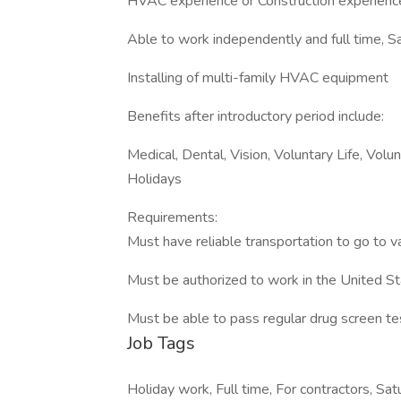
HVAC experience or Construction experience 
Able to work independently and full time, S
Installing of multi-family HVAC equipment
Benefits after introductory period include:
Medical, Dental, Vision, Voluntary Life, Vo
Holidays
Requirements:
Must have reliable transportation to go to va
Must be authorized to work in the United S
Must be able to pass regular drug screen te
Job Tags
Holiday work, Full time, For contractors, Sat