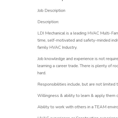
Job Description
Description:
LDI Mechanical is a leading HVAC Multi-Fami
time, self-motivated and safety-minded indiv
family HVAC Industry.
Job knowledge and experience is not require
learning a career trade. There is plenty of
hard.
Responsibilities include, but are not limited 
Willingness & ability to learn & apply them 
Ability to work with others in a TEAM envi