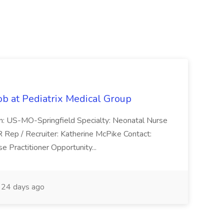
ob at Pediatrix Medical Group
n: US-MO-Springfield Specialty: Neonatal Nurse
R Rep / Recruiter: Katherine McPike Contact:
 Practitioner Opportunity...
24 days ago