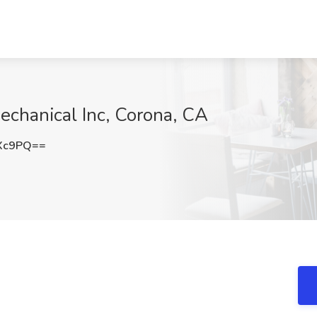
Mechanical Inc, Corona, CA
OXc9PQ==