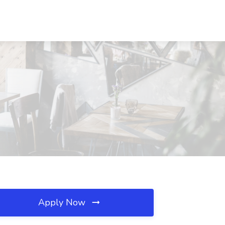
Apply Now