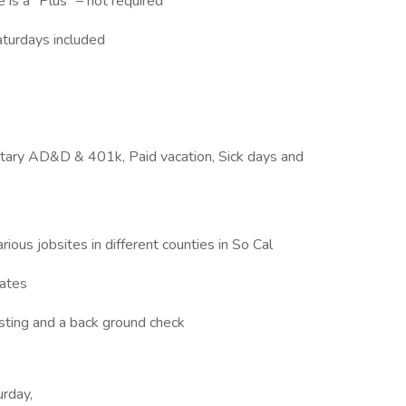
is a “Plus” – not required
aturdays included
luntary AD&D & 401k, Paid vacation, Sick days and
rious jobsites in different counties in So Cal
tates
sting and a back ground check
urday,