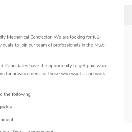
ly Mechanical Contractor. We are looking for full-
iduals to join our team of professionals in the Multi-
d. Candidates have the opportunity to get paid while
 room for advancement for those who want it and work
to the following:
quickly
ronment