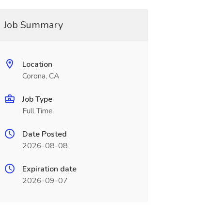
Job Summary
Location
Corona, CA
Job Type
Full Time
Date Posted
2026-08-08
Expiration date
2026-09-07