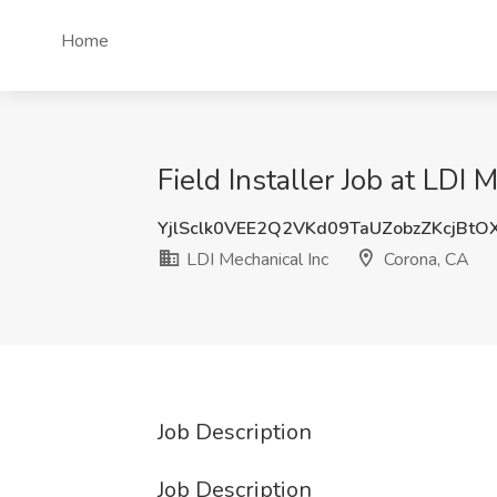
Home
Field Installer Job at LDI 
YjlSclk0VEE2Q2VKd09TaUZobzZKcjBt
LDI Mechanical Inc
Corona, CA
Job Description
Job Description