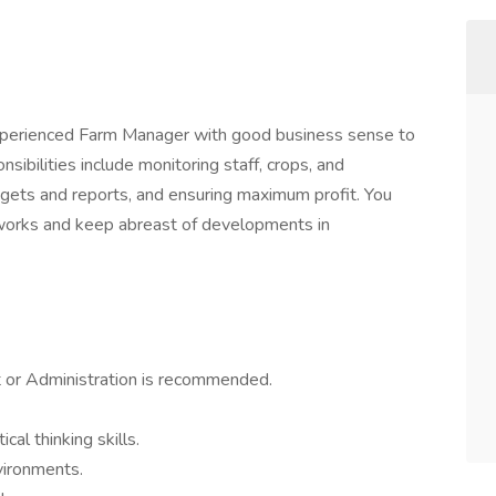
 experienced Farm Manager with good business sense to
bilities include monitoring staff, crops, and
dgets and reports, and ensuring maximum profit. You
tworks and keep abreast of developments in
 or Administration is recommended.
cal thinking skills.
nvironments.