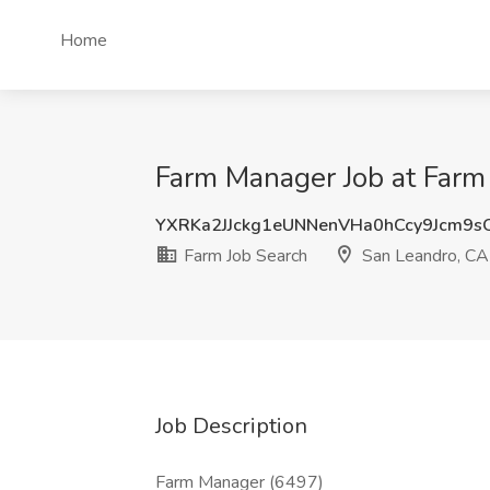
Home
Farm Manager Job at Farm
YXRKa2JJckg1eUNNenVHa0hCcy9Jcm9
Farm Job Search
San Leandro, CA
Job Description
Farm Manager (6497)