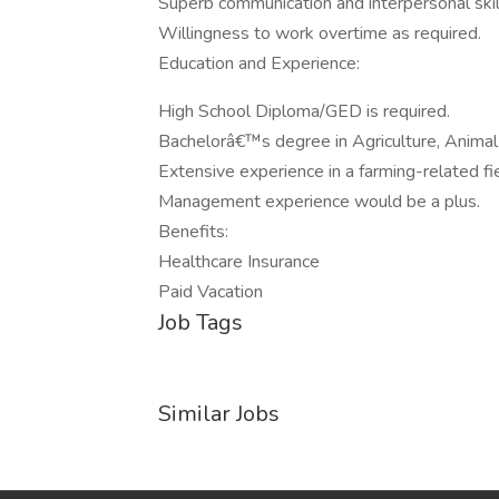
Superb communication and interpersonal skil
Willingness to work overtime as required.
Education and Experience:
High School Diploma/GED is required.
Bachelorâ€™s degree in Agriculture, Animal 
Extensive experience in a farming-related fie
Management experience would be a plus.
Benefits:
Healthcare Insurance
Paid Vacation
Job Tags
Similar Jobs