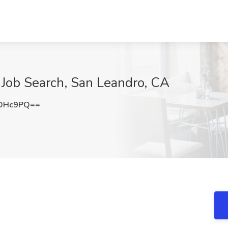
 Job Search, San Leandro, CA
sOHc9PQ==