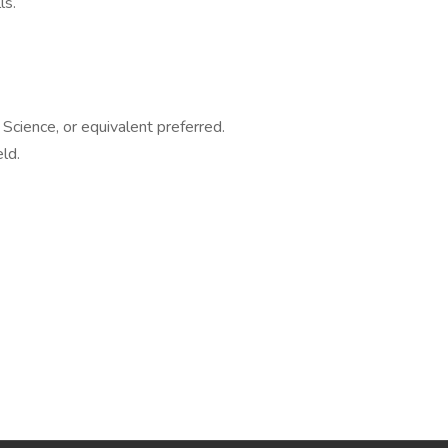
ls.
Science, or equivalent preferred.
ld.