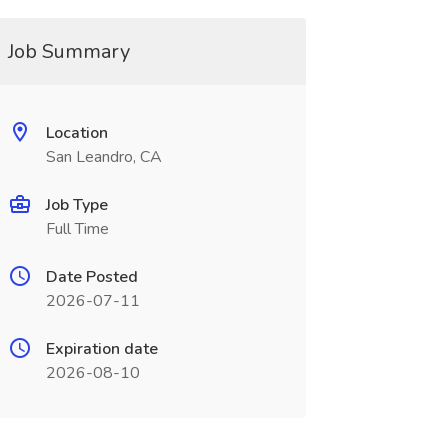
Job Summary
Location
San Leandro, CA
Job Type
Full Time
Date Posted
2026-07-11
Expiration date
2026-08-10