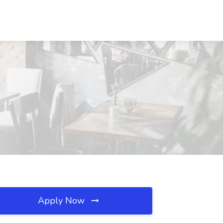
Apply Now