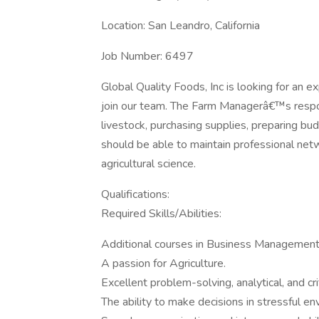
Location: San Leandro, California
Job Number: 6497
Global Quality Foods, Inc is looking for an
join our team. The Farm Managerâ€™s responsi
livestock, purchasing supplies, preparing bu
should be able to maintain professional ne
agricultural science.
Qualifications:
Required Skills/Abilities:
Additional courses in Business Management
A passion for Agriculture.
Excellent problem-solving, analytical, and criti
The ability to make decisions in stressful e