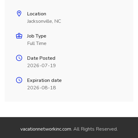
Location
Jacksonville, NC
Job Type
Full Time
Date Posted
2026-07-19
Expiration date
2026-08-18
vacationnetworkinc.com
. All Rights Reserved.