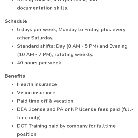
documentation skills.
Schedule
5 days per week, Monday to Friday, plus every
other Saturday.
Standard shifts: Day (8 AM - 5 PM) and Evening
(10 AM - 7 PM), rotating weekly.
40 hours per week.
Benefits
Health insurance
Vision insurance
Paid time off & vacation
DEA license and PA or NP license fees paid (full-
time only)
DOT Training paid by company for fulltime
position.