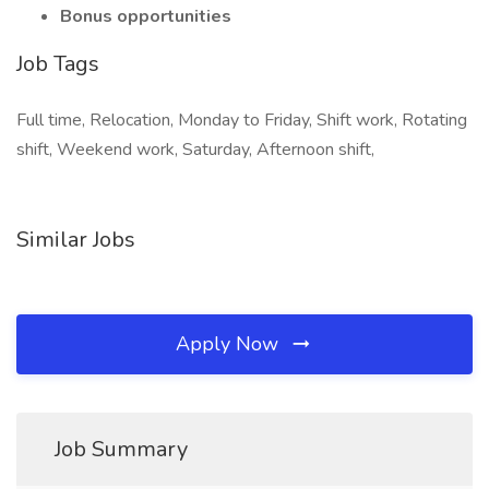
Bonus opportunities
Job Tags
Full time, Relocation, Monday to Friday, Shift work, Rotating
shift, Weekend work, Saturday, Afternoon shift,
Similar Jobs
Apply Now
Job Summary