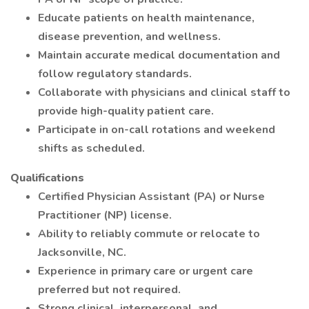
Educate patients on health maintenance,
disease prevention, and wellness.
Maintain accurate medical documentation and
follow regulatory standards.
Collaborate with physicians and clinical staff to
provide high-quality patient care.
Participate in on-call rotations and weekend
shifts as scheduled.
Qualifications
Certified Physician Assistant (PA) or Nurse
Practitioner (NP) license.
Ability to reliably commute or relocate to
Jacksonville, NC.
Experience in primary care or urgent care
preferred but not required.
Strong clinical, interpersonal, and