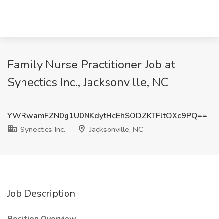
Family Nurse Practitioner Job at
Synectics Inc., Jacksonville, NC
YWRwamFZN0g1U0NKdytHcEhSODZKTFltOXc9PQ==
Synectics Inc.
Jacksonville, NC
Job Description
Position Overview