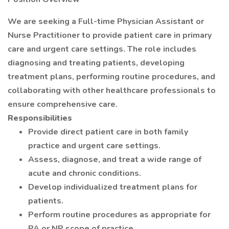
We are seeking a Full-time Physician Assistant or
Nurse Practitioner to provide patient care in primary
care and urgent care settings. The role includes
diagnosing and treating patients, developing
treatment plans, performing routine procedures, and
collaborating with other healthcare professionals to
ensure comprehensive care.
Responsibilities
Provide direct patient care in both family
practice and urgent care settings.
Assess, diagnose, and treat a wide range of
acute and chronic conditions.
Develop individualized treatment plans for
patients.
Perform routine procedures as appropriate for
PA or NP scope of practice.