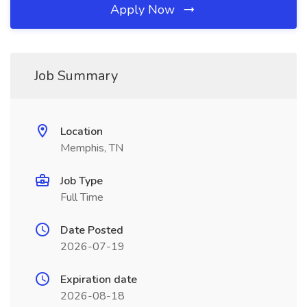
Apply Now
Job Summary
Location
Memphis, TN
Job Type
Full Time
Date Posted
2026-07-19
Expiration date
2026-08-18