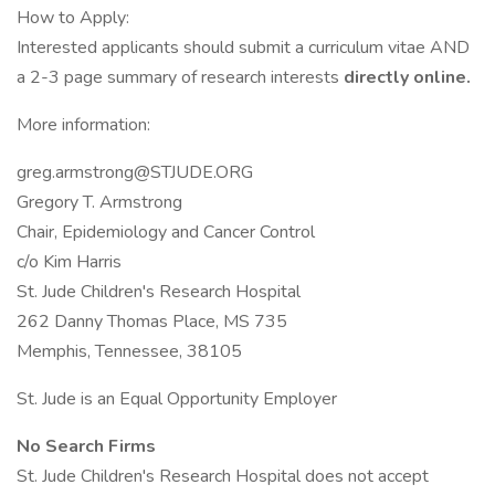
How to Apply:
Interested applicants should submit a curriculum vitae AND
a 2-3 page summary of research interests
directly online.
More information:
greg.armstrong@STJUDE.ORG
Gregory T. Armstrong
Chair, Epidemiology and Cancer Control
c/o Kim Harris
St. Jude Children's Research Hospital
262 Danny Thomas Place, MS 735
Memphis, Tennessee, 38105
St. Jude is an Equal Opportunity Employer
No Search Firms
St. Jude Children's Research Hospital does not accept