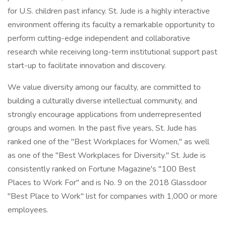
for U.S. children past infancy. St. Jude is a highly interactive
environment offering its faculty a remarkable opportunity to
perform cutting-edge independent and collaborative
research while receiving long-term institutional support past
start-up to facilitate innovation and discovery.
We value diversity among our faculty, are committed to
building a culturally diverse intellectual community, and
strongly encourage applications from underrepresented
groups and women. In the past five years, St. Jude has
ranked one of the "Best Workplaces for Women," as well
as one of the "Best Workplaces for Diversity." St. Jude is
consistently ranked on Fortune Magazine's "100 Best
Places to Work For" and is No. 9 on the 2018 Glassdoor
"Best Place to Work" list for companies with 1,000 or more
employees.