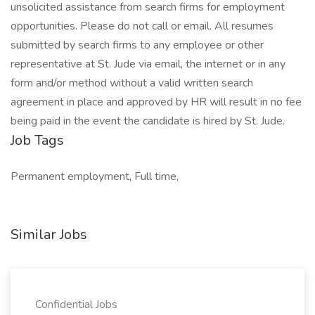
unsolicited assistance from search firms for employment
opportunities. Please do not call or email. All resumes
submitted by search firms to any employee or other
representative at St. Jude via email, the internet or in any
form and/or method without a valid written search
agreement in place and approved by HR will result in no fee
being paid in the event the candidate is hired by St. Jude.
Job Tags
Permanent employment, Full time,
Similar Jobs
Confidential Jobs