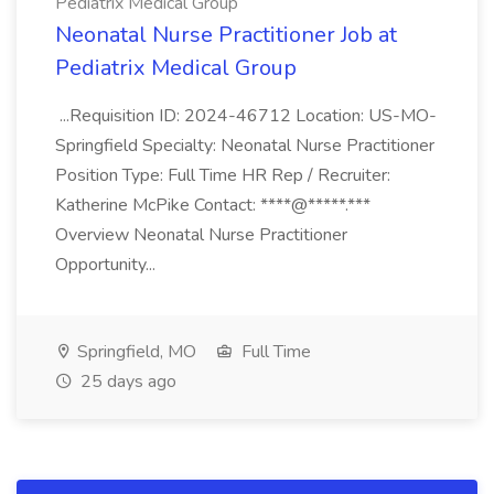
Pediatrix Medical Group
Neonatal Nurse Practitioner Job at
Pediatrix Medical Group
...Requisition ID: 2024-46712 Location: US-MO-
Springfield Specialty: Neonatal Nurse Practitioner
Position Type: Full Time HR Rep / Recruiter:
Katherine McPike Contact: ****@*****.***
Overview Neonatal Nurse Practitioner
Opportunity...
Springfield, MO
Full Time
25 days ago