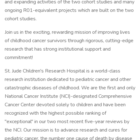
and expanding activities of the two cohort studies and many
ongoing R01-equivalent projects which are built on the two
cohort studies.
Join us in the exciting, rewarding mission of improving lives
of childhood cancer survivors through rigorous, cutting-edge
research that has strong institutional support and
commitment!
St. Jude Children's Research Hospital is a world-class
research institution dedicated to pediatric cancer and other
catastrophic diseases of childhood. We are the first and only
National Cancer Institute (NCI)-designated Comprehensive
Cancer Center devoted solely to children and have been
recognized with the highest possible ranking of
"exceptional" in our two most recent five-year reviews by
the NCI. Our mission is to advance research and cures for
pediatric cancer, the number one cause of death by disease