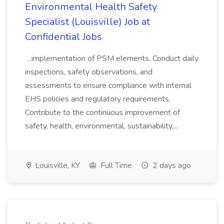
Environmental Health Safety
Specialist (Louisville) Job at
Confidential Jobs
...implementation of PSM elements. Conduct daily
inspections, safety observations, and
assessments to ensure compliance with internal
EHS policies and regulatory requirements.
Contribute to the continuous improvement of
safety, health, environmental, sustainability,...
Louisville, KY
Full Time
2 days ago