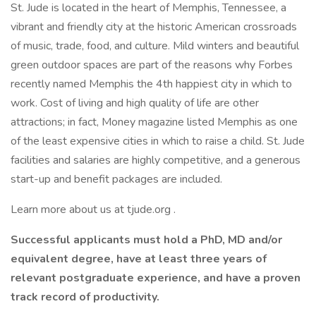
St. Jude is located in the heart of Memphis, Tennessee, a
vibrant and friendly city at the historic American crossroads
of music, trade, food, and culture. Mild winters and beautiful
green outdoor spaces are part of the reasons why Forbes
recently named Memphis the 4th happiest city in which to
work. Cost of living and high quality of life are other
attractions; in fact, Money magazine listed Memphis as one
of the least expensive cities in which to raise a child. St. Jude
facilities and salaries are highly competitive, and a generous
start-up and benefit packages are included.
Learn more about us at tjude.org .
Successful applicants must hold a PhD, MD and/or
equivalent degree, have at least three years of
relevant postgraduate experience, and have a proven
track record of productivity.