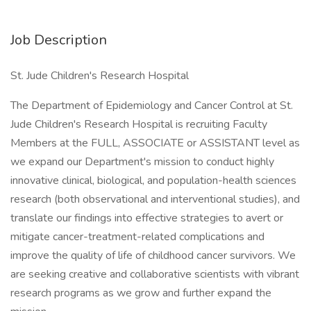
Job Description
St. Jude Children's Research Hospital
The Department of Epidemiology and Cancer Control at St.
Jude Children's Research Hospital is recruiting Faculty
Members at the FULL, ASSOCIATE or ASSISTANT level as
we expand our Department's mission to conduct highly
innovative clinical, biological, and population-health sciences
research (both observational and interventional studies), and
translate our findings into effective strategies to avert or
mitigate cancer-treatment-related complications and
improve the quality of life of childhood cancer survivors. We
are seeking creative and collaborative scientists with vibrant
research programs as we grow and further expand the