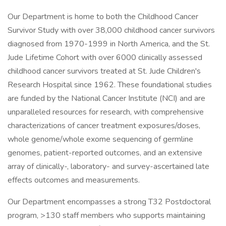
Our Department is home to both the Childhood Cancer
Survivor Study with over 38,000 childhood cancer survivors
diagnosed from 1970-1999 in North America, and the St.
Jude Lifetime Cohort with over 6000 clinically assessed
childhood cancer survivors treated at St. Jude Children's
Research Hospital since 1962. These foundational studies
are funded by the National Cancer Institute (NCI) and are
unparalleled resources for research, with comprehensive
characterizations of cancer treatment exposures/doses,
whole genome/whole exome sequencing of germline
genomes, patient-reported outcomes, and an extensive
array of clinically-, laboratory- and survey-ascertained late
effects outcomes and measurements.
Our Department encompasses a strong T32 Postdoctoral
program, >130 staff members who supports maintaining