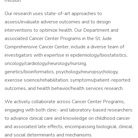
mission.
Our research uses state-of-art approaches to
assess/evaluate adverse outcomes and to design
interventions to optimize health. Our Department and
associated Cancer Center Programs in the St. Jude
Comprehensive Cancer Center, include a diverse team of
investigators with expertise in epidemiology/biostatistics,
oncology/cardiology/neurology/nursing,
genetics/bioinformatics, psychology/neuropsychology,
exercise science/rehabilitation, symptoms/patient-reported
outcomes, and health behavior/health services research.
We actively collaborate across Cancer Center Programs,
engaging with both clinic- and laboratory-based researchers
to advance clinical care and knowledge on childhood cancer
and associated late effects, encompassing biological, clinical,
and social determinants and mechanisms.