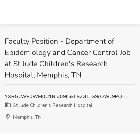
Faculty Position - Department of
Epidemiology and Cancer Control Job
at St Jude Children's Research
Hospital, Memphis, TN
YXRGcWE0WEI0U1NId09LakhSZzlLTG9rOWc9PQ==
St Jude Children's Research Hospital
Memphis, TN