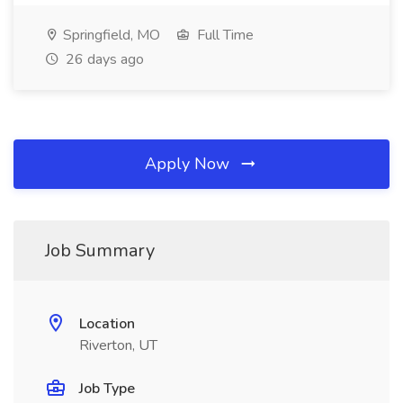
Springfield, MO
Full Time
26 days ago
Apply Now
Job Summary
Location
Riverton, UT
Job Type