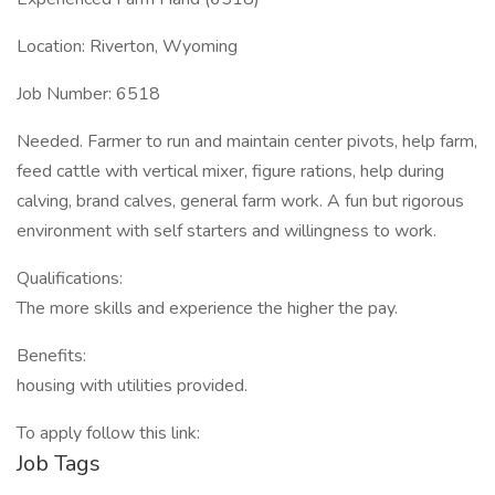
Location: Riverton, Wyoming
Job Number: 6518
Needed. Farmer to run and maintain center pivots, help farm,
feed cattle with vertical mixer, figure rations, help during
calving, brand calves, general farm work. A fun but rigorous
environment with self starters and willingness to work.
Qualifications:
The more skills and experience the higher the pay.
Benefits:
housing with utilities provided.
To apply follow this link:
Job Tags