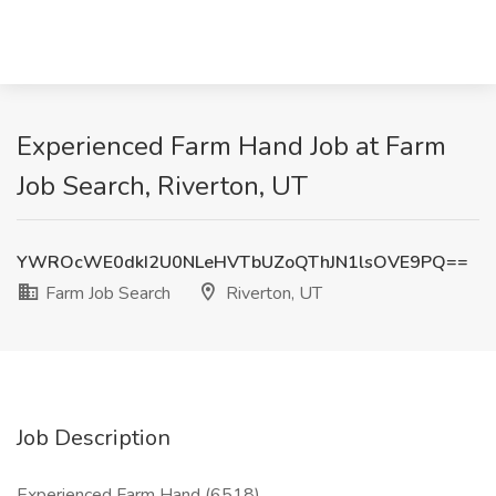
Experienced Farm Hand Job at Farm
Job Search, Riverton, UT
YWROcWE0dkI2U0NLeHVTbUZoQThJN1lsOVE9PQ==
Farm Job Search
Riverton, UT
Job Description
Experienced Farm Hand (6518)