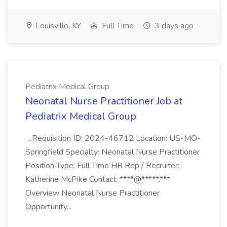
Louisville, KY
Full Time
3 days ago
Pediatrix Medical Group
Neonatal Nurse Practitioner Job at
Pediatrix Medical Group
...Requisition ID: 2024-46712 Location: US-MO-
Springfield Specialty: Neonatal Nurse Practitioner
Position Type: Full Time HR Rep / Recruiter:
Katherine McPike Contact: ****@*****.***
Overview Neonatal Nurse Practitioner
Opportunity...