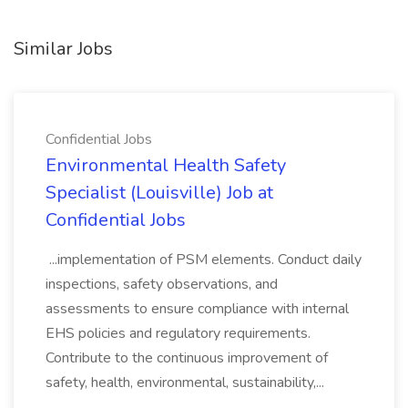
Similar Jobs
Confidential Jobs
Environmental Health Safety
Specialist (Louisville) Job at
Confidential Jobs
...implementation of PSM elements. Conduct daily
inspections, safety observations, and
assessments to ensure compliance with internal
EHS policies and regulatory requirements.
Contribute to the continuous improvement of
safety, health, environmental, sustainability,...