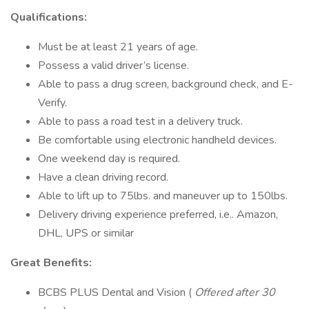
Qualifications:
Must be at least 21 years of age.
Possess a valid driver’s license.
Able to pass a drug screen, background check, and E-
Verify.
Able to pass a road test in a delivery truck.
Be comfortable using electronic handheld devices.
One weekend day is required.
Have a clean driving record.
Able to lift up to 75lbs. and maneuver up to 150lbs.
Delivery driving experience preferred, i.e.. Amazon,
DHL, UPS or similar
Great Benefits:
BCBS PLUS Dental and Vision (
Offered after 30