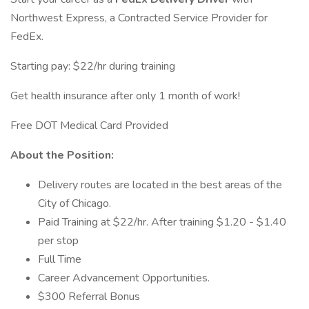
Northwest Express, a Contracted Service Provider for
FedEx.
Starting pay: $22/hr during training
Get health insurance after only 1 month of work!
Free DOT Medical Card Provided
About the Position:
Delivery routes are located in the best areas of the
City of Chicago.
Paid Training at $22/hr. After training $1.20 - $1.40
per stop
Full Time
Career Advancement Opportunities.
$300 Referral Bonus