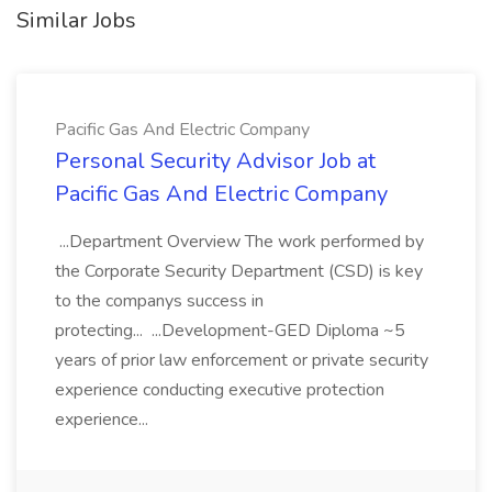
Similar Jobs
Pacific Gas And Electric Company
Personal Security Advisor Job at
Pacific Gas And Electric Company
...Department Overview The work performed by
the Corporate Security Department (CSD) is key
to the companys success in
protecting... ...Development-GED Diploma ~5
years of prior law enforcement or private security
experience conducting executive protection
experience...