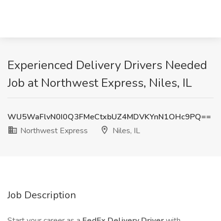
Experienced Delivery Drivers Needed
Job at Northwest Express, Niles, IL
WU5WaFlvN0I0Q3FMeCtxbUZ4MDVKYnN1OHc9PQ==
Northwest Express
Niles, IL
Job Description
Start your career as a
FedEx Delivery Driver
with