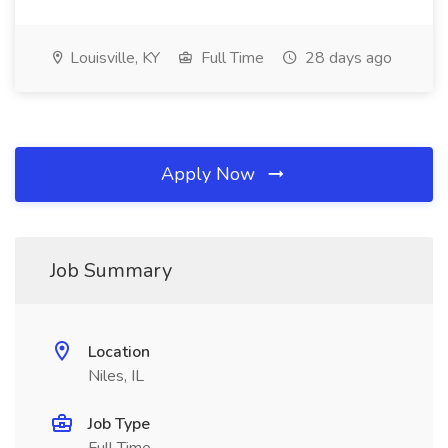
Louisville, KY
Full Time
28 days ago
Apply Now
Job Summary
Location
Niles, IL
Job Type