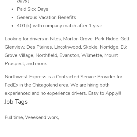
days
)
Paid Sick Days
Generous Vacation Benefits
401(k) with company match after 1 year
Looking for drivers in Niles, Morton Grove, Park Ridge, Golf,
Glenview, Des Plaines, Lincolnwood, Skokie, Norridge, Elk
Grove Village, Northfield, Evanston, Wilmette, Mount
Prospect, and more.
Northwest Express is a Contracted Service Provider for
FedEx in the Chicagoland area. We are hiring both
experienced and no experience drivers. Easy to Apply!!!
Job Tags
Full time, Weekend work,