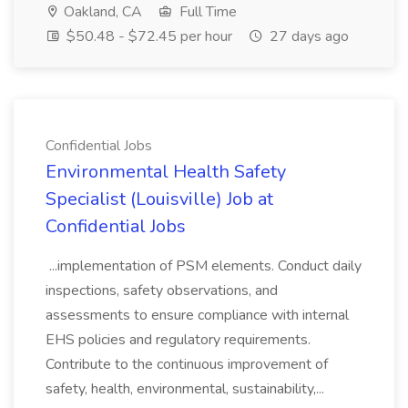
Oakland, CA
Full Time
$50.48 - $72.45 per hour
27 days ago
Confidential Jobs
Environmental Health Safety
Specialist (Louisville) Job at
Confidential Jobs
...implementation of PSM elements. Conduct daily
inspections, safety observations, and
assessments to ensure compliance with internal
EHS policies and regulatory requirements.
Contribute to the continuous improvement of
safety, health, environmental, sustainability,...