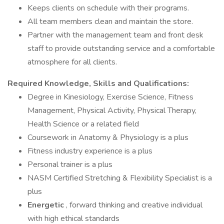
Keeps clients on schedule with their programs.
All team members clean and maintain the store.
Partner with the management team and front desk
staff to provide outstanding service and a comfortable
atmosphere for all clients.
Required Knowledge, Skills and Qualifications:
Degree in Kinesiology, Exercise Science, Fitness
Management, Physical Activity, Physical Therapy,
Health Science or a related field
Coursework in Anatomy & Physiology is a plus
Fitness industry experience is a plus
Personal trainer is a plus
NASM Certified Stretching & Flexibility Specialist is a
plus
Energetic
, forward thinking and creative individual
with high ethical standards