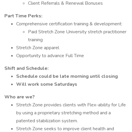
Client Referrals & Renewal Bonuses
Part Time Perks:
Comprehensive certification training & development:
Paid Stretch Zone University stretch practitioner
training
Stretch Zone apparel
Opportunity to advance Full Time
Shift and Schedule:
Schedule could be late morning until closing
Will work some Saturdays
Who are we?
Stretch Zone provides clients with Flex-ability for Life
by using a proprietary stretching method and a
patented stabilization system.
Stretch Zone seeks to improve client health and