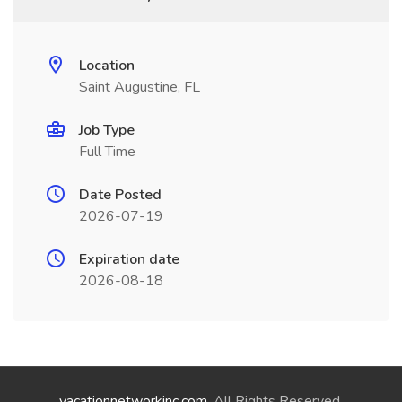
Location
Saint Augustine, FL
Job Type
Full Time
Date Posted
2026-07-19
Expiration date
2026-08-18
vacationnetworkinc.com
. All Rights Reserved.