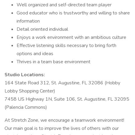
Well organized and self-directed team player
Good educator who is trustworthy and willing to share
information
Detail oriented individual
Enjoys a work environment with an ambitious culture
Effective listening skills necessary to bring forth
options and ideas
Thrives in a team base environment
Studio Locations:
164 State Road 312, St. Augustine, FL 32086 (Hobby
Lobby Shopping Center)
7458 US Highway 1N, Suite 106, St. Augustine, FL 32095
(Palencia Commons)
At Stretch Zone, we encourage a teamwork environment!
Our main goal is to improve the lives of others with our