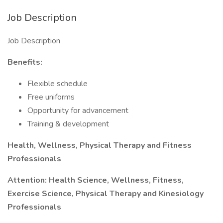
Job Description
Job Description
Benefits:
Flexible schedule
Free uniforms
Opportunity for advancement
Training & development
Health, Wellness, Physical Therapy and Fitness
Professionals
Attention: Health Science, Wellness, Fitness,
Exercise Science, Physical Therapy and Kinesiology
Professionals