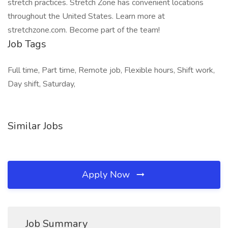
stretch practices. Stretch Zone has convenient locations
throughout the United States. Learn more at
stretchzone.com. Become part of the team!
Job Tags
Full time, Part time, Remote job, Flexible hours, Shift work,
Day shift, Saturday,
Similar Jobs
Apply Now
Job Summary