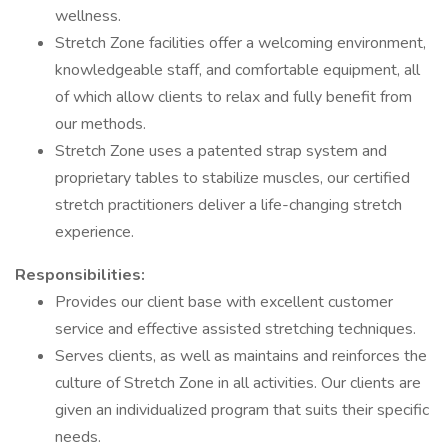
wellness.
Stretch Zone facilities offer a welcoming environment,
knowledgeable staff, and comfortable equipment, all
of which allow clients to relax and fully benefit from
our methods.
Stretch Zone uses a patented strap system and
proprietary tables to stabilize muscles, our certified
stretch practitioners deliver a life-changing stretch
experience.
Responsibilities:
Provides our client base with excellent customer
service and effective assisted stretching techniques.
Serves clients, as well as maintains and reinforces the
culture of Stretch Zone in all activities. Our clients are
given an individualized program that suits their specific
needs.