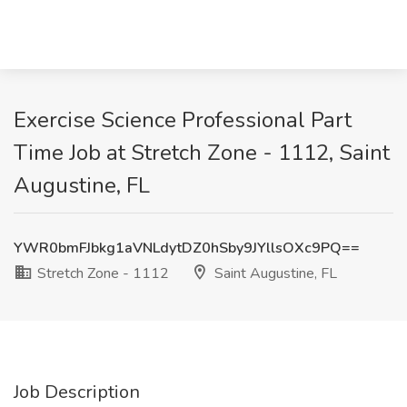
Exercise Science Professional Part
Time Job at Stretch Zone - 1112, Saint
Augustine, FL
YWR0bmFJbkg1aVNLdytDZ0hSby9JYllsOXc9PQ==
Stretch Zone - 1112
Saint Augustine, FL
Job Description