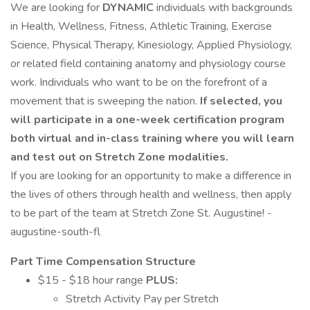
We are looking for
DYNAMIC
individuals with backgrounds
in Health, Wellness, Fitness, Athletic Training, Exercise
Science, Physical Therapy, Kinesiology, Applied Physiology,
or related field containing anatomy and physiology course
work. Individuals who want to be on the forefront of a
movement that is sweeping the nation.
If selected, you
will participate in a one-week certification program
both virtual and in-class training where you will learn
and test out on Stretch Zone modalities.
If you are looking for an opportunity to make a difference in
the lives of others through health and wellness, then apply
to be part of the team at Stretch Zone St. Augustine! -
augustine-south-fl
Part Time Compensation Structure
$15 - $18 hour range
PLUS:
Stretch Activity Pay per Stretch