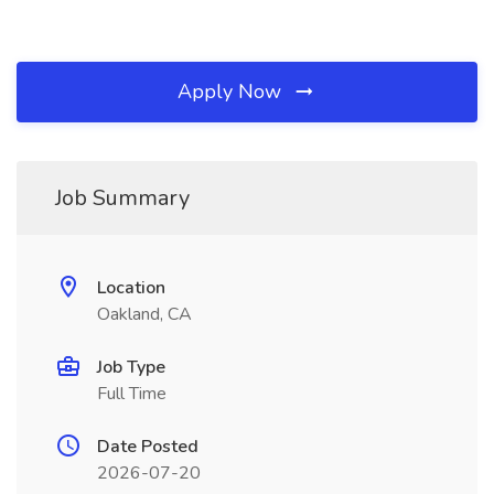
Apply Now
Job Summary
Location
Oakland, CA
Job Type
Full Time
Date Posted
2026-07-20