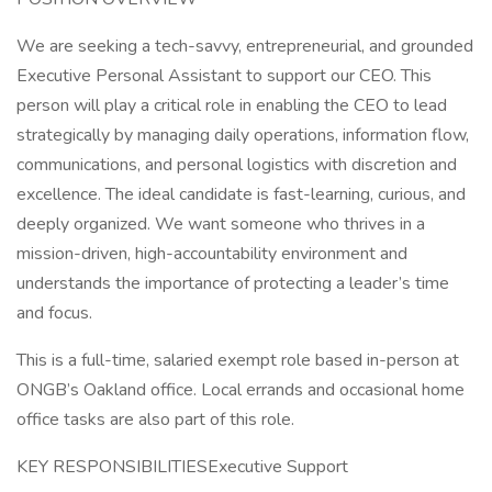
We are seeking a tech-savvy, entrepreneurial, and grounded
Executive Personal Assistant to support our CEO. This
person will play a critical role in enabling the CEO to lead
strategically by managing daily operations, information flow,
communications, and personal logistics with discretion and
excellence. The ideal candidate is fast-learning, curious, and
deeply organized. We want someone who thrives in a
mission-driven, high-accountability environment and
understands the importance of protecting a leader’s time
and focus.
This is a full-time, salaried exempt role based in-person at
ONGB’s Oakland office. Local errands and occasional home
office tasks are also part of this role.
KEY RESPONSIBILITIESExecutive Support