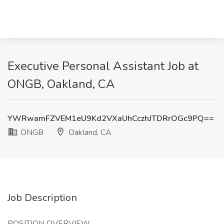
Executive Personal Assistant Job at
ONGB, Oakland, CA
YWRwamFZVEM1eU9Kd2VXaUhCczhJTDRrOGc9PQ==
ONGB
Oakland, CA
Job Description
POSITION OVERVIEW