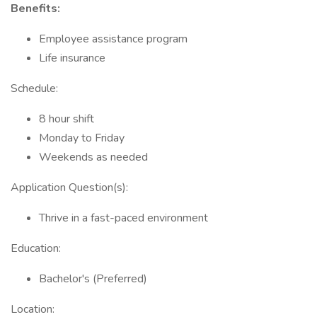
Benefits:
Employee assistance program
Life insurance
Schedule:
8 hour shift
Monday to Friday
Weekends as needed
Application Question(s):
Thrive in a fast-paced environment
Education:
Bachelor's (Preferred)
Location: