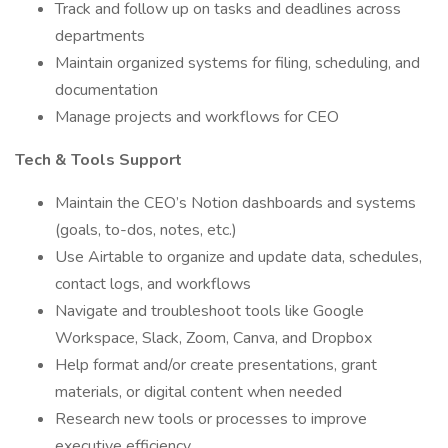
Track and follow up on tasks and deadlines across
departments
Maintain organized systems for filing, scheduling, and
documentation
Manage projects and workflows for CEO
Tech & Tools Support
Maintain the CEO’s Notion dashboards and systems
(goals, to-dos, notes, etc.)
Use Airtable to organize and update data, schedules,
contact logs, and workflows
Navigate and troubleshoot tools like Google
Workspace, Slack, Zoom, Canva, and Dropbox
Help format and/or create presentations, grant
materials, or digital content when needed
Research new tools or processes to improve
executive efficiency