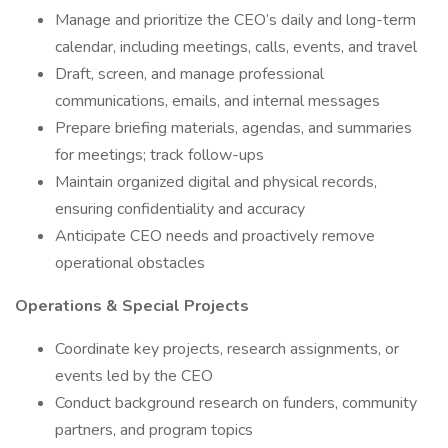
Manage and prioritize the CEO’s daily and long-term
calendar, including meetings, calls, events, and travel
Draft, screen, and manage professional
communications, emails, and internal messages
Prepare briefing materials, agendas, and summaries
for meetings; track follow-ups
Maintain organized digital and physical records,
ensuring confidentiality and accuracy
Anticipate CEO needs and proactively remove
operational obstacles
Operations & Special Projects
Coordinate key projects, research assignments, or
events led by the CEO
Conduct background research on funders, community
partners, and program topics