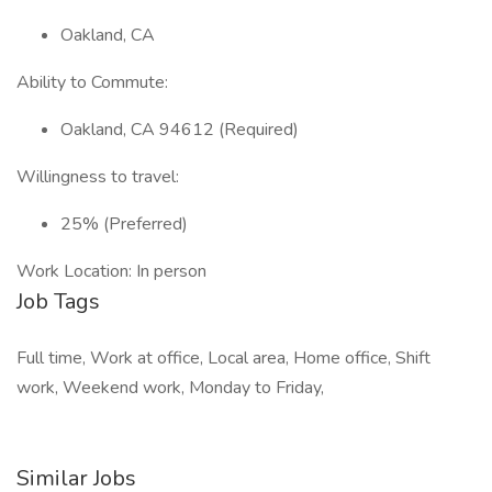
Oakland, CA
Ability to Commute:
Oakland, CA 94612 (Required)
Willingness to travel:
25% (Preferred)
Work Location: In person
Job Tags
Full time, Work at office, Local area, Home office, Shift
work, Weekend work, Monday to Friday,
Similar Jobs