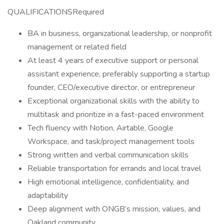
QUALIFICATIONSRequired
BA in business, organizational leadership, or nonprofit
management or related field
At least 4 years of executive support or personal
assistant experience, preferably supporting a startup
founder, CEO/executive director, or entrepreneur
Exceptional organizational skills with the ability to
multitask and prioritize in a fast-paced environment
Tech fluency with Notion, Airtable, Google
Workspace, and task/project management tools
Strong written and verbal communication skills
Reliable transportation for errands and local travel
High emotional intelligence, confidentiality, and
adaptability
Deep alignment with ONGB’s mission, values, and
Oakland community