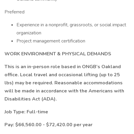
Preferred
Experience in a nonprofit, grassroots, or social impact
organization
Project management certification
WORK ENVIRONMENT & PHYSICAL DEMANDS
This is an in-person role based in ONGB’s Oakland
office. Local travel and occasional lifting (up to 25
lbs) may be required. Reasonable accommodations
will be made in accordance with the Americans with
Disabilities Act (ADA).
Job Type: Full-time
Pay: $66,560.00 - $72,420.00 per year