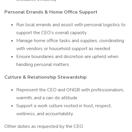
Personal Errands & Home Office Support
Run local errands and assist with personal logistics to
support the CEO’s overall capacity
Manage home office tasks and supplies, coordinating
with vendors or household support as needed
Ensure boundaries and discretion are upheld when
handling personal matters
Culture & Relationship Stewardship
Represent the CEO and ONGB with professionalism,
warmth, and a can-do attitude
Support a work culture rooted in trust, respect,
wellness, and accountability
Other duties as requested by the CEO