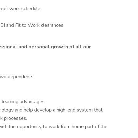
Time) work schedule
BI and Fit to Work clearances.
ssional and personal growth of all our
two dependents.
 learning advantages.
hnology and help develop a high-end system that
rk processes.
with the opportunity to work from home part of the