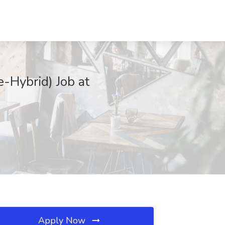
-Hybrid) Job at
Apply Now