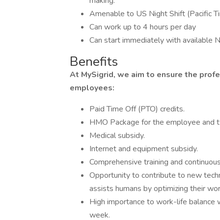
making.
Amenable to US Night Shift (Pacific 
Can work up to 4 hours per day
Can start immediately with available N
Benefits
At MySigrid, we aim to ensure the profe
employees:
Paid Time Off (PTO) credits.
HMO Package for the employee and 
Medical subsidy.
Internet and equipment subsidy.
Comprehensive training and continuous
Opportunity to contribute to new tec
assists humans by optimizing their wo
High importance to work-life balance 
week.