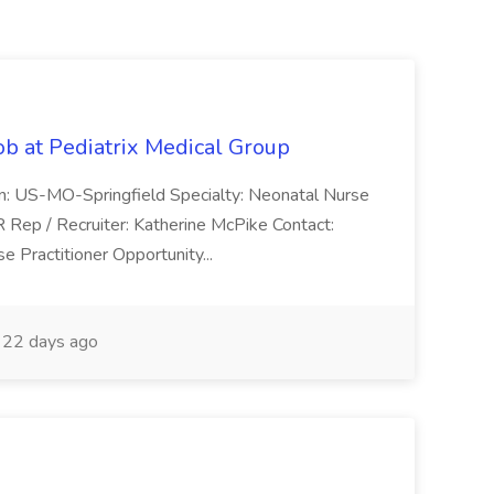
ob at Pediatrix Medical Group
n: US-MO-Springfield Specialty: Neonatal Nurse
R Rep / Recruiter: Katherine McPike Contact:
 Practitioner Opportunity...
22 days ago