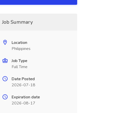
Job Summary
Location
Philippines
Job Type
Full Time
Date Posted
2026-07-18
Expiration date
2026-08-17