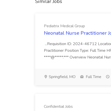
Similar Jobs
Pediatrix Medical Group
Neonatal Nurse Practitioner J
...Requisition ID: 2024-46712 Locatio
Practitioner Position Type: Full Time H
****@*****.*** Overview Neonatal Nurse
Springfield, MO
Full Time
Confidential Jobs