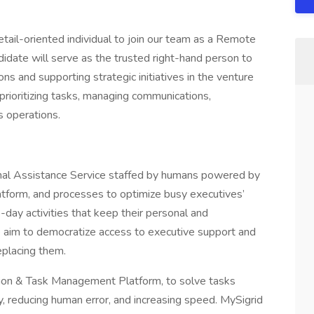
etail-oriented individual to join our team as a Remote
didate will serve as the trusted right-hand person to
s and supporting strategic initiatives in the venture
de prioritizing tasks, managing communications,
s operations.
nal Assistance Service staffed by humans powered by
atform, and processes to optimize busy executives’
-day activities that keep their personal and
e aim to democratize access to executive support and
eplacing them.
tion & Task Management Platform, to solve tasks
ity, reducing human error, and increasing speed. MySigrid