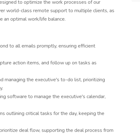
 designed to optimize the work processes of our
er world-class remote support to multiple clients, as
re an optimal work/life balance.
nd to all emails promptly, ensuring efficient
ture action items, and follow up on tasks as
nd managing the executive's to-do list, prioritizing
y.
ing software to manage the executive's calendar,
ns outlining critical tasks for the day, keeping the
oritize deal flow, supporting the deal process from