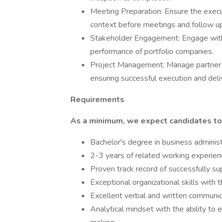
Meeting Preparation: Ensure the execu
context before meetings and follow up
Stakeholder Engagement: Engage with 
performance of portfolio companies.
Project Management: Manage partner pr
ensuring successful execution and deli
Requirements
As a minimum, we expect candidates to
Bachelor's degree in business administr
2-3 years of related working experienc
Proven track record of successfully su
Exceptional organizational skills with 
Excellent verbal and written communica
Analytical mindset with the ability to 