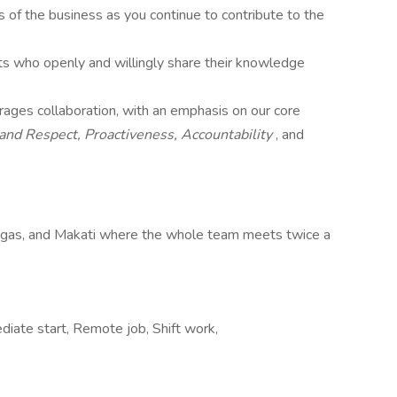
s of the business as you continue to contribute to the
sts who openly and willingly share their knowledge
rages collaboration, with an emphasis on our core
 and Respect, Proactiveness,
Accountability
, and
tigas, and Makati where the whole team meets twice a
iate start, Remote job, Shift work,