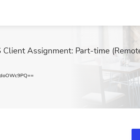
S Client Assignment: Part-time (Remote
2doOWc9PQ==