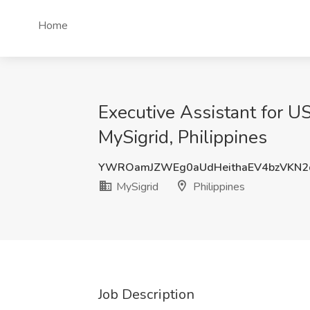
Home
Executive Assistant for U
MySigrid, Philippines
YWROamJZWEg0aUdHeithaEV4bzVKN
MySigrid
Philippines
Job Description