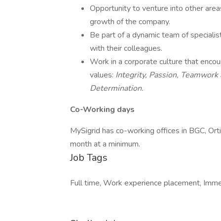
Opportunity to venture into other area
growth of the company.
Be part of a dynamic team of speciali
with their colleagues.
Work in a corporate culture that encou
values:
Integrity, Passion, Teamwork
Determination.
Co-Working days
MySigrid has co-working offices in BGC, Or
month at a minimum.
Job Tags
Full time, Work experience placement, Immed