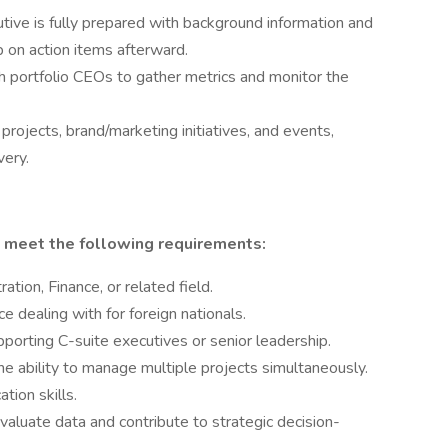
tive is fully prepared with background information and
 on action items afterward.
portfolio CEOs to gather metrics and monitor the
ojects, brand/marketing initiatives, and events,
very.
 meet the following requirements:
ation, Finance, or related field.
e dealing with for foreign nationals.
pporting C-suite executives or senior leadership.
the ability to manage multiple projects simultaneously.
tion skills.
evaluate data and contribute to strategic decision-