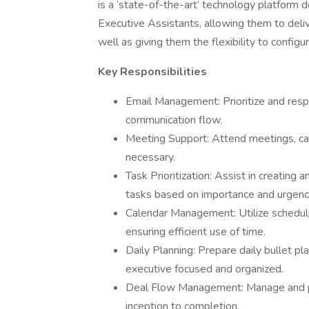
is a ‘state-of-the-art’ technology platform
Executive Assistants, allowing them to deliv
well as giving them the flexibility to configu
Key Responsibilities
Email Management: Prioritize and respo
communication flow.
Meeting Support: Attend meetings, cap
necessary.
Task Prioritization: Assist in creating a
tasks based on importance and urgenc
Calendar Management: Utilize schedul
ensuring efficient use of time.
Daily Planning: Prepare daily bullet pla
executive focused and organized.
Deal Flow Management: Manage and pri
inception to completion.