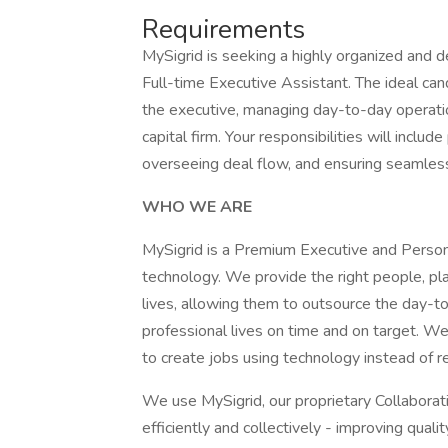
Requirements
MySigrid is seeking a highly organized and d
Full-time Executive Assistant. The ideal can
the executive, managing day-to-day operation
capital firm. Your responsibilities will inclu
overseeing deal flow, and ensuring seamles
WHO WE ARE
MySigrid is a Premium Executive and Perso
technology. We provide the right people, pl
lives, allowing them to outsource the day-to
professional lives on time and on target. W
to create jobs using technology instead of r
We use MySigrid, our proprietary Collabora
efficiently and collectively - improving qual