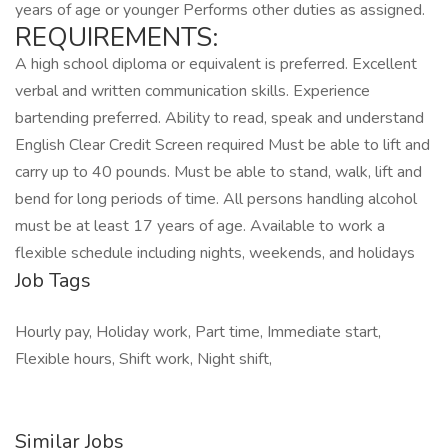
years of age or younger Performs other duties as assigned.
REQUIREMENTS:
A high school diploma or equivalent is preferred. Excellent
verbal and written communication skills. Experience
bartending preferred. Ability to read, speak and understand
English Clear Credit Screen required Must be able to lift and
carry up to 40 pounds. Must be able to stand, walk, lift and
bend for long periods of time. All persons handling alcohol
must be at least 17 years of age. Available to work a
flexible schedule including nights, weekends, and holidays
Job Tags
Hourly pay, Holiday work, Part time, Immediate start,
Flexible hours, Shift work, Night shift,
Similar Jobs