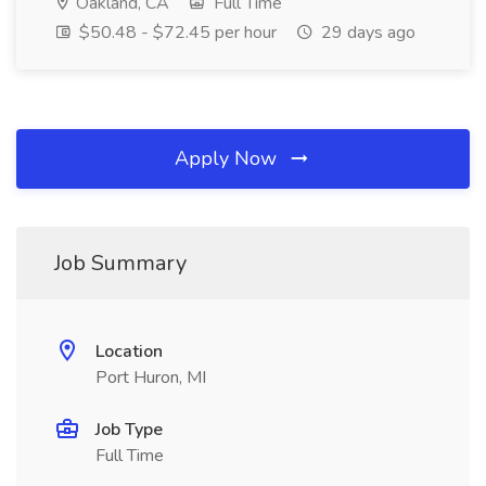
Oakland, CA
Full Time
$50.48 - $72.45 per hour
29 days ago
Apply Now
Job Summary
Location
Port Huron, MI
Job Type
Full Time