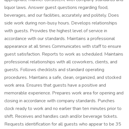
liquor laws. Answer guest questions regarding food,
beverages, and our facilities, accurately and politely. Does
side work during non-busy hours. Develops relationships
with guests. Provides the highest level of service in
accordance with our standards. Maintains a professional
appearance at all times Communicates with staff to ensure
guest satisfaction. Reports to work as scheduled. Maintains
professional relationships with all coworkers, clients, and
guests. Follows checklists and standard operating
procedures. Maintains a safe, clean, organized, and stocked
work area. Ensures that guests have a positive and
memorable experience. Prepares work area for opening and
closing in accordance with company standards. Punches
clock ready to work and no earlier than ten minutes prior to
shift. Receives and handles cash and/or beverage tickets.
Requests identification for all guests who appear to be 35