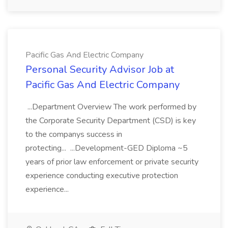
Pacific Gas And Electric Company
Personal Security Advisor Job at
Pacific Gas And Electric Company
...Department Overview The work performed by
the Corporate Security Department (CSD) is key
to the companys success in
protecting... ...Development-GED Diploma ~5
years of prior law enforcement or private security
experience conducting executive protection
experience...