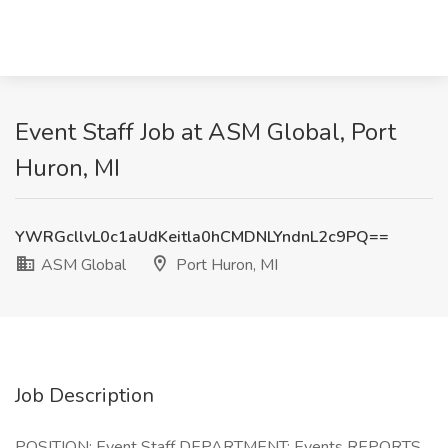
Event Staff Job at ASM Global, Port
Huron, MI
YWRGcllvL0c1aUdKeitla0hCMDNLYndnL2c9PQ==
ASM Global
Port Huron, MI
Job Description
POSITION: Event Staff DEPARTMENT: Events REPORTS