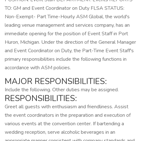
TO: GM and Event Coordinator on Duty FLSA STATUS:
Non-Exempt- Part Time-Hourly ASM Global, the world's
leading venue management and services company, has an
immediate opening for the position of Event Staff in Port
Huron, Michigan. Under the direction of the General Manager
and Event Coordinator on Duty, the Part-Time Event Staff's
primary responsibilities include the following functions in
accordance with ASM policies.
MAJOR RESPONSIBILITIES:
Include the following. Other duties may be assigned.
RESPONSIBILITIES:
Greet all guests with enthusiasm and friendliness. Assist
the event coordinators in the preparation and execution of
various events at the convention center. If bartending a
wedding reception, serve alcoholic beverages in an
appropriate manner consistent with company standards and