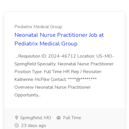
Pediatrix Medical Group
Neonatal Nurse Practitioner Job at
Pediatrix Medical Group
...Requisition ID: 2024-46712 Location: US-MO-
Springfield Specialty: Neonatal Nurse Practitioner
Position Type: Full Time HR Rep / Recruiter:
Katherine McPike Contact: ****@*****.***
Overview Neonatal Nurse Practitioner
Opportunity...
Springfield, MO
Full Time
23 days ago