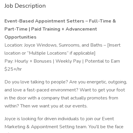
Job Description
Event-Based Appointment Setters – Full-Time &
Part-Time | Paid Training + Advancement
Opportunities
Location: Joyce Windows, Sunrooms, and Baths – [Insert
location or “Multiple Locations” if applicable]
Pay: Hourly + Bonuses | Weekly Pay | Potential to Earn
$25+/hr
Do you love talking to people? Are you energetic, outgoing,
and love a fast-paced environment? Want to get your foot
in the door with a company that actually promotes from
within? Then we want you at our events.
Joyce is looking for driven individuals to join our Event
Marketing & Appointment Setting team. You’ll be the face