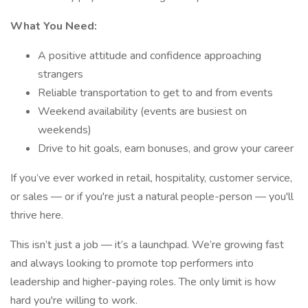
What You Need:
A positive attitude and confidence approaching
strangers
Reliable transportation to get to and from events
Weekend availability (events are busiest on
weekends)
Drive to hit goals, earn bonuses, and grow your career
If you’ve ever worked in retail, hospitality, customer service,
or sales — or if you're just a natural people-person — you'll
thrive here.
This isn’t just a job — it’s a launchpad. We’re growing fast
and always looking to promote top performers into
leadership and higher-paying roles. The only limit is how
hard you're willing to work.