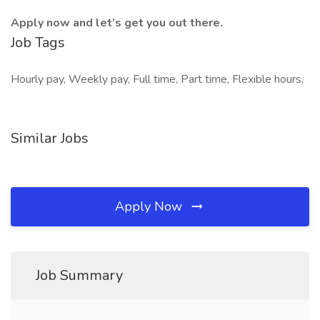
Apply now and let’s get you out there.
Job Tags
Hourly pay, Weekly pay, Full time, Part time, Flexible hours,
Similar Jobs
Apply Now
Job Summary