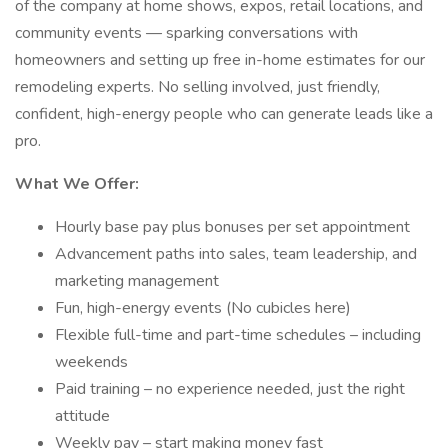
of the company at home shows, expos, retail locations, and
community events — sparking conversations with
homeowners and setting up free in-home estimates for our
remodeling experts. No selling involved, just friendly,
confident, high-energy people who can generate leads like a
pro.
What We Offer:
Hourly base pay plus bonuses per set appointment
Advancement paths into sales, team leadership, and
marketing management
Fun, high-energy events (No cubicles here)
Flexible full-time and part-time schedules – including
weekends
Paid training – no experience needed, just the right
attitude
Weekly pay – start making money fast