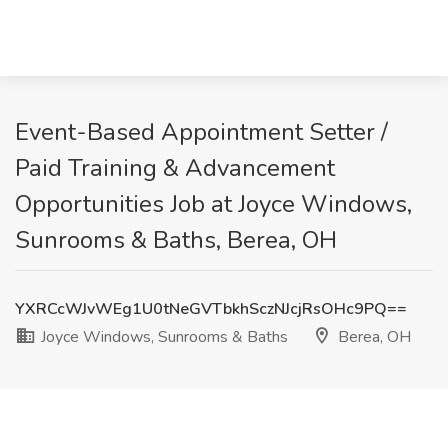
Event-Based Appointment Setter /
Paid Training & Advancement
Opportunities Job at Joyce Windows,
Sunrooms & Baths, Berea, OH
YXRCcWJvWEg1U0tNeGVTbkhSczNJcjRsOHc9PQ==
Joyce Windows, Sunrooms & Baths
Berea, OH