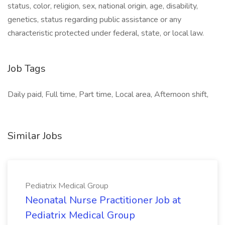
status, color, religion, sex, national origin, age, disability,
genetics, status regarding public assistance or any
characteristic protected under federal, state, or local law.
Job Tags
Daily paid, Full time, Part time, Local area, Afternoon shift,
Similar Jobs
Pediatrix Medical Group
Neonatal Nurse Practitioner Job at
Pediatrix Medical Group