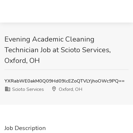
Evening Academic Cleaning
Technician Job at Scioto Services,
Oxford, OH
YXRabWE0akM0Q09Hd09lcEZoQTVLYjhoOWc9PQ==
Scioto Services
Oxford, OH
Job Description