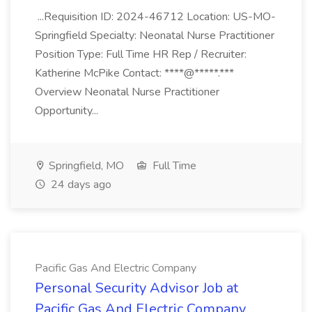
...Requisition ID: 2024-46712 Location: US-MO-
Springfield Specialty: Neonatal Nurse Practitioner
Position Type: Full Time HR Rep / Recruiter:
Katherine McPike Contact: ****@*****.***
Overview Neonatal Nurse Practitioner
Opportunity...
Springfield, MO
Full Time
24 days ago
Pacific Gas And Electric Company
Personal Security Advisor Job at
Pacific Gas And Electric Company