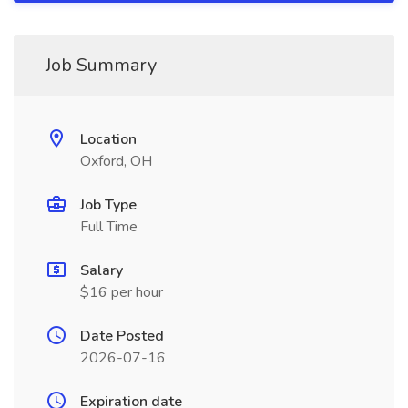
Job Summary
Location
Oxford, OH
Job Type
Full Time
Salary
$16 per hour
Date Posted
2026-07-16
Expiration date