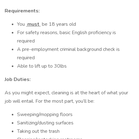
Requirements:
You
must
be 18 years old
For safety reasons, basic English proficiency is
required
A pre-employment criminal background check is
required
Able to lift up to 30lbs
Job Duties:
As you might expect, cleaning is at the heart of what your
job will entail. For the most part, you’ll be:
Sweeping/mopping floors
Sanitizing/dusting surfaces
Taking out the trash