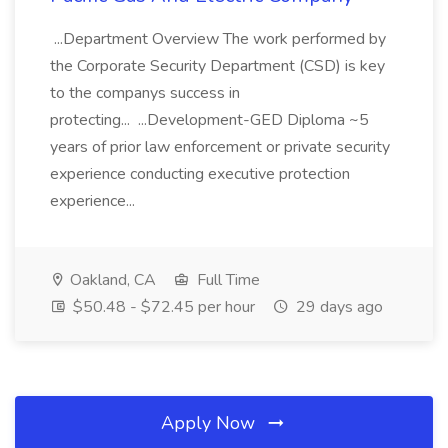
...Department Overview The work performed by
the Corporate Security Department (CSD) is key
to the companys success in
protecting... ...Development-GED Diploma ~5
years of prior law enforcement or private security
experience conducting executive protection
experience...
Oakland, CA
Full Time
$50.48 - $72.45 per hour
29 days ago
Apply Now