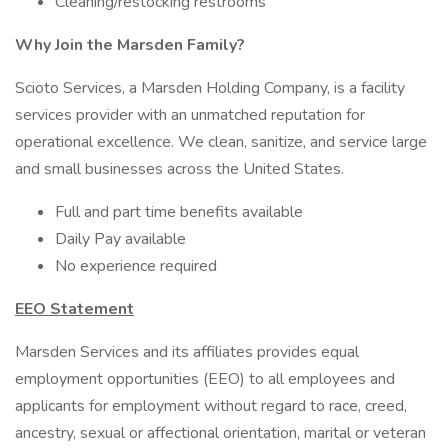
Cleaning/restocking restrooms
Why Join the Marsden Family?
Scioto Services, a Marsden Holding Company, is a facility
services provider with an unmatched reputation for
operational excellence. We clean, sanitize, and service large
and small businesses across the United States.
Full and part time benefits available
Daily Pay available
No experience required
EEO Statement
Marsden Services and its affiliates provides equal
employment opportunities (EEO) to all employees and
applicants for employment without regard to race, creed,
ancestry, sexual or affectional orientation, marital or veteran