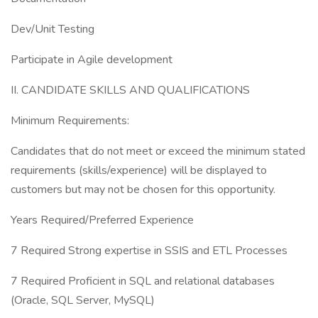
Dev/Unit Testing
Participate in Agile development
II. CANDIDATE SKILLS AND QUALIFICATIONS
Minimum Requirements:
Candidates that do not meet or exceed the minimum stated
requirements (skills/experience) will be displayed to
customers but may not be chosen for this opportunity.
Years Required/Preferred Experience
7 Required Strong expertise in SSIS and ETL Processes
7 Required Proficient in SQL and relational databases
(Oracle, SQL Server, MySQL)