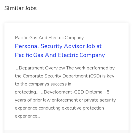
Similar Jobs
Pacific Gas And Electric Company
Personal Security Advisor Job at
Pacific Gas And Electric Company
...Department Overview The work performed by
the Corporate Security Department (CSD) is key
to the companys success in
protecting... ...Development-GED Diploma ~5
years of prior law enforcement or private security
experience conducting executive protection
experience...