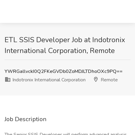
ETL SSIS Developer Job at Indotronix
International Corporation, Remote
YWRGallvckI0Q2FKeGVDb0ZoMDJLTDhoOXc9PQ==
Indotronix International Corporation
Remote
Job Description
The Senior SSIS Developer will perform advanced analysis