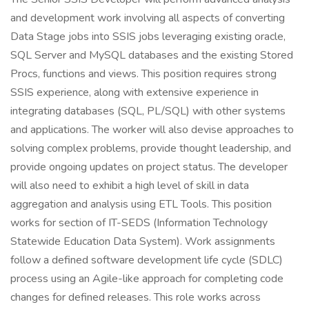
and development work involving all aspects of converting
Data Stage jobs into SSIS jobs leveraging existing oracle,
SQL Server and MySQL databases and the existing Stored
Procs, functions and views. This position requires strong
SSIS experience, along with extensive experience in
integrating databases (SQL, PL/SQL) with other systems
and applications. The worker will also devise approaches to
solving complex problems, provide thought leadership, and
provide ongoing updates on project status. The developer
will also need to exhibit a high level of skill in data
aggregation and analysis using ETL Tools. This position
works for section of IT-SEDS (Information Technology
Statewide Education Data System). Work assignments
follow a defined software development life cycle (SDLC)
process using an Agile-like approach for completing code
changes for defined releases. This role works across