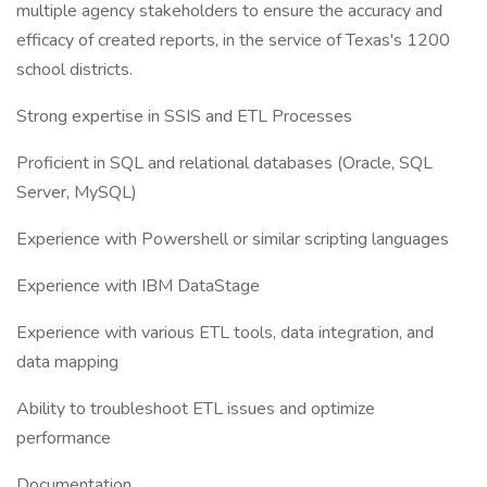
multiple agency stakeholders to ensure the accuracy and
efficacy of created reports, in the service of Texas's 1200
school districts.
Strong expertise in SSIS and ETL Processes
Proficient in SQL and relational databases (Oracle, SQL
Server, MySQL)
Experience with Powershell or similar scripting languages
Experience with IBM DataStage
Experience with various ETL tools, data integration, and
data mapping
Ability to troubleshoot ETL issues and optimize
performance
Documentation