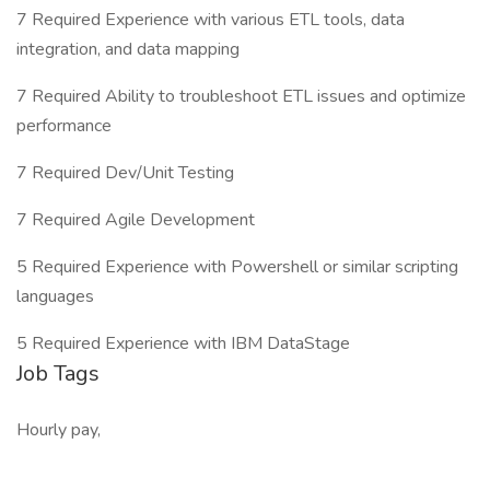
7 Required Experience with various ETL tools, data
integration, and data mapping
7 Required Ability to troubleshoot ETL issues and optimize
performance
7 Required Dev/Unit Testing
7 Required Agile Development
5 Required Experience with Powershell or similar scripting
languages
5 Required Experience with IBM DataStage
Job Tags
Hourly pay,