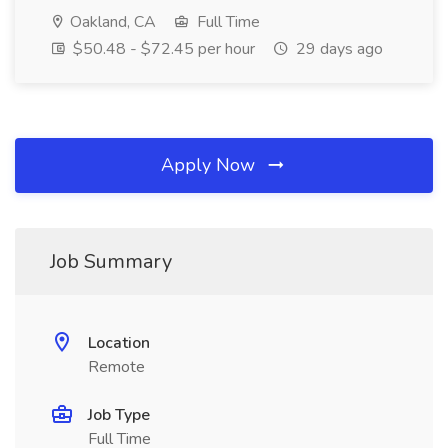
Oakland, CA
Full Time
$50.48 - $72.45 per hour
29 days ago
Apply Now
Job Summary
Location
Remote
Job Type
Full Time