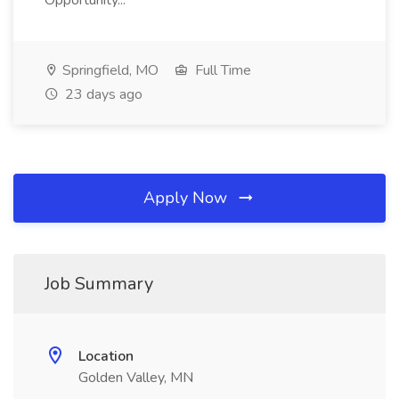
Opportunity...
Springfield, MO
Full Time
23 days ago
Apply Now
Job Summary
Location
Golden Valley, MN