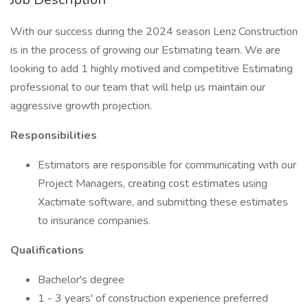
With our success during the 2024 season Lenz Construction
is in the process of growing our Estimating team. We are
looking to add 1 highly motived and competitive Estimating
professional to our team that will help us maintain our
aggressive growth projection.
Responsibilities
Estimators are responsible for communicating with our
Project Managers, creating cost estimates using
Xactimate software, and submitting these estimates
to insurance companies.
Qualifications
Bachelor's degree
1 - 3 years' of construction experience preferred