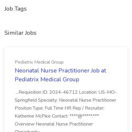
Job Tags
Similar Jobs
Pediatrix Medical Group
Neonatal Nurse Practitioner Job at
Pediatrix Medical Group
...Requisition ID: 2024-46712 Location: US-MO-
Springfield Specialty: Neonatal Nurse Practitioner
Position Type: Full Time HR Rep / Recruiter:
Katherine McPike Contact: ****@*****.***
Overview Neonatal Nurse Practitioner