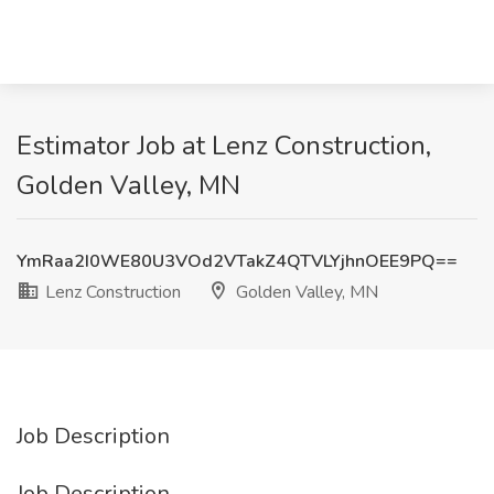
Estimator Job at Lenz Construction,
Golden Valley, MN
YmRaa2I0WE80U3VOd2VTakZ4QTVLYjhnOEE9PQ==
Lenz Construction
Golden Valley, MN
Job Description
Job Description