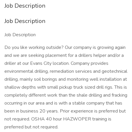
Job Description
Job Description
Job Description
Do you like working outside? Our company is growing again
and we are seeking placement for a drillers helper and/or a
driller at our Evans City location. Company provides
environmental drilling, remediation services and geotechnical
drilling, mainly soil borings and monitoring well installation at
shallow depths with small pickup truck sized drill rigs. This is
completely different work than the shale drilling and fracking
occurring in our area and is with a stable company that has
been in business 20 years. Prior experience is preferred but
not required. OSHA 40 hour HAZWOPER training is
preferred but not required.