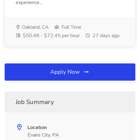
experience...
Oakland, CA
Full Time
$50.48 - $72.45 per hour
27 days ago
Apply Now
Job Summary
Location
Evans City, PA