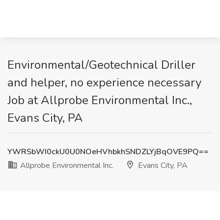
Environmental/Geotechnical Driller
and helper, no experience necessary
Job at Allprobe Environmental Inc.,
Evans City, PA
YWRSbWI0ckU0U0NOeHVhbkhSNDZLYjBqOVE9PQ==
Allprobe Environmental Inc.
Evans City, PA