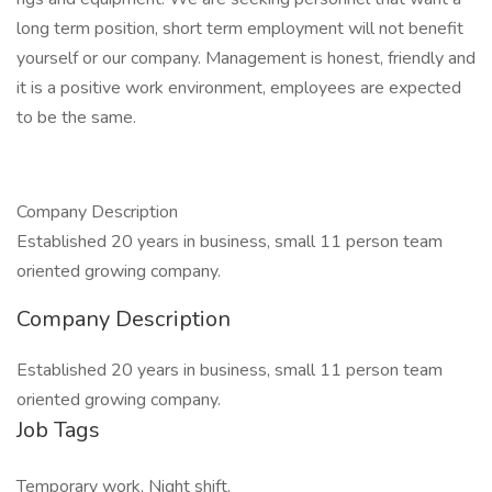
long term position, short term employment will not benefit
yourself or our company. Management is honest, friendly and
it is a positive work environment, employees are expected
to be the same.
Company Description
Established 20 years in business, small 11 person team
oriented growing company.
Company Description
Established 20 years in business, small 11 person team
oriented growing company.
Job Tags
Temporary work, Night shift,