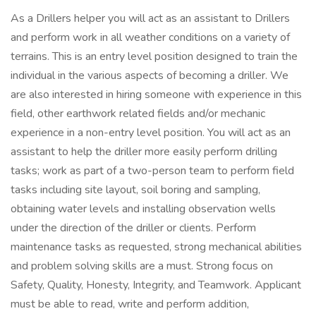
As a Drillers helper you will act as an assistant to Drillers
and perform work in all weather conditions on a variety of
terrains. This is an entry level position designed to train the
individual in the various aspects of becoming a driller. We
are also interested in hiring someone with experience in this
field, other earthwork related fields and/or mechanic
experience in a non-entry level position. You will act as an
assistant to help the driller more easily perform drilling
tasks; work as part of a two-person team to perform field
tasks including site layout, soil boring and sampling,
obtaining water levels and installing observation wells
under the direction of the driller or clients. Perform
maintenance tasks as requested, strong mechanical abilities
and problem solving skills are a must. Strong focus on
Safety, Quality, Honesty, Integrity, and Teamwork. Applicant
must be able to read, write and perform addition,