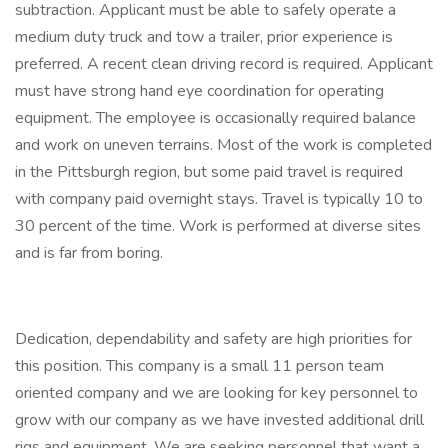
subtraction. Applicant must be able to safely operate a
medium duty truck and tow a trailer, prior experience is
preferred. A recent clean driving record is required. Applicant
must have strong hand eye coordination for operating
equipment. The employee is occasionally required balance
and work on uneven terrains. Most of the work is completed
in the Pittsburgh region, but some paid travel is required
with company paid overnight stays. Travel is typically 10 to
30 percent of the time. Work is performed at diverse sites
and is far from boring.
Dedication, dependability and safety are high priorities for
this position. This company is a small 11 person team
oriented company and we are looking for key personnel to
grow with our company as we have invested additional drill
rigs and equipment. We are seeking personnel that want a