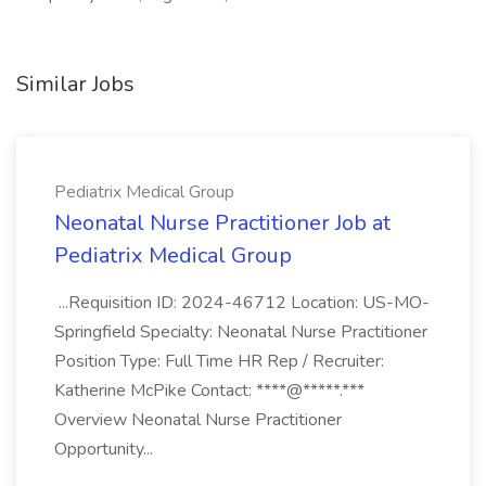
Similar Jobs
Pediatrix Medical Group
Neonatal Nurse Practitioner Job at
Pediatrix Medical Group
...Requisition ID: 2024-46712 Location: US-MO-
Springfield Specialty: Neonatal Nurse Practitioner
Position Type: Full Time HR Rep / Recruiter:
Katherine McPike Contact: ****@*****.***
Overview Neonatal Nurse Practitioner
Opportunity...