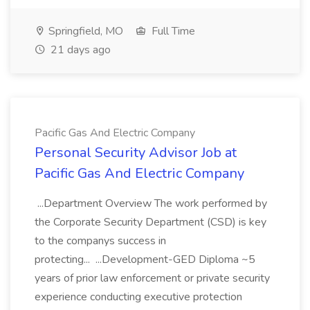
Springfield, MO
Full Time
21 days ago
Pacific Gas And Electric Company
Personal Security Advisor Job at
Pacific Gas And Electric Company
...Department Overview The work performed by
the Corporate Security Department (CSD) is key
to the companys success in
protecting... ...Development-GED Diploma ~5
years of prior law enforcement or private security
experience conducting executive protection