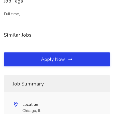
Job Tags
Full time,
Similar Jobs
Apply Now
Job Summary
Location
Chicago, IL