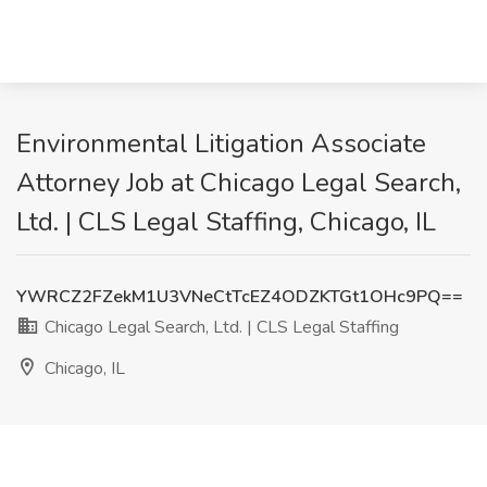
Environmental Litigation Associate
Attorney Job at Chicago Legal Search,
Ltd. | CLS Legal Staffing, Chicago, IL
YWRCZ2FZekM1U3VNeCtTcEZ4ODZKTGt1OHc9PQ==
Chicago Legal Search, Ltd. | CLS Legal Staffing
Chicago, IL