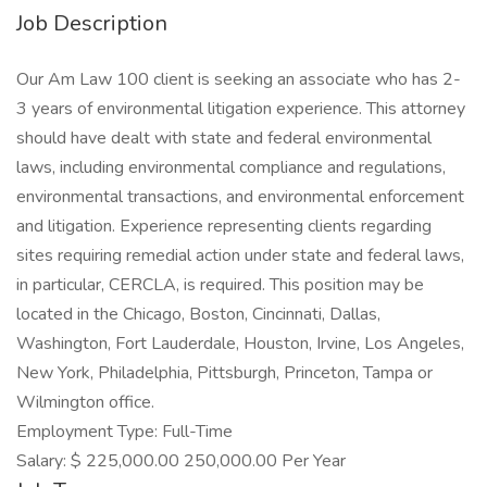
Job Description
Our Am Law 100 client is seeking an associate who has 2-
3 years of environmental litigation experience. This attorney
should have dealt with state and federal environmental
laws, including environmental compliance and regulations,
environmental transactions, and environmental enforcement
and litigation. Experience representing clients regarding
sites requiring remedial action under state and federal laws,
in particular, CERCLA, is required. This position may be
located in the Chicago, Boston, Cincinnati, Dallas,
Washington, Fort Lauderdale, Houston, Irvine, Los Angeles,
New York, Philadelphia, Pittsburgh, Princeton, Tampa or
Wilmington office.
Employment Type: Full-Time
Salary: $ 225,000.00 250,000.00 Per Year