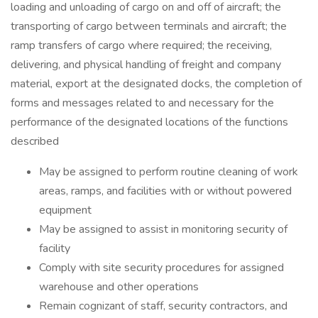
loading and unloading of cargo on and off of aircraft; the
transporting of cargo between terminals and aircraft; the
ramp transfers of cargo where required; the receiving,
delivering, and physical handling of freight and company
material, export at the designated docks, the completion of
forms and messages related to and necessary for the
performance of the designated locations of the functions
described
May be assigned to perform routine cleaning of work
areas, ramps, and facilities with or without powered
equipment
May be assigned to assist in monitoring security of
facility
Comply with site security procedures for assigned
warehouse and other operations
Remain cognizant of staff, security contractors, and