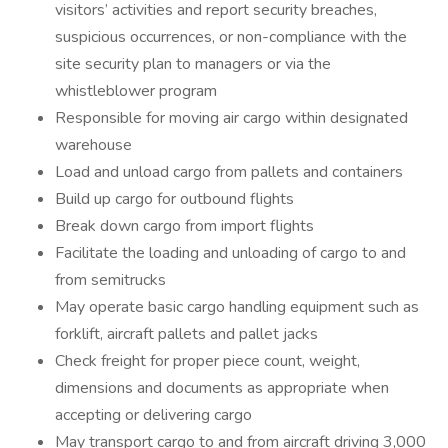
visitors’ activities and report security breaches,
suspicious occurrences, or non-compliance with the
site security plan to managers or via the
whistleblower program
Responsible for moving air cargo within designated
warehouse
Load and unload cargo from pallets and containers
Build up cargo for outbound flights
Break down cargo from import flights
Facilitate the loading and unloading of cargo to and
from semitrucks
May operate basic cargo handling equipment such as
forklift, aircraft pallets and pallet jacks
Check freight for proper piece count, weight,
dimensions and documents as appropriate when
accepting or delivering cargo
May transport cargo to and from aircraft driving 3,000