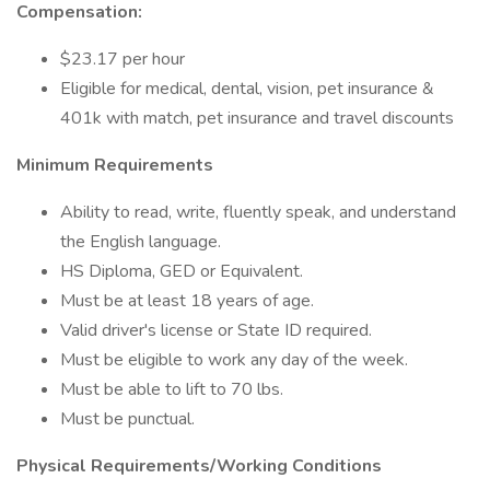
Compensation:
$23.17 per hour
Eligible for medical, dental, vision, pet insurance &
401k with match, pet insurance and travel discounts
Minimum Requirements
Ability to read, write, fluently speak, and understand
the English language.
HS Diploma, GED or Equivalent.
Must be at least 18 years of age.
Valid driver's license or State ID required.
Must be eligible to work any day of the week.
Must be able to lift to 70 lbs.
Must be punctual.
Physical Requirements/Working Conditions