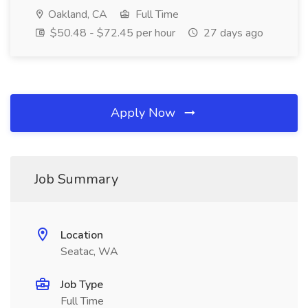
Oakland, CA
Full Time
$50.48 - $72.45 per hour
27 days ago
Apply Now
Job Summary
Location
Seatac, WA
Job Type
Full Time