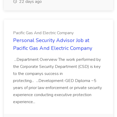
22 days ago
Pacific Gas And Electric Company
Personal Security Advisor Job at
Pacific Gas And Electric Company
...Department Overview The work performed by
the Corporate Security Department (CSD) is key
to the companys success in
protecting... ...Development-GED Diploma ~5
years of prior law enforcement or private security
experience conducting executive protection
experience...