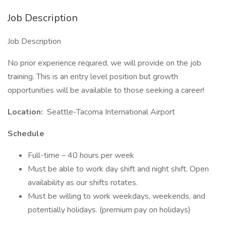
Job Description
Job Description
No prior experience required, we will provide on the job
training. This is an entry level position but growth
opportunities will be available to those seeking a career!
Location:
Seattle-Tacoma International Airport
Schedule
Full-time – 40 hours per week
Must be able to work day shift and night shift. Open
availability as our shifts rotates.
Must be willing to work weekdays, weekends, and
potentially holidays. (premium pay on holidays)