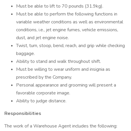
Must be able to lift to 70 pounds (31.9kg).
Must be able to perform the following functions in
variable weather conditions as well as environmental
conditions, i.e., jet engine fumes, vehicle emissions,
dust, and jet engine noise.
Twist, turn, stoop, bend, reach, and grip while checking
baggage.
Ability to stand and walk throughout shift.
Must be willing to wear uniform and insignia as
prescribed by the Company.
Personal appearance and grooming will present a
favorable corporate image.
Ability to judge distance.
Responsibilities
The work of a Warehouse Agent includes the following: