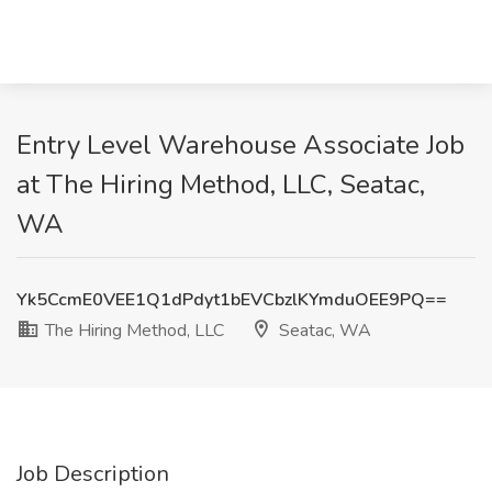
Entry Level Warehouse Associate Job
at The Hiring Method, LLC, Seatac,
WA
Yk5CcmE0VEE1Q1dPdyt1bEVCbzlKYmduOEE9PQ==
The Hiring Method, LLC
Seatac, WA
Job Description