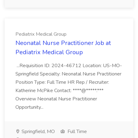
Pediatrix Medical Group
Neonatal Nurse Practitioner Job at
Pediatrix Medical Group
...Requisition ID: 2024-46712 Location: US-MO-
Springfield Specialty: Neonatal Nurse Practitioner
Position Type: Full Time HR Rep / Recruiter:
Katherine McPike Contact: ****@*****.***
Overview Neonatal Nurse Practitioner
Opportunity...
Springfield, MO
Full Time