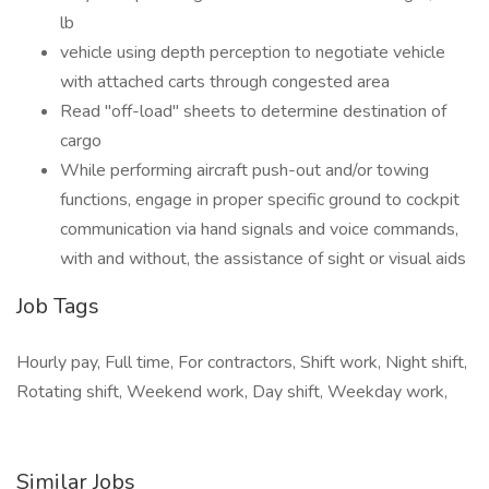
lb
vehicle using depth perception to negotiate vehicle
with attached carts through congested area
Read "off-load" sheets to determine destination of
cargo
While performing aircraft push-out and/or towing
functions, engage in proper specific ground to cockpit
communication via hand signals and voice commands,
with and without, the assistance of sight or visual aids
Job Tags
Hourly pay, Full time, For contractors, Shift work, Night shift,
Rotating shift, Weekend work, Day shift, Weekday work,
Similar Jobs