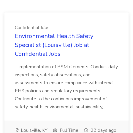
Confidential Jobs
Environmental Health Safety
Specialist (Louisville) Job at
Confidential Jobs
...implementation of PSM elements. Conduct daily
inspections, safety observations, and
assessments to ensure compliance with internal
EHS policies and regulatory requirements.
Contribute to the continuous improvement of
safety, health, environmental, sustainability,...
Louisville, KY
Full Time
28 days ago