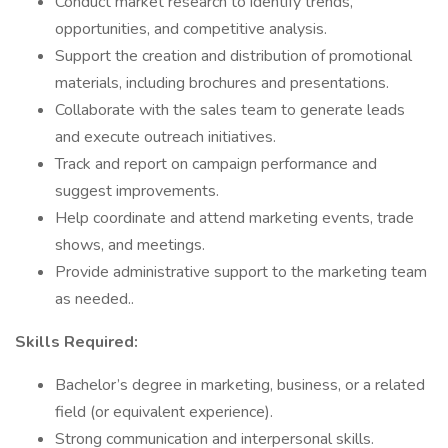
Conduct market research to identify trends,
opportunities, and competitive analysis.
Support the creation and distribution of promotional
materials, including brochures and presentations.
Collaborate with the sales team to generate leads
and execute outreach initiatives.
Track and report on campaign performance and
suggest improvements.
Help coordinate and attend marketing events, trade
shows, and meetings.
Provide administrative support to the marketing team
as needed..
Skills Required:
Bachelor’s degree in marketing, business, or a related
field (or equivalent experience).
Strong communication and interpersonal skills.