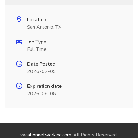
Location
San Antonio, TX
Job Type
Full Time
Date Posted
2026-07-09
Expiration date
2026-08-08
vacationnetworkinc.com
. All Rights Reserved.