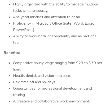
Highly organized with the ability to manage multiple
tasks simultaneously.
Analytical mindset and attention to detail.
Proficiency in Microsoft Office Suite (Word, Excel,
PowerPoint).
Ability to work both independently and as part of a
team.
Benefits:
Competitive hourly wage ranging from $23 to $30 per
hour.
Health, dental, and vision insurance.
Paid time off and holidays.
Opportunities for professional development and
training.
A creative and collaborative work environment.