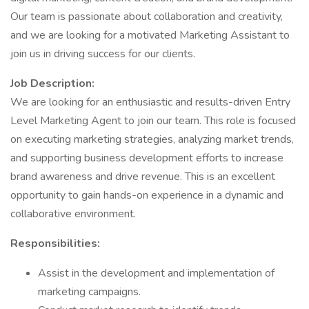
Our team is passionate about collaboration and creativity,
and we are looking for a motivated Marketing Assistant to
join us in driving success for our clients.
Job Description:
We are looking for an enthusiastic and results-driven Entry
Level Marketing Agent to join our team. This role is focused
on executing marketing strategies, analyzing market trends,
and supporting business development efforts to increase
brand awareness and drive revenue. This is an excellent
opportunity to gain hands-on experience in a dynamic and
collaborative environment.
Responsibilities:
Assist in the development and implementation of
marketing campaigns.