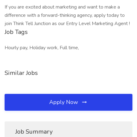
If you are excited about marketing and want to make a
difference with a forward-thinking agency, apply today to
join Think Tell Junction as our Entry Level Marketing Agent !
Job Tags
Hourly pay, Holiday work, Full time,
Similar Jobs
Apply Now
Job Summary