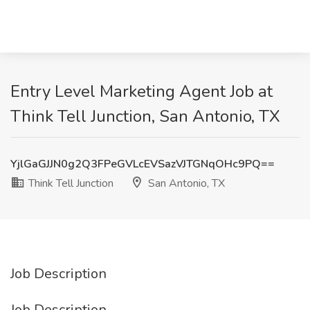
Entry Level Marketing Agent Job at
Think Tell Junction, San Antonio, TX
YjlGaGJJN0g2Q3FPeGVLcEVSazVJTGNqOHc9PQ==
Think Tell Junction
San Antonio, TX
Job Description
Job Description