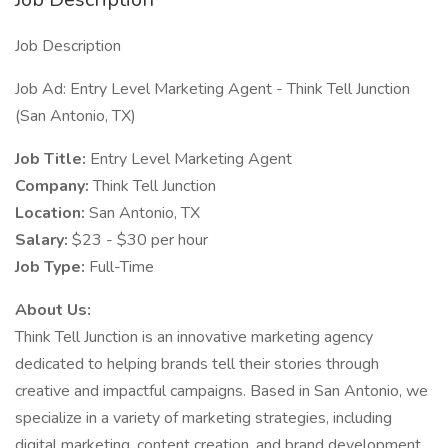
Job Description
Job Ad: Entry Level Marketing Agent - Think Tell Junction
(San Antonio, TX)
Job Title:
Entry Level Marketing Agent
Company:
Think Tell Junction
Location:
San Antonio, TX
Salary:
$23 - $30 per hour
Job Type:
Full-Time
About Us:
Think Tell Junction is an innovative marketing agency
dedicated to helping brands tell their stories through
creative and impactful campaigns. Based in San Antonio, we
specialize in a variety of marketing strategies, including
digital marketing, content creation, and brand development.