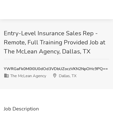
Entry-Level Insurance Sales Rep -
Remote, Full Training Provided Job at
The McLean Agency, Dallas, TX
YWRGaFk0M0I0U0dOd3VDbUZoczVKN2NpOHc9PQ==
The McLean Agency
Dallas, TX
Job Description