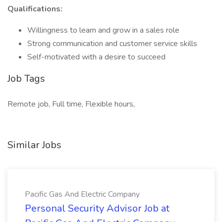
Qualifications:
Willingness to learn and grow in a sales role
Strong communication and customer service skills
Self-motivated with a desire to succeed
Job Tags
Remote job, Full time, Flexible hours,
Similar Jobs
Pacific Gas And Electric Company
Personal Security Advisor Job at