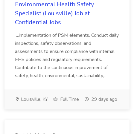
Environmental Health Safety
Specialist (Louisville) Job at
Confidential Jobs
...implementation of PSM elements. Conduct daily
inspections, safety observations, and
assessments to ensure compliance with internal
EHS policies and regulatory requirements.
Contribute to the continuous improvement of
safety, health, environmental, sustainability,...
Louisville, KY
Full Time
29 days ago