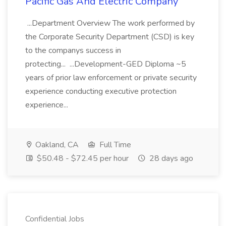
Pacific Gas And Electric Company
...Department Overview The work performed by
the Corporate Security Department (CSD) is key
to the companys success in
protecting... ...Development-GED Diploma ~5
years of prior law enforcement or private security
experience conducting executive protection
experience...
Oakland, CA
Full Time
$50.48 - $72.45 per hour
28 days ago
Confidential Jobs