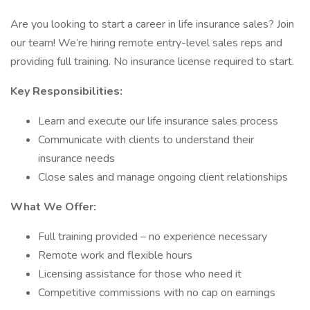
Are you looking to start a career in life insurance sales? Join
our team! We’re hiring remote entry-level sales reps and
providing full training. No insurance license required to start.
Key Responsibilities:
Learn and execute our life insurance sales process
Communicate with clients to understand their
insurance needs
Close sales and manage ongoing client relationships
What We Offer:
Full training provided – no experience necessary
Remote work and flexible hours
Licensing assistance for those who need it
Competitive commissions with no cap on earnings