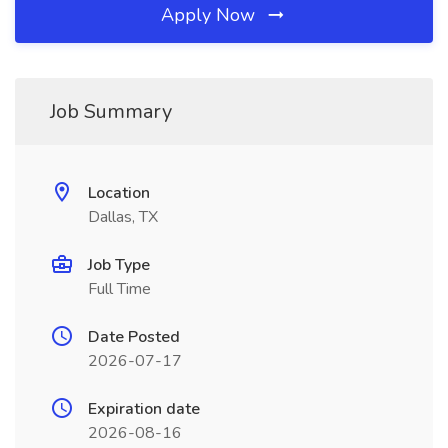
Apply Now
Job Summary
Location
Dallas, TX
Job Type
Full Time
Date Posted
2026-07-17
Expiration date
2026-08-16