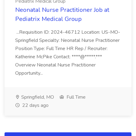
Pediatrix Medical Group
Neonatal Nurse Practitioner Job at
Pediatrix Medical Group
...Requisition ID: 2024-46712 Location: US-MO-
Springfield Specialty: Neonatal Nurse Practitioner
Position Type: Full Time HR Rep / Recruiter:
Katherine McPike Contact: ****@*****.***
Overview Neonatal Nurse Practitioner
Opportunity...
Springfield, MO
Full Time
22 days ago