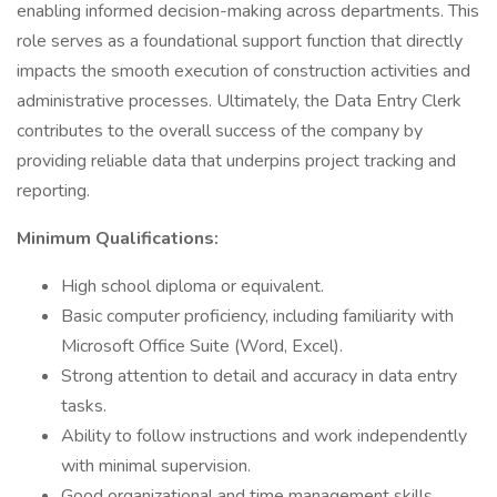
enabling informed decision-making across departments. This
role serves as a foundational support function that directly
impacts the smooth execution of construction activities and
administrative processes. Ultimately, the Data Entry Clerk
contributes to the overall success of the company by
providing reliable data that underpins project tracking and
reporting.
Minimum Qualifications:
High school diploma or equivalent.
Basic computer proficiency, including familiarity with
Microsoft Office Suite (Word, Excel).
Strong attention to detail and accuracy in data entry
tasks.
Ability to follow instructions and work independently
with minimal supervision.
Good organizational and time management skills.