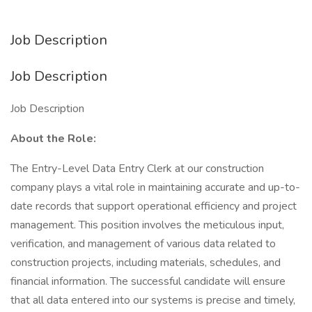
Job Description
Job Description
Job Description
About the Role:
The Entry-Level Data Entry Clerk at our construction
company plays a vital role in maintaining accurate and up-to-
date records that support operational efficiency and project
management. This position involves the meticulous input,
verification, and management of various data related to
construction projects, including materials, schedules, and
financial information. The successful candidate will ensure
that all data entered into our systems is precise and timely,