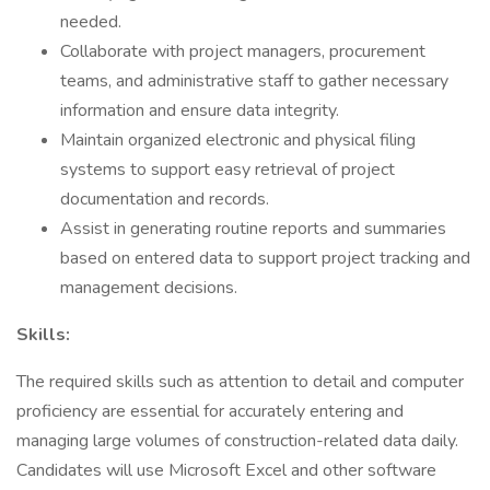
needed.
Collaborate with project managers, procurement
teams, and administrative staff to gather necessary
information and ensure data integrity.
Maintain organized electronic and physical filing
systems to support easy retrieval of project
documentation and records.
Assist in generating routine reports and summaries
based on entered data to support project tracking and
management decisions.
Skills:
The required skills such as attention to detail and computer
proficiency are essential for accurately entering and
managing large volumes of construction-related data daily.
Candidates will use Microsoft Excel and other software