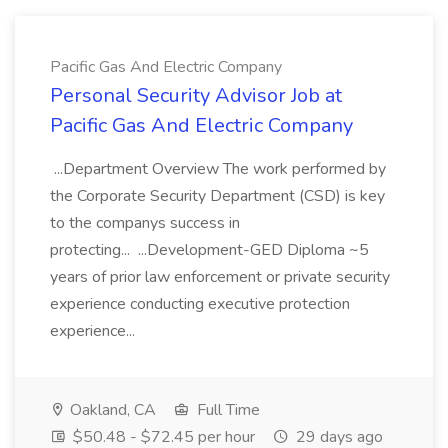
Pacific Gas And Electric Company
Personal Security Advisor Job at
Pacific Gas And Electric Company
...Department Overview The work performed by
the Corporate Security Department (CSD) is key
to the companys success in
protecting... ...Development-GED Diploma ~5
years of prior law enforcement or private security
experience conducting executive protection
experience...
Oakland, CA
Full Time
$50.48 - $72.45 per hour
29 days ago