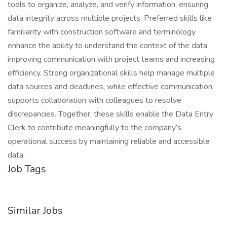
tools to organize, analyze, and verify information, ensuring
data integrity across multiple projects. Preferred skills like
familiarity with construction software and terminology
enhance the ability to understand the context of the data,
improving communication with project teams and increasing
efficiency. Strong organizational skills help manage multiple
data sources and deadlines, while effective communication
supports collaboration with colleagues to resolve
discrepancies. Together, these skills enable the Data Entry
Clerk to contribute meaningfully to the company’s
operational success by maintaining reliable and accessible
data.
Job Tags
Similar Jobs