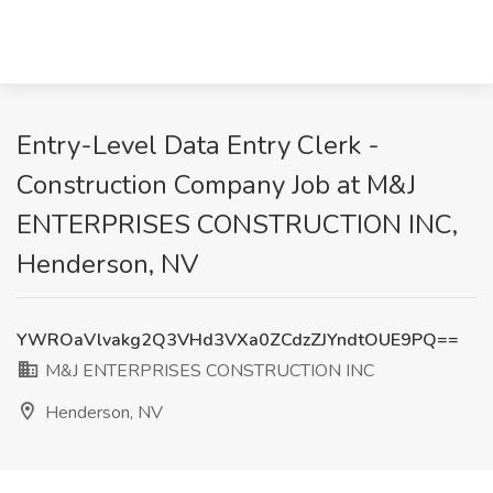
Entry-Level Data Entry Clerk -
Construction Company Job at M&J
ENTERPRISES CONSTRUCTION INC,
Henderson, NV
YWROaVlvakg2Q3VHd3VXa0ZCdzZJYndtOUE9PQ==
M&J ENTERPRISES CONSTRUCTION INC
Henderson, NV