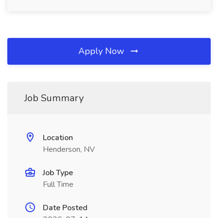
Apply Now
Job Summary
Location
Henderson, NV
Job Type
Full Time
Date Posted