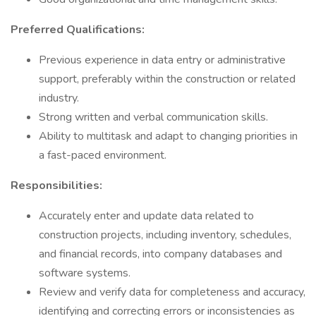
Preferred Qualifications:
Previous experience in data entry or administrative
support, preferably within the construction or related
industry.
Strong written and verbal communication skills.
Ability to multitask and adapt to changing priorities in
a fast-paced environment.
Responsibilities:
Accurately enter and update data related to
construction projects, including inventory, schedules,
and financial records, into company databases and
software systems.
Review and verify data for completeness and accuracy,
identifying and correcting errors or inconsistencies as