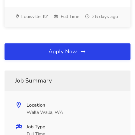
Louisville, KY
Full Time
28 days ago
Apply Now
Job Summary
Location
Walla Walla, WA
Job Type
Full Time