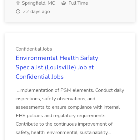
Springfield, MO
Full Time
22 days ago
Confidential Jobs
Environmental Health Safety
Specialist (Louisville) Job at
Confidential Jobs
...implementation of PSM elements. Conduct daily
inspections, safety observations, and
assessments to ensure compliance with internal
EHS policies and regulatory requirements.
Contribute to the continuous improvement of
safety, health, environmental, sustainability,...