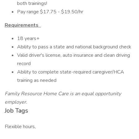
both trainings!
Pay range $17.75 - $19.50/hr
Requirements
18 years+
Ability to pass a state and national background check
Valid driver's license, auto insurance and clean driving
record
Ability to complete state-required caregiver/HCA
training as needed
Family Resource Home Care is an equal opportunity
employer.
Job Tags
Flexible hours,