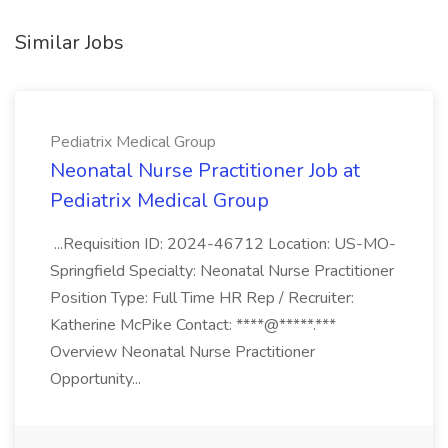
Similar Jobs
Pediatrix Medical Group
Neonatal Nurse Practitioner Job at
Pediatrix Medical Group
...Requisition ID: 2024-46712 Location: US-MO-
Springfield Specialty: Neonatal Nurse Practitioner
Position Type: Full Time HR Rep / Recruiter:
Katherine McPike Contact: ****@*****.***
Overview Neonatal Nurse Practitioner
Opportunity...