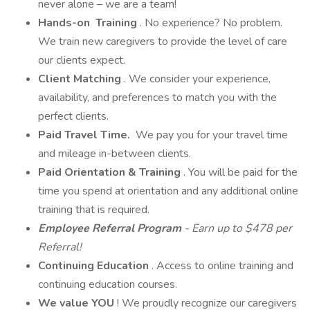
never alone – we are a team!
Hands-on
Training
. No experience? No problem.
We train new caregivers to provide the level of care
our clients expect.
Client Matching
. We consider your experience,
availability, and preferences to match you with the
perfect clients.
Paid Travel Time.
We pay you for your travel time
and mileage in-between clients.
Paid Orientation & Training
. You will be paid for the
time you spend at orientation and any additional online
training that is required.
Employee Referral Program
- Earn up to $478 per
Referral!
Continuing Education
. Access to online training and
continuing education courses.
We value YOU
! We proudly recognize our caregivers