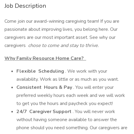
Job Description
Come join our award-winning caregiving team! If you are
passionate about improving lives, you belong here. Our
caregivers are our most important asset. See why our
caregivers
chose to come and stay to thrive.
Why Family Resource Home Care?
Flexible
Scheduling
. We work with your
availability. Work as little or as much as you want.
Consistent
Hours & Pay
. You will enter your
preferred weekly hours each week and we will work
to get you the hours and paycheck you expect!
24/7
Caregiver Support
. You will never work
without having someone available to answer the
phone should you need something. Our caregivers are