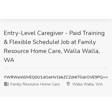
Entry-Level Caregiver - Paid Training
& Flexible Schedule! Job at Family
Resource Home Care, Walla Walla,
WA
YWRWaWJJVEQ0U1dOeHV1bkZCZzhKTGdrOVE9PQ==
Family Resource Home Care
Walla Walla, WA