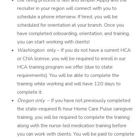
Our hiring process is fast and simple! Apply and the
recruiter in your region will connect with you to
schedule a phone interview. If hired, you will be
scheduled for orientation at your branch. Once you
have completed onboarding, orientation, and training,
you can start working with clients!
Washington
only – If you do not have a current HCA
or CNA license, you will be required to enroll in our
HCA training program we offer (due to state
requirements). You will be able to complete the
training while working and will have 120 days to
complete it.
Oregon only
– If you have not previously completed
the state-required 8-hour Home Care Pulse caregiver
training, you will be required to complete the training
along with the nurse-led medication training before
you can work with clients. You will be paid to complete