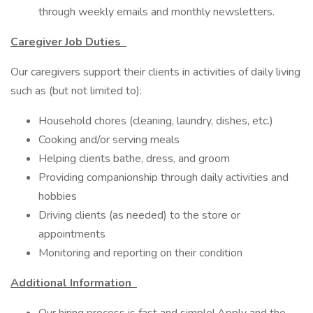
through weekly emails and monthly newsletters.
Caregiver Job Duties
Our caregivers support their clients in activities of daily living
such as (but not limited to):
Household chores (cleaning, laundry, dishes, etc.)
Cooking and/or serving meals
Helping clients bathe, dress, and groom
Providing companionship through daily activities and
hobbies
Driving clients (as needed) to the store or
appointments
Monitoring and reporting on their condition
Additional Information