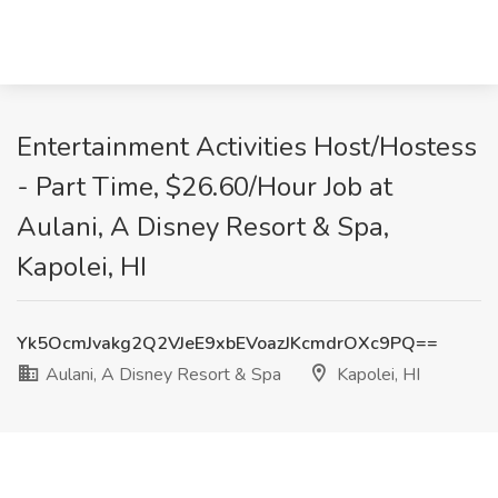
Entertainment Activities Host/Hostess
- Part Time, $26.60/Hour Job at
Aulani, A Disney Resort & Spa,
Kapolei, HI
Yk5OcmJvakg2Q2VJeE9xbEVoazJKcmdrOXc9PQ==
Aulani, A Disney Resort & Spa
Kapolei, HI