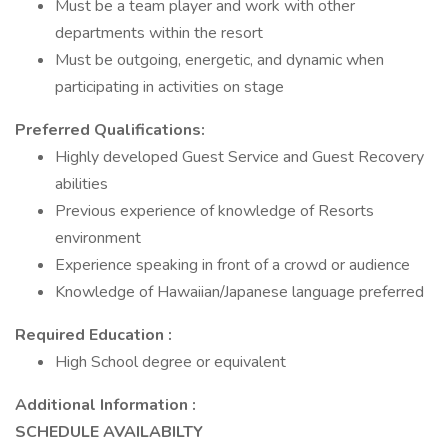
Must be a team player and work with other
departments within the resort
Must be outgoing, energetic, and dynamic when
participating in activities on stage
Preferred Qualifications:
Highly developed Guest Service and Guest Recovery
abilities
Previous experience of knowledge of Resorts
environment
Experience speaking in front of a crowd or audience
Knowledge of Hawaiian/Japanese language preferred
Required Education :
High School degree or equivalent
Additional Information :
SCHEDULE AVAILABILTY