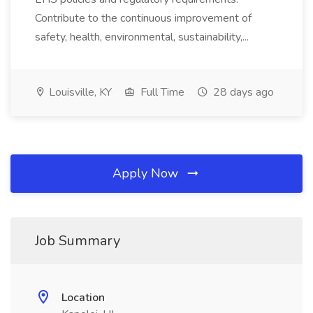
Contribute to the continuous improvement of
safety, health, environmental, sustainability,...
Louisville, KY
Full Time
28 days ago
Apply Now
Job Summary
Location