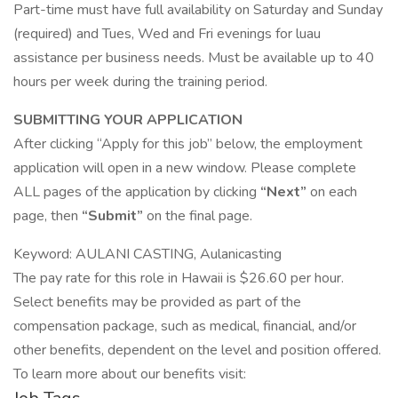
Part-time must have full availability on Saturday and Sunday
(required) and Tues, Wed and Fri evenings for luau
assistance per business needs. Must be available up to 40
hours per week during the training period.
SUBMITTING YOUR APPLICATION
After clicking “Apply for this job” below, the employment
application will open in a new window. Please complete
ALL pages of the application by clicking
“Next”
on each
page, then
“Submit”
on the final page.
Keyword: AULANI CASTING, Aulanicasting
The pay rate for this role in Hawaii is $26.60 per hour.
Select benefits may be provided as part of the
compensation package, such as medical, financial, and/or
other benefits, dependent on the level and position offered.
To learn more about our benefits visit: