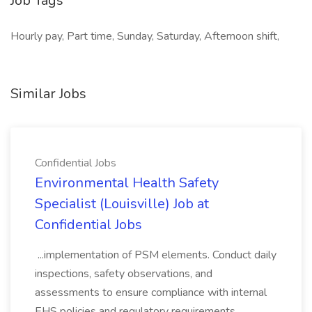
Job Tags
Hourly pay, Part time, Sunday, Saturday, Afternoon shift,
Similar Jobs
Confidential Jobs
Environmental Health Safety
Specialist (Louisville) Job at
Confidential Jobs
...implementation of PSM elements. Conduct daily
inspections, safety observations, and
assessments to ensure compliance with internal
EHS policies and regulatory requirements.