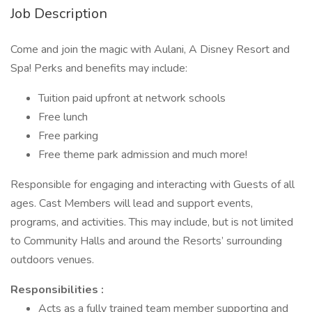
Job Description
Come and join the magic with Aulani, A Disney Resort and
Spa! Perks and benefits may include:
Tuition paid upfront at network schools
Free lunch
Free parking
Free theme park admission and much more!
Responsible for engaging and interacting with Guests of all
ages. Cast Members will lead and support events,
programs, and activities. This may include, but is not limited
to Community Halls and around the Resorts’ surrounding
outdoors venues.
Responsibilities :
Acts as a fully trained team member supporting and