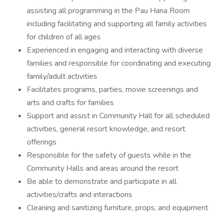
assisting all programming in the Pau Hana Room
including facilitating and supporting all family activities
for children of all ages
Experienced in engaging and interacting with diverse
families and responsible for coordinating and executing
family/adult activities
Facilitates programs, parties, movie screenings and
arts and crafts for families
Support and assist in Community Hall for all scheduled
activities, general resort knowledge, and resort
offerings
Responsible for the safety of guests while in the
Community Halls and areas around the resort
Be able to demonstrate and participate in all
activities/crafts and interactions
Cleaning and sanitizing furniture, props, and equipment