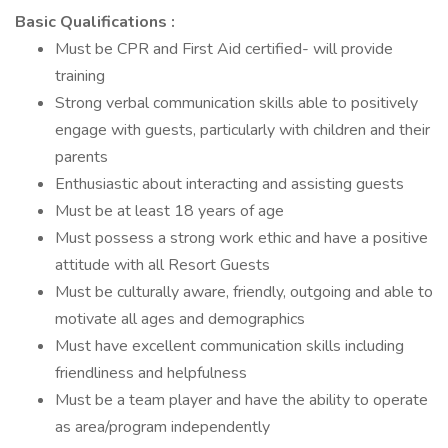
Basic Qualifications :
Must be CPR and First Aid certified- will provide
training
Strong verbal communication skills able to positively
engage with guests, particularly with children and their
parents
Enthusiastic about interacting and assisting guests
Must be at least 18 years of age
Must possess a strong work ethic and have a positive
attitude with all Resort Guests
Must be culturally aware, friendly, outgoing and able to
motivate all ages and demographics
Must have excellent communication skills including
friendliness and helpfulness
Must be a team player and have the ability to operate
as area/program independently