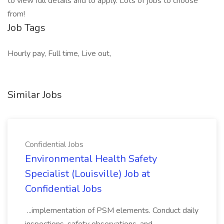
to view full details and to apply. Lots of jobs to choose
from!
Job Tags
Hourly pay, Full time, Live out,
Similar Jobs
Confidential Jobs
Environmental Health Safety
Specialist (Louisville) Job at
Confidential Jobs
...implementation of PSM elements. Conduct daily