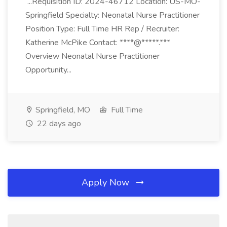
...Requisition ID: 2024-46712 Location: US-MO-
Springfield Specialty: Neonatal Nurse Practitioner
Position Type: Full Time HR Rep / Recruiter:
Katherine McPike Contact: ****@*****.***
Overview Neonatal Nurse Practitioner
Opportunity...
Springfield, MO
Full Time
22 days ago
Apply Now