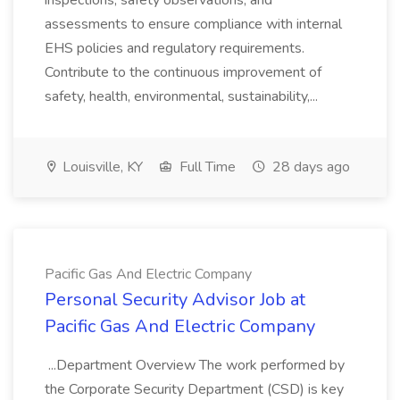
inspections, safety observations, and
assessments to ensure compliance with internal
EHS policies and regulatory requirements.
Contribute to the continuous improvement of
safety, health, environmental, sustainability,...
Louisville, KY
Full Time
28 days ago
Pacific Gas And Electric Company
Personal Security Advisor Job at
Pacific Gas And Electric Company
...Department Overview The work performed by
the Corporate Security Department (CSD) is key