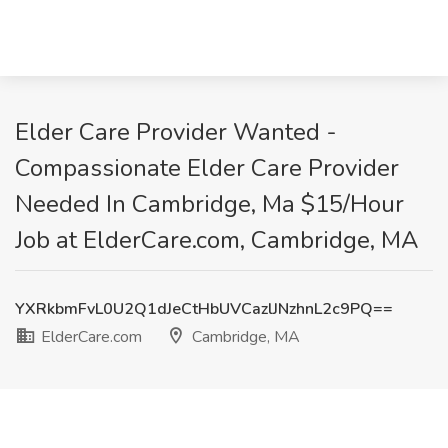
Elder Care Provider Wanted -
Compassionate Elder Care Provider
Needed In Cambridge, Ma $15/Hour
Job at ElderCare.com, Cambridge, MA
YXRkbmFvL0U2Q1dJeCtHbUVCazlJNzhnL2c9PQ==
ElderCare.com
Cambridge, MA