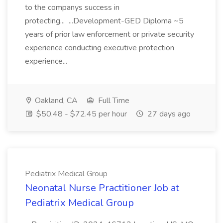
to the companys success in
protecting... ...Development-GED Diploma ~5
years of prior law enforcement or private security
experience conducting executive protection
experience...
Oakland, CA
Full Time
$50.48 - $72.45 per hour
27 days ago
Pediatrix Medical Group
Neonatal Nurse Practitioner Job at
Pediatrix Medical Group