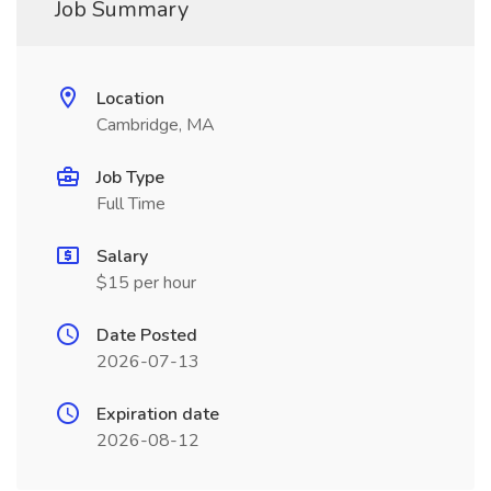
Job Summary
Location
Cambridge, MA
Job Type
Full Time
Salary
$15 per hour
Date Posted
2026-07-13
Expiration date
2026-08-12