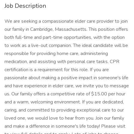
Job Description
We are seeking a compassionate elder care provider to join
our family in Cambridge, Massachusetts. This position offers
both full-time and part-time opportunities, with the option
to work as a live-out companion. The ideal candidate will be
responsible for providing home care, administering
medication, and assisting with personal care tasks. CPR
certification is a requirement for this role. If you are
passionate about making a positive impact in someone's life
and have experience in elder care, we invite you to message
us. Our family offers a competitive rate of $15.00 per hour
and a warm, welcoming environment. If you are dedicated,
caring, and committed to providing exceptional care to our
loved one, we would love to hear from you. Join our family
and make a difference in someone's life today! Please visit