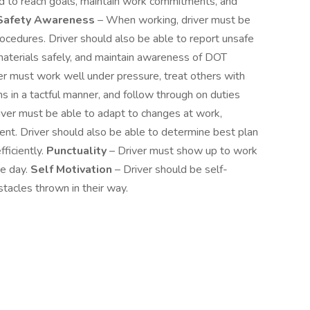
ard to reach goals, maintain work commitments, and
Safety Awareness
– When working, driver must be
ocedures. Driver should also be able to report unsafe
materials safely, and maintain awareness of DOT
er must work well under pressure, treat others with
ns in a tactful manner, and follow through on duties
iver must be able to adapt to changes at work,
ent. Driver should also be able to determine best plan
fficiently.
Punctuality
– Driver must show up to work
he day.
Self Motivation
– Driver should be self-
acles thrown in their way.