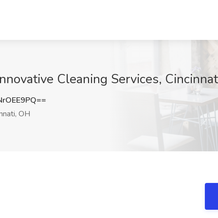
Innovative Cleaning Services, Cincinna
NrOEE9PQ==
nnati, OH