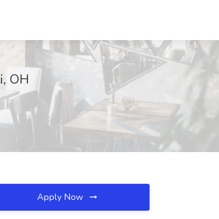
ti, OH
Apply Now