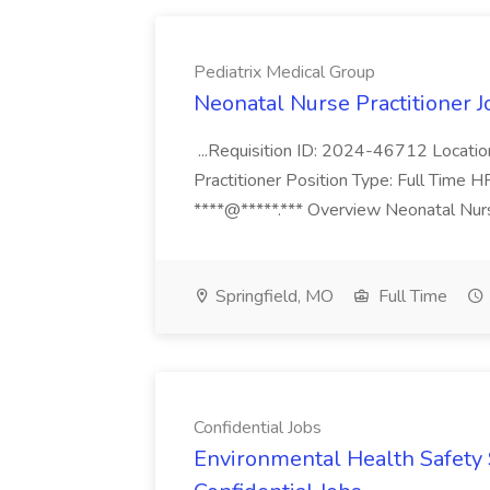
Pediatrix Medical Group
Neonatal Nurse Practitioner J
...Requisition ID: 2024-46712 Locatio
Practitioner Position Type: Full Time H
****@*****.*** Overview Neonatal Nurse
Springfield, MO
Full Time
Confidential Jobs
Environmental Health Safety Sp