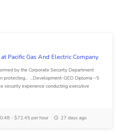
 at Pacific Gas And Electric Company
ormed by the Corporate Security Department
in protecting... ...Development-GED Diploma ~5
te security experience conducting executive
.48 - $72.45 per hour
27 days ago