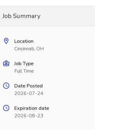
Job Summary
Location
Cincinnati, OH
Job Type
Full Time
Date Posted
2026-07-24
Expiration date
2026-08-23