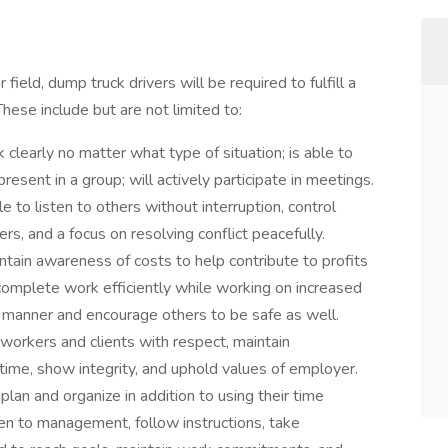
ield, dump truck drivers will be required to fulfill a
These include but are not limited to:
 clearly no matter what type of situation; is able to
resent in a group; will actively participate in meetings.
e to listen to others without interruption, control
rs, and a focus on resolving conflict peacefully.
ntain awareness of costs to help contribute to profits
complete work efficiently while working on increased
e manner and encourage others to be safe as well.
-workers and clients with respect, maintain
me, show integrity, and uphold values of employer.
plan and organize in addition to using their time
ten to management, follow instructions, take