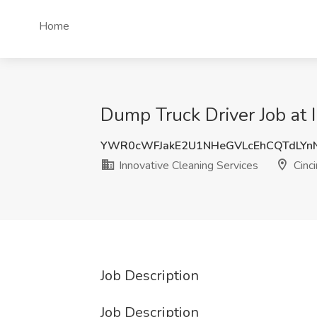
Home
Dump Truck Driver Job at 
YWR0cWFJakE2U1NHeGVLcEhCQTdLYn
Innovative Cleaning Services
Cinci
Job Description
Job Description