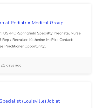
ob at Pediatrix Medical Group
n: US-MO-Springfield Specialty: Neonatal Nurse
R Rep / Recruiter: Katherine McPike Contact:
 Practitioner Opportunity...
21 days ago
ecialist (Louisville) Job at