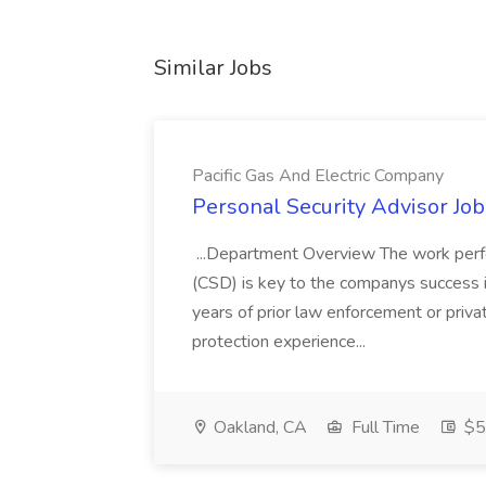
Similar Jobs
Pacific Gas And Electric Company
Personal Security Advisor Job
...Department Overview The work perf
(CSD) is key to the companys success 
years of prior law enforcement or priva
protection experience...
Oakland, CA
Full Time
$50