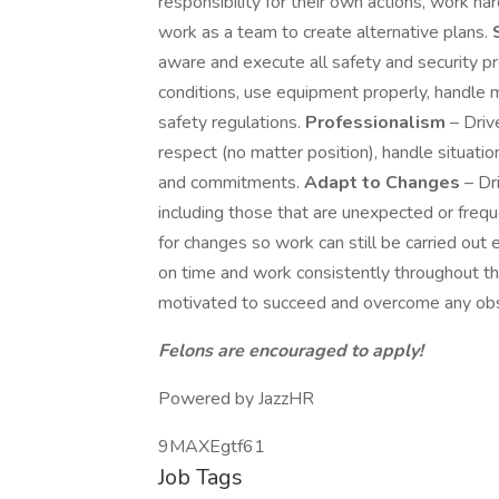
responsibility for their own actions, work h
work as a team to create alternative plans.
aware and execute all safety and security pr
conditions, use equipment properly, handle 
safety regulations.
Professionalism
– Driv
respect (no matter position), handle situatio
and commitments.
Adapt to Changes
– Dr
including those that are unexpected or frequ
for changes so work can still be carried out e
on time and work consistently throughout t
motivated to succeed and overcome any obst
Felons are encouraged to apply!
Powered by JazzHR
9MAXEgtf61
Job Tags