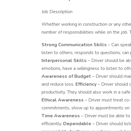
Job Description
Whether working in construction or any other f
number of responsibilities while on the job. 
Strong Communication Skills
– Can speak
listen to others; responds to questions; can p
Interpersonal Skills
– Driver should be abl
emotions, have a willingness to listen to othe
Awareness of Budget
– Driver should mai
and reduce loss.
Efficiency
– Driver should 
productivity. They should also work in a saf
Ethical Awareness
– Driver must treat co
commitments, show up to appointments on ti
Time Awareness
– Driver must be able to 
efficiently.
Dependable
– Driver should lis