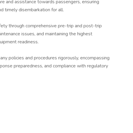
are and assistance towards passengers, ensuring
d timely disembarkation for all.
fety through comprehensive pre-trip and post-trip
intenance issues, and maintaining the highest
quipment readiness.
ny policies and procedures rigorously, encompassing
ponse preparedness, and compliance with regulatory