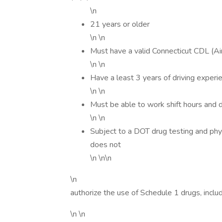
\n
21 years or older
\n \n
Must have a valid Connecticut CDL (
\n \n
Have a least 3 years of driving experi
\n \n
Must be able to work shift hours and 
\n \n
Subject to a DOT drug testing and phy
does not
\n \n\n
\n
authorize the use of Schedule 1 drugs, includ
\n \n