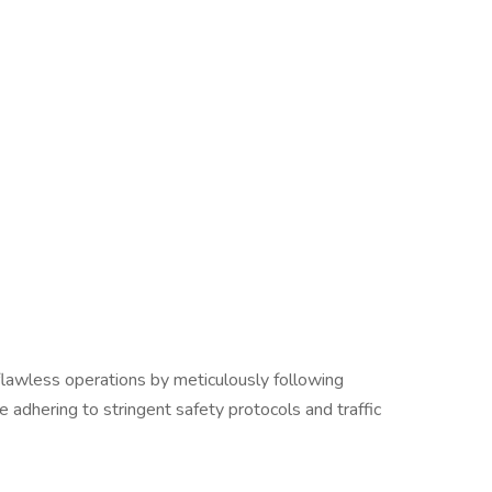
lawless operations by meticulously following
 adhering to stringent safety protocols and traffic