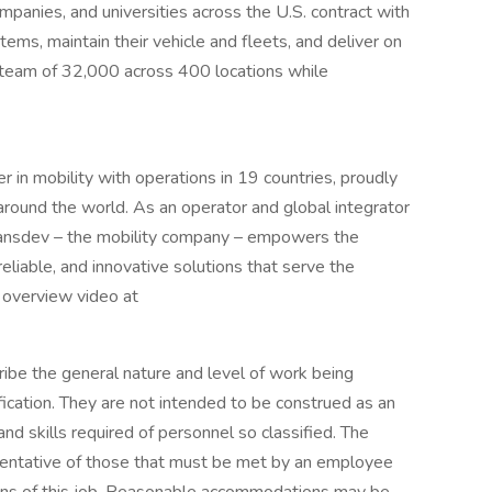
ompanies, and universities across the U.S. contract with
ems, maintain their vehicle and fleets, and deliver on
a team of 32,000 across 400 locations while
r in mobility with operations in 19 countries, proudly
und the world. As an operator and global integrator
Transdev – the mobility company – empowers the
liable, and innovative solutions that serve the
 overview video at
ibe the general nature and level of work being
ication. They are not intended to be construed as an
, and skills required of personnel so classified. The
sentative of those that must be met by an employee