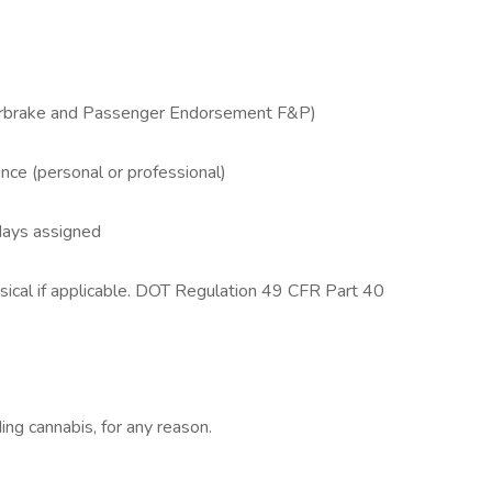
Airbrake and Passenger Endorsement F&P)
ence (personal or professional)
days assigned
sical if applicable. DOT Regulation 49 CFR Part 40
ing cannabis, for any reason.