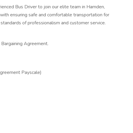
ienced Bus Driver to join our elite team in Hamden,
with ensuring safe and comfortable transportation for
 standards of professionalism and customer service.
e Bargaining Agreement.
Agreement Payscale)