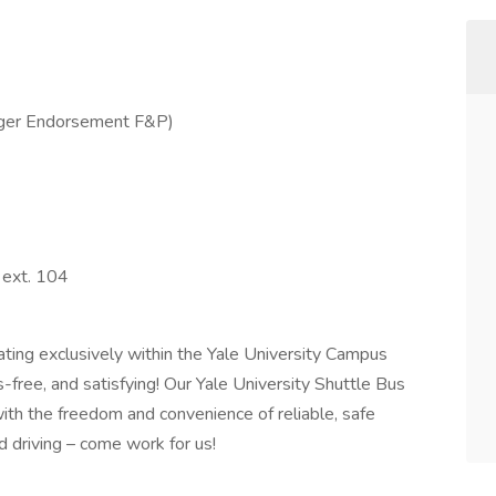
ger Endorsement F&P)
 ext. 104
ating exclusively within the Yale University Campus
-free, and satisfying! Our Yale University Shuttle Bus
with the freedom and convenience of reliable, safe
d driving – come work for us!