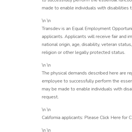
to successfully perform the essential funct
made to enable individuals with disabilities 
\n \n
Transdev is an Equal Employment Opportuni
applicants. Applicants will receive fair and i
national origin, age, disability, veteran statu
religion or other legally protected status.
\n \n
The physical demands described here are re
employee to successfully perform the essen
may be made to enable individuals with disab
request.
\n \n
California applicants: Please Click Here for
\n \n