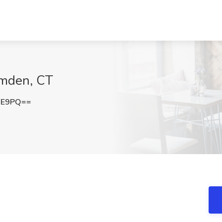
amden, CT
FE9PQ==