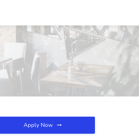
Apply Now