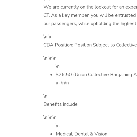
We are currently on the lookout for an exper
CT. As a key member, you will be entrusted 
our passengers, while upholding the highest
\n \n
CBA Position: Position Subject to Collectiv
\n \n\n
\n
$26.50 (Union Collective Bargaining 
\n \n\n
\n
Benefits include:
\n \n\n
\n
Medical, Dental & Vision