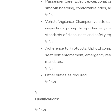
Passenger Care: Exhibit exceptional c
smooth boarding, comfortable rides, an
\n \n
Vehicle Vigilance: Champion vehicle sa
inspections, promptly reporting any ma
standards of cleanliness and safety e
\n \n
Adherence to Protocols: Uphold compa
seat belt enforcement, emergency res
mandates.
\n \n
Other duties as required
\n \n\n
\n
Qualifications:
\n \n\n