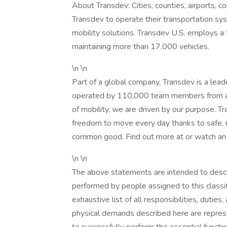
About Transdev: Cities, counties, airports, c
Transdev to operate their transportation syst
mobility solutions. Transdev U.S. employs 
maintaining more than 17,000 vehicles.
\n \n
Part of a global company, Transdev is a leade
operated by 110,000 team members from aro
of mobility, we are driven by our purpose. 
freedom to move every day thanks to safe, re
common good. Find out more at or watch an
\n \n
The above statements are intended to descr
performed by people assigned to this classif
exhaustive list of all responsibilities, duties
physical demands described here are repre