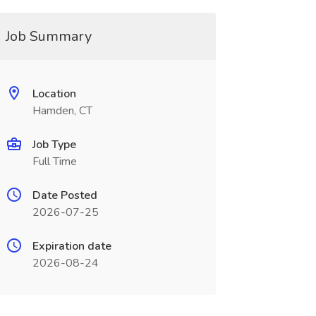
Job Summary
Location
Hamden, CT
Job Type
Full Time
Date Posted
2026-07-25
Expiration date
2026-08-24