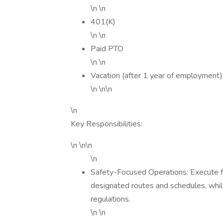
\n \n
401(K)
\n \n
Paid PTO
\n \n
Vacation (after 1 year of employment)
\n \n\n
\n
Key Responsibilities:
\n \n\n
\n
Safety-Focused Operations: Execute f
designated routes and schedules, while
regulations.
\n \n