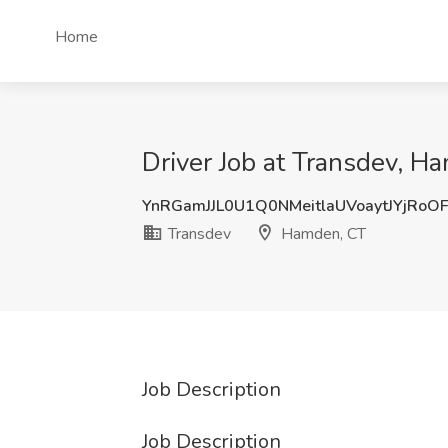
Home
Driver Job at Transdev, H
YnRGamJJL0U1Q0NMeitlaUVoaytJYjRoO
Transdev
Hamden, CT
Job Description
Job Description