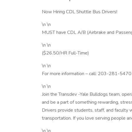
Now Hiring CDL Shuttle Bus Drivers!
\n \n
MUST have CDL A/B (Airbrake and Passen
\n \n
($26.50/HR Full-Time)
\n \n
For more information – call: 203-281-5470
\n \n
Join the Transdev -Yale Bulldogs team, oper
and be a part of something rewarding, stress
Drivers provide students, staff, and faculty 
transportation. If you love serving people an
\n \n