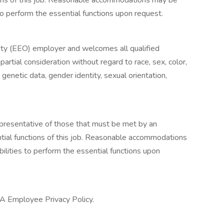
ions of this job. Reasonable accommodations may be
to perform the essential functions upon request.
ty (EEO) employer and welcomes all qualified
mpartial consideration without regard to race, sex, color,
s, genetic data, gender identity, sexual orientation,
presentative of those that must be met by an
tial functions of this job. Reasonable accommodations
ilities to perform the essential functions upon
 CA Employee Privacy Policy.