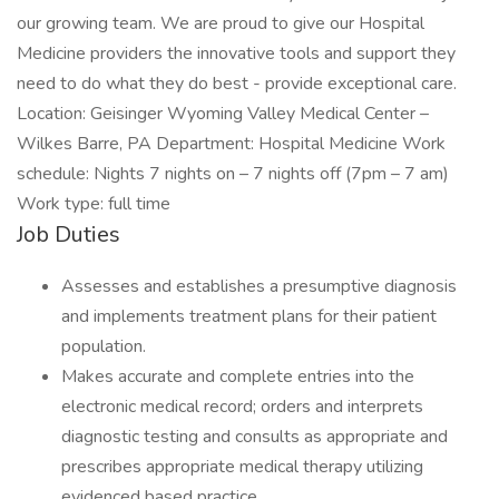
our growing team. We are proud to give our Hospital
Medicine providers the innovative tools and support they
need to do what they do best - provide exceptional care.
Location: Geisinger Wyoming Valley Medical Center –
Wilkes Barre, PA Department: Hospital Medicine Work
schedule: Nights 7 nights on – 7 nights off (7pm – 7 am)
Work type: full time
Job Duties
Assesses and establishes a presumptive diagnosis
and implements treatment plans for their patient
population.
Makes accurate and complete entries into the
electronic medical record; orders and interprets
diagnostic testing and consults as appropriate and
prescribes appropriate medical therapy utilizing
evidenced based practice.