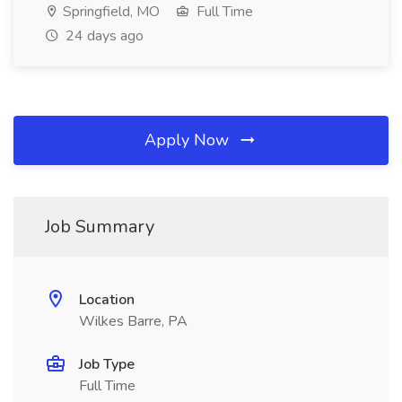
Springfield, MO
Full Time
24 days ago
Apply Now
Job Summary
Location
Wilkes Barre, PA
Job Type
Full Time