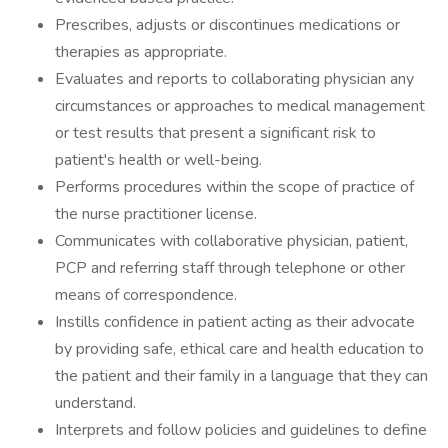
Prescribes, adjusts or discontinues medications or
therapies as appropriate.
Evaluates and reports to collaborating physician any
circumstances or approaches to medical management
or test results that present a significant risk to
patient's health or well-being.
Performs procedures within the scope of practice of
the nurse practitioner license.
Communicates with collaborative physician, patient,
PCP and referring staff through telephone or other
means of correspondence.
Instills confidence in patient acting as their advocate
by providing safe, ethical care and health education to
the patient and their family in a language that they can
understand.
Interprets and follow policies and guidelines to define