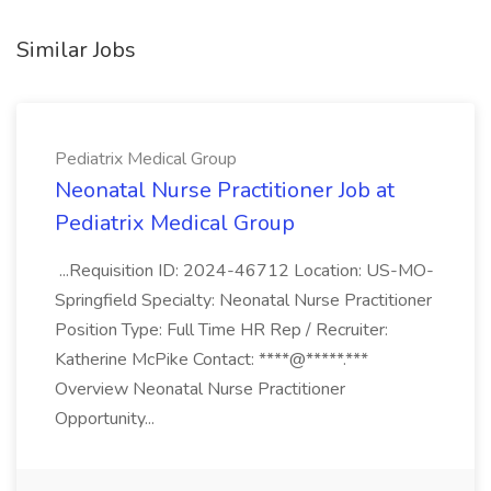
Similar Jobs
Pediatrix Medical Group
Neonatal Nurse Practitioner Job at
Pediatrix Medical Group
...Requisition ID: 2024-46712 Location: US-MO-
Springfield Specialty: Neonatal Nurse Practitioner
Position Type: Full Time HR Rep / Recruiter:
Katherine McPike Contact: ****@*****.***
Overview Neonatal Nurse Practitioner
Opportunity...