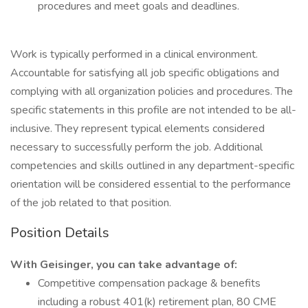
procedures and meet goals and deadlines.
Work is typically performed in a clinical environment.
Accountable for satisfying all job specific obligations and
complying with all organization policies and procedures. The
specific statements in this profile are not intended to be all-
inclusive. They represent typical elements considered
necessary to successfully perform the job. Additional
competencies and skills outlined in any department-specific
orientation will be considered essential to the performance
of the job related to that position.
Position Details
With Geisinger, you can take advantage of:
Competitive compensation package & benefits
including a robust 401(k) retirement plan, 80 CME