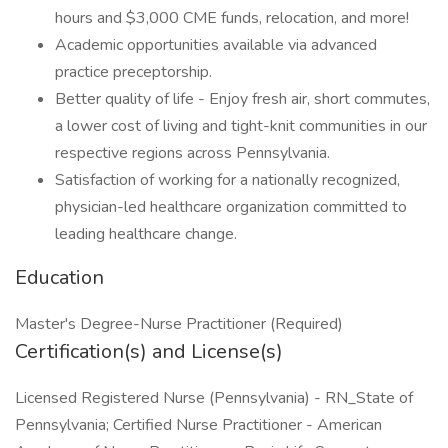
hours and $3,000 CME funds, relocation, and more!
Academic opportunities available via advanced
practice preceptorship.
Better quality of life - Enjoy fresh air, short commutes,
a lower cost of living and tight-knit communities in our
respective regions across Pennsylvania.
Satisfaction of working for a nationally recognized,
physician-led healthcare organization committed to
leading healthcare change.
Education
Master's Degree-Nurse Practitioner (Required)
Certification(s) and License(s)
Licensed Registered Nurse (Pennsylvania) - RN_State of
Pennsylvania; Certified Nurse Practitioner - American