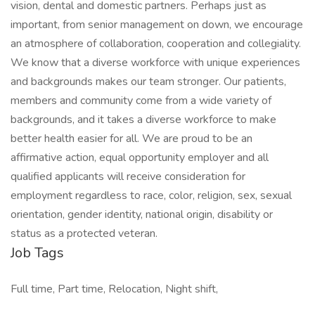
vision, dental and domestic partners. Perhaps just as
important, from senior management on down, we encourage
an atmosphere of collaboration, cooperation and collegiality.
We know that a diverse workforce with unique experiences
and backgrounds makes our team stronger. Our patients,
members and community come from a wide variety of
backgrounds, and it takes a diverse workforce to make
better health easier for all. We are proud to be an
affirmative action, equal opportunity employer and all
qualified applicants will receive consideration for
employment regardless to race, color, religion, sex, sexual
orientation, gender identity, national origin, disability or
status as a protected veteran.
Job Tags
Full time, Part time, Relocation, Night shift,