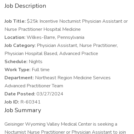
Job Description
Job Title:
$25k Incentive Nocturnist Physician Assistant or
Nurse Practitioner Hospital Medicine
Location:
Wilkes-Barre, Pennsylvania
Job Category:
Physician Assistant, Nurse Practitioner,
Physician Hospital Based, Advanced Practice
Schedule:
Nights
Work Type:
Full time
Department:
Northeast Region Medicine Services
Advanced Practitioner Team
Date Posted:
03/27/2024
Job ID:
R-60341
Job Summary
Geisinger Wyoming Valley Medical Center is seeking a
Nocturnist Nurse Practitioner or Physician Assistant to join