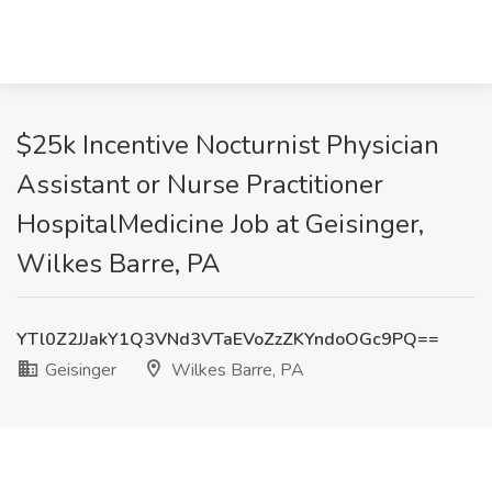
$25k Incentive Nocturnist Physician
Assistant or Nurse Practitioner
HospitalMedicine Job at Geisinger,
Wilkes Barre, PA
YTl0Z2JJakY1Q3VNd3VTaEVoZzZKYndoOGc9PQ==
Geisinger
Wilkes Barre, PA