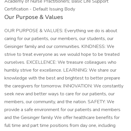
Academy of Nurse Practitioners; Basic Life Support
Certification - Default Issuing Body
Our Purpose & Values
OUR PURPOSE & VALUES: Everything we do is about
caring for our patients, our members, our students, our
Geisinger family and our communities. KINDNESS: We
strive to treat everyone as we would hope to be treated
ourselves. EXCELLENCE: We treasure colleagues who
humbly strive for excellence. LEARNING: We share our
knowledge with the best and brightest to better prepare
the caregivers for tomorrow. INNOVATION: We constantly
seek new and better ways to care for our patients, our
members, our community, and the nation. SAFETY: We
provide a safe environment for our patients and members
and the Geisinger family We offer healthcare benefits for
full time and part time positions from day one, including