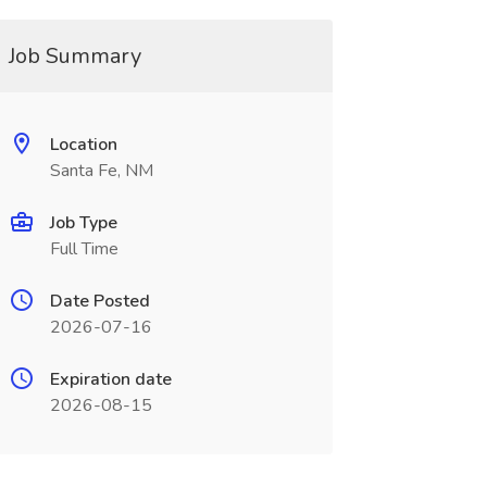
Job Summary
Location
Santa Fe, NM
Job Type
Full Time
Date Posted
2026-07-16
Expiration date
2026-08-15