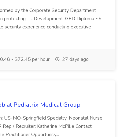
ormed by the Corporate Security Department
in protecting... ...Development-GED Diploma ~5
te security experience conducting executive
.48 - $72.45 per hour
27 days ago
ob at Pediatrix Medical Group
n: US-MO-Springfield Specialty: Neonatal Nurse
R Rep / Recruiter: Katherine McPike Contact:
 Practitioner Opportunity...