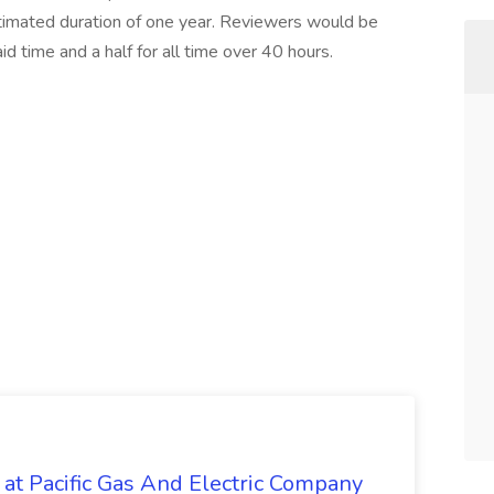
stimated duration of one year. Reviewers would be
 time and a half for all time over 40 hours.
 at Pacific Gas And Electric Company