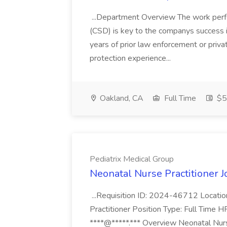
...Department Overview The work perf
(CSD) is key to the companys success 
years of prior law enforcement or priva
protection experience...
Oakland, CA
Full Time
$50
Pediatrix Medical Group
Neonatal Nurse Practitioner J
...Requisition ID: 2024-46712 Locatio
Practitioner Position Type: Full Time H
****@*****.*** Overview Neonatal Nurse