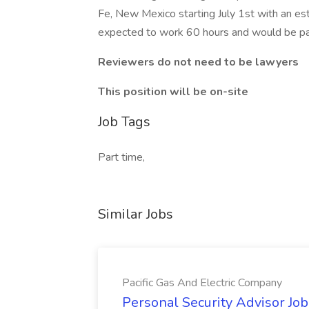
Fe, New Mexico starting July 1st with an e
expected to work 60 hours and would be paid
Reviewers do not need to be lawyers
This position will be on-site
Job Tags
Part time,
Similar Jobs
Pacific Gas And Electric Company
Personal Security Advisor Job