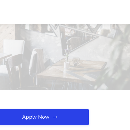
Apply Now