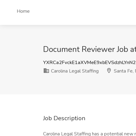
Home
Document Reviewer Job at 
YXRCa2FvckE1aXVMeE9xbEVSdzhLYnN
Carolina Legal Staffing
Santa Fe,
Job Description
Carolina Legal Staffing has a potential new