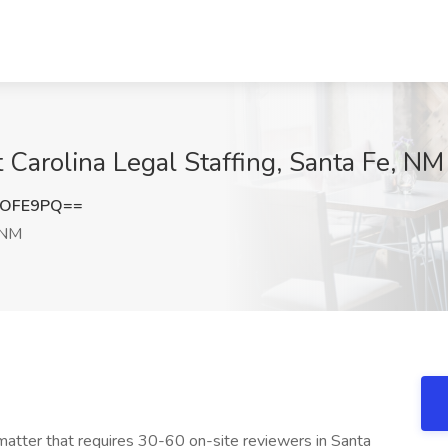
Carolina Legal Staffing, Santa Fe, NM
2OFE9PQ==
 NM
 matter that requires 30-60 on-site reviewers in Santa