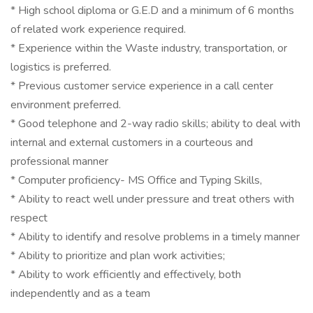
* High school diploma or G.E.D and a minimum of 6 months
of related work experience required.
* Experience within the Waste industry, transportation, or
logistics is preferred.
* Previous customer service experience in a call center
environment preferred.
* Good telephone and 2-way radio skills; ability to deal with
internal and external customers in a courteous and
professional manner
* Computer proficiency- MS Office and Typing Skills,
* Ability to react well under pressure and treat others with
respect
* Ability to identify and resolve problems in a timely manner
* Ability to prioritize and plan work activities;
* Ability to work efficiently and effectively, both
independently and as a team