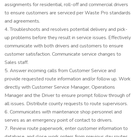
assignments for residential, roll-off and commercial drivers
to ensure customers are serviced per Waste Pro standards
and agreements.
4. Troubleshoots and resolves potential delivery and pick-
up problems before they result in service issues. Effectively
communicate with both drivers and customers to ensure
customer satisfaction. Communicate service changes to
Sales staff.
5. Answer incoming calls from Customer Service and
provide requested route information and/or follow up. Work
directly with Customer Service Manager, Operations
Manager and the Driver to ensure prompt follow through of
all issues. Distribute county requests to route supervisors.
6. Communicates with maintenance shop personnel and
serves as an emergency point of contact to drivers.
7. Review route paperwork, enter customer information to
database, and close work orders from previous day routes,