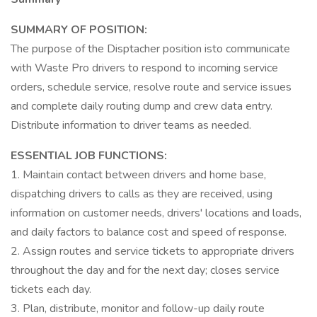
SUMMARY OF POSITION:
The purpose of the Disptacher position isto communicate
with Waste Pro drivers to respond to incoming service
orders, schedule service, resolve route and service issues
and complete daily routing dump and crew data entry.
Distribute information to driver teams as needed.
ESSENTIAL JOB FUNCTIONS:
1. Maintain contact between drivers and home base,
dispatching drivers to calls as they are received, using
information on customer needs, drivers' locations and loads,
and daily factors to balance cost and speed of response.
2. Assign routes and service tickets to appropriate drivers
throughout the day and for the next day; closes service
tickets each day.
3. Plan, distribute, monitor and follow-up daily route