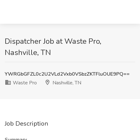
Dispatcher Job at Waste Pro,
Nashville, TN
YWRGbGFZL0c2U2VLd2Vxb0VSbzZKTFluOUE9PQ==
Waste Pro
Nashville, TN
Job Description
Summary