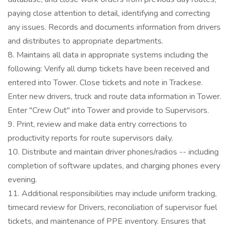
paying close attention to detail, identifying and correcting
any issues. Records and documents information from drivers
and distributes to appropriate departments.
8. Maintains all data in appropriate systems including the
following: Verify all dump tickets have been received and
entered into Tower. Close tickets and note in Trackese.
Enter new drivers, truck and route data information in Tower.
Enter "Crew Out" into Tower and provide to Supervisors.
9. Print, review and make data entry corrections to
productivity reports for route supervisors daily.
10. Distribute and maintain driver phones/radios -- including
completion of software updates, and charging phones every
evening.
11. Additional responsibilities may include uniform tracking,
timecard review for Drivers, reconciliation of supervisor fuel
tickets, and maintenance of PPE inventory. Ensures that