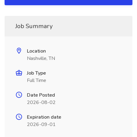
Job Summary
Location
Nashville, TN
Job Type
Full Time
Date Posted
2026-08-02
Expiration date
2026-09-01