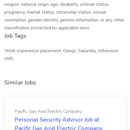
religion, national origin, age, disability, veteran status,
pregnancy, marital status, citizenship status, sexual
orientation, gender identity, genetic information, or any other
classification protected by applicable laws.
Job Tags
Work experience placement, Gangs, Saturday, Afternoon
shift,
Similar Jobs
Pacific Gas And Electric Company
Personal Security Advisor Job at
Pacific Gas And Electric Company