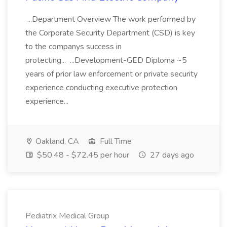
...Department Overview The work performed by
the Corporate Security Department (CSD) is key
to the companys success in
protecting... ...Development-GED Diploma ~5
years of prior law enforcement or private security
experience conducting executive protection
experience...
Oakland, CA
Full Time
$50.48 - $72.45 per hour
27 days ago
Pediatrix Medical Group