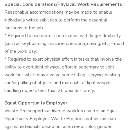
Special Considerations/Physical Work Requirements
:
Reasonable accommodations may be made to enable
individuals with disabilities to perform the essential
functions of the job.
* Required to use motor coordination with finger dexterity
(such as keyboarding, machine operation, driving, etc.)- most
of the work day;
* Required to exert physical effort in tasks that involve the
ability to exert light physical effort in sedentary to light
work, but which may involve some lifting, carrying, pushing
and/or pulling of objects and materials of light weight
handling objects less than 25 pounds- rarely;
Equal Opportunity Employer
Waste Pro supports a diverse workforce and is an Equal
Opportunity Employer. Waste Pro does not discriminate
against individuals based on race, creed, color, gender,