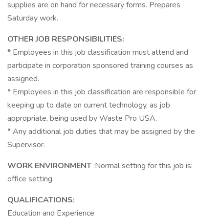
supplies are on hand for necessary forms. Prepares
Saturday work.
OTHER JOB RESPONSIBILITIES:
* Employees in this job classification must attend and
participate in corporation sponsored training courses as
assigned.
* Employees in this job classification are responsible for
keeping up to date on current technology, as job
appropriate, being used by Waste Pro USA.
* Any additional job duties that may be assigned by the
Supervisor.
WORK ENVIRONMENT
:Normal setting for this job is:
office setting.
QUALIFICATIONS:
Education and Experience