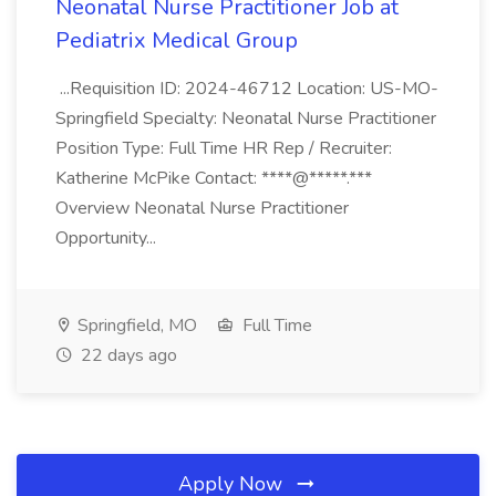
Neonatal Nurse Practitioner Job at
Pediatrix Medical Group
...Requisition ID: 2024-46712 Location: US-MO-
Springfield Specialty: Neonatal Nurse Practitioner
Position Type: Full Time HR Rep / Recruiter:
Katherine McPike Contact: ****@*****.***
Overview Neonatal Nurse Practitioner
Opportunity...
Springfield, MO
Full Time
22 days ago
Apply Now