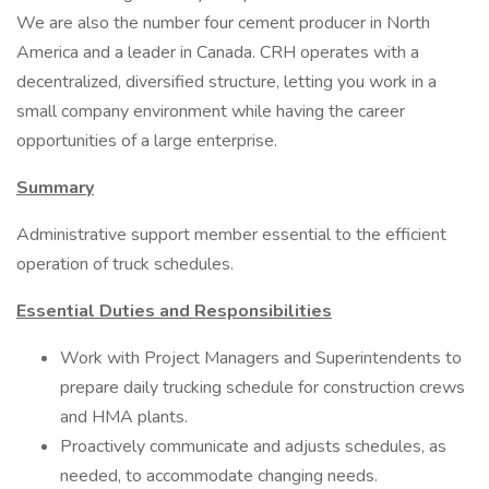
We are also the number four cement producer in North
America and a leader in Canada. CRH operates with a
decentralized, diversified structure, letting you work in a
small company environment while having the career
opportunities of a large enterprise.
Summary
Administrative support member essential to the efficient
operation of truck schedules.
Essential Duties and Responsibilities
Work with Project Managers and Superintendents to
prepare daily trucking schedule for construction crews
and HMA plants.
Proactively communicate and adjusts schedules, as
needed, to accommodate changing needs.