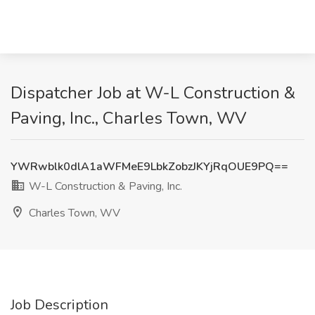
Dispatcher Job at W-L Construction &
Paving, Inc., Charles Town, WV
YWRwblk0dlA1aWFMeE9LbkZobzJKYjRqOUE9PQ==
W-L Construction & Paving, Inc.
Charles Town, WV
Job Description