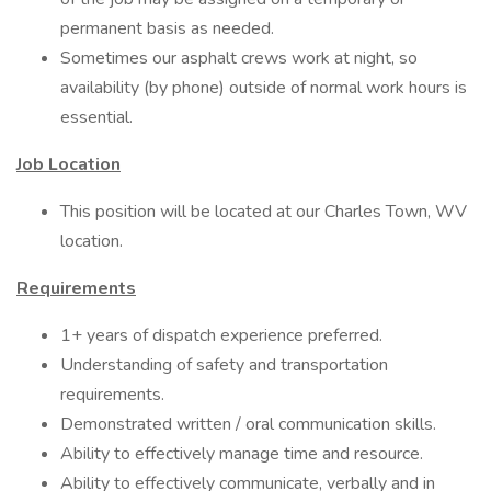
permanent basis as needed.
Sometimes our asphalt crews work at night, so
availability (by phone) outside of normal work hours is
essential.
Job Location
This position will be located at our Charles Town, WV
location.
Requirements
1+ years of dispatch experience preferred.
Understanding of safety and transportation
requirements.
Demonstrated written / oral communication skills.
Ability to effectively manage time and resource.
Ability to effectively communicate, verbally and in