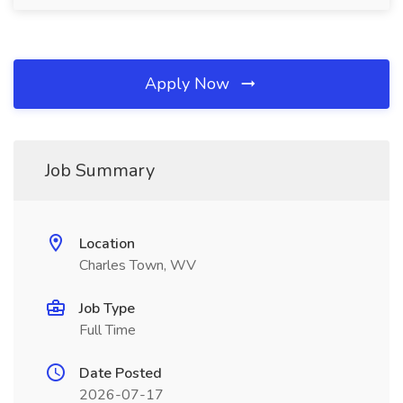
Apply Now
Job Summary
Location
Charles Town, WV
Job Type
Full Time
Date Posted
2026-07-17