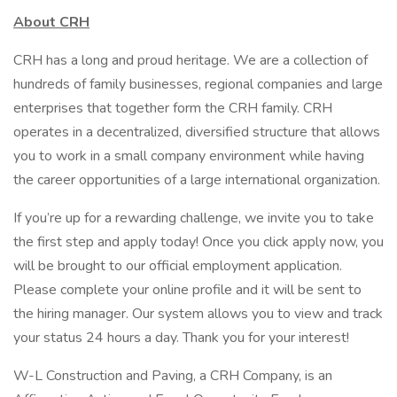
About CRH
CRH has a long and proud heritage. We are a collection of
hundreds of family businesses, regional companies and large
enterprises that together form the CRH family. CRH
operates in a decentralized, diversified structure that allows
you to work in a small company environment while having
the career opportunities of a large international organization.
If you’re up for a rewarding challenge, we invite you to take
the first step and apply today! Once you click apply now, you
will be brought to our official employment application.
Please complete your online profile and it will be sent to
the hiring manager. Our system allows you to view and track
your status 24 hours a day. Thank you for your interest!
W-L Construction and Paving, a CRH Company, is an