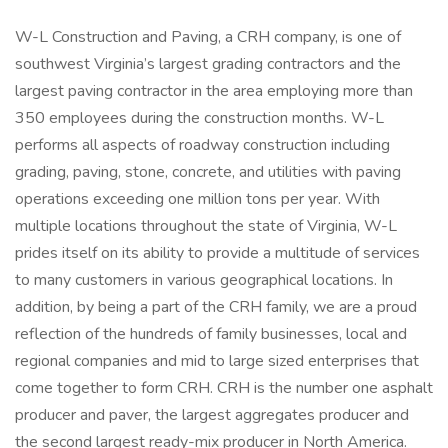
W-L Construction and Paving, a CRH company, is one of
southwest Virginia’s largest grading contractors and the
largest paving contractor in the area employing more than
350 employees during the construction months. W-L
performs all aspects of roadway construction including
grading, paving, stone, concrete, and utilities with paving
operations exceeding one million tons per year. With
multiple locations throughout the state of Virginia, W-L
prides itself on its ability to provide a multitude of services
to many customers in various geographical locations. In
addition, by being a part of the CRH family, we are a proud
reflection of the hundreds of family businesses, local and
regional companies and mid to large sized enterprises that
come together to form CRH. CRH is the number one asphalt
producer and paver, the largest aggregates producer and
the second largest ready-mix producer in North America.