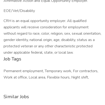
Affirmative Action and Equal Opportunity Employer.
EOE/Vet/Disability
CRH is an equal opportunity employer. All qualified
applicants will receive consideration for employment
without regard to race, color, religion, sex, sexual orientation,
gender identity, national origin, age, disability, status as a
protected veteran or any other characteristic protected
under applicable federal, state, or local law.
Job Tags
Permanent employment, Temporary work, For contractors,
Work at office, Local area, Flexible hours, Night shift,
Similar Jobs