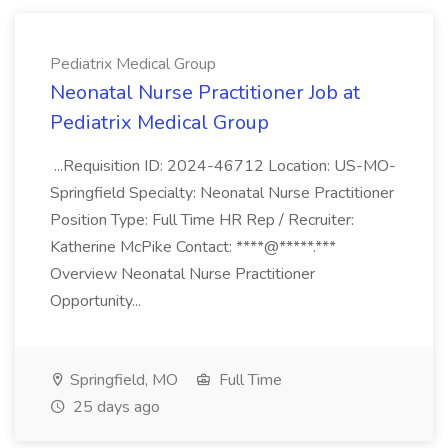
Pediatrix Medical Group
Neonatal Nurse Practitioner Job at
Pediatrix Medical Group
...Requisition ID: 2024-46712 Location: US-MO-
Springfield Specialty: Neonatal Nurse Practitioner
Position Type: Full Time HR Rep / Recruiter:
Katherine McPike Contact: ****@*****.***
Overview Neonatal Nurse Practitioner
Opportunity...
Springfield, MO
Full Time
25 days ago