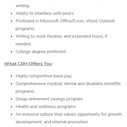
writing.
Ability to interface with peers.
Proficient in Microsoft Office/Excel, Word, Outlook
programs.
Willing to work flexible, and extended hours, if
needed.
College degree preferred.
What CRH Offers You
Highly competitive base pay
Comprehensive medical, dental and disability benefits
programs
Group retirement savings program
Health and wellness programs
An inclusive culture that values opportunity for growth,
development, and internal promotion