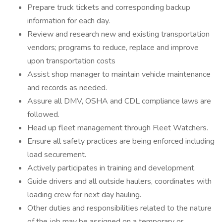
Prepare truck tickets and corresponding backup
information for each day.
Review and research new and existing transportation
vendors; programs to reduce, replace and improve
upon transportation costs
Assist shop manager to maintain vehicle maintenance
and records as needed.
Assure all DMV, OSHA and CDL compliance laws are
followed.
Head up fleet management through Fleet Watchers.
Ensure all safety practices are being enforced including
load securement.
Actively participates in training and development.
Guide drivers and all outside haulers, coordinates with
loading crew for next day hauling.
Other duties and responsibilities related to the nature
of the job may be assigned on a temporary or