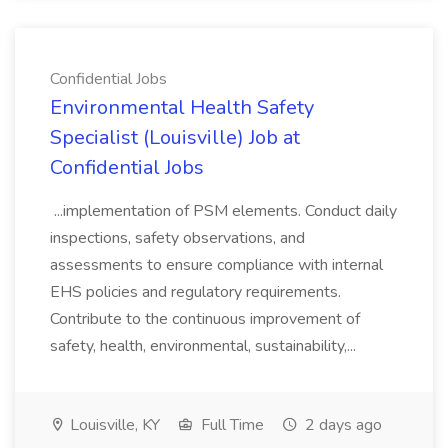
Confidential Jobs
Environmental Health Safety
Specialist (Louisville) Job at
Confidential Jobs
...implementation of PSM elements. Conduct daily
inspections, safety observations, and
assessments to ensure compliance with internal
EHS policies and regulatory requirements.
Contribute to the continuous improvement of
safety, health, environmental, sustainability,...
Louisville, KY
Full Time
2 days ago