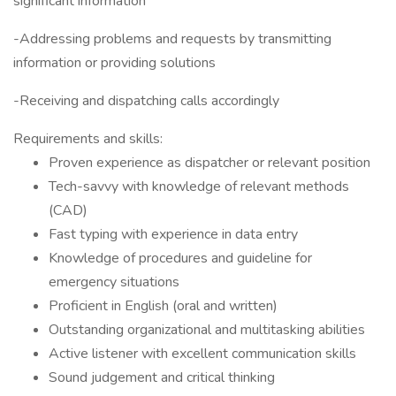
significant information
-Addressing problems and requests by transmitting
information or providing solutions
-Receiving and dispatching calls accordingly
Requirements and skills:
Proven experience as dispatcher or relevant position
Tech-savvy with knowledge of relevant methods
(CAD)
Fast typing with experience in data entry
Knowledge of procedures and guideline for
emergency situations
Proficient in English (oral and written)
Outstanding organizational and multitasking abilities
Active listener with excellent communication skills
Sound judgement and critical thinking