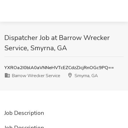
Dispatcher Job at Barrow Wrecker
Service, Smyrna, GA
YXROa2I0blA0aVNNeHVTcEZCdzZJcjRnOGc9PQ==
Barrow Wrecker Service
Smyrna, GA
Job Description
Job Description