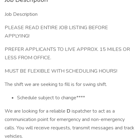
Job Description
PLEASE READ ENTIRE JOB LISTING BEFORE
APPLYING!
PREFER APPLICANTS TO LIVE APPROX. 15 MILES OR
LESS FROM OFFICE.
MUST BE FLEXIBLE WITH SCHEDULING HOURS!
The shift we are seeking to fill is for swing shift.
Schedule subject to change****
We are looking for a reliable
D
ispatcher to act as a
communication point for emergency and non-emergency
calls. You will receive requests, transmit messages and track
vehicles.