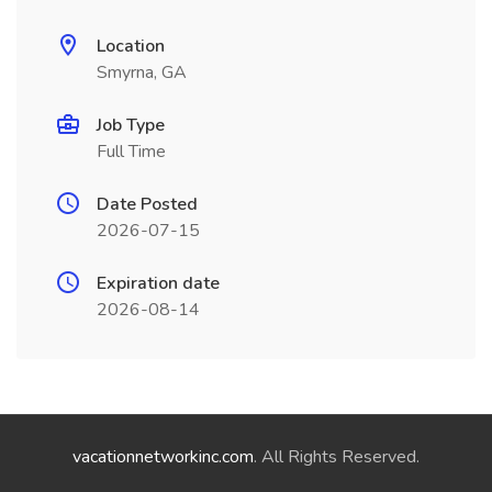
Location
Smyrna, GA
Job Type
Full Time
Date Posted
2026-07-15
Expiration date
2026-08-14
vacationnetworkinc.com
. All Rights Reserved.