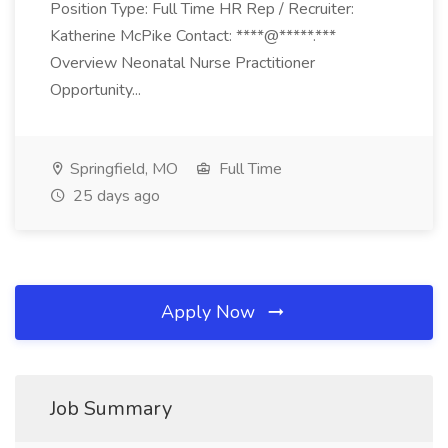
Position Type: Full Time HR Rep / Recruiter:
Katherine McPike Contact: ****@*****.***
Overview Neonatal Nurse Practitioner
Opportunity...
Springfield, MO
Full Time
25 days ago
Apply Now
Job Summary