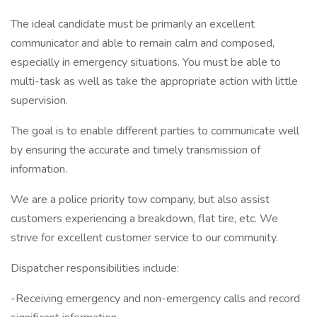
The ideal candidate must be primarily an excellent
communicator and able to remain calm and composed,
especially in emergency situations. You must be able to
multi-task as well as take the appropriate action with little
supervision.
The goal is to enable different parties to communicate well
by ensuring the accurate and timely transmission of
information.
We are a police priority tow company, but also assist
customers experiencing a breakdown, flat tire, etc. We
strive for excellent customer service to our community.
Dispatcher responsibilities include:
-Receiving emergency and non-emergency calls and record