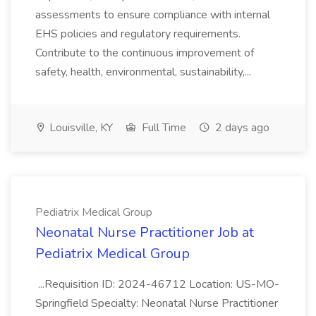
assessments to ensure compliance with internal
EHS policies and regulatory requirements.
Contribute to the continuous improvement of
safety, health, environmental, sustainability,...
Louisville, KY
Full Time
2 days ago
Pediatrix Medical Group
Neonatal Nurse Practitioner Job at
Pediatrix Medical Group
...Requisition ID: 2024-46712 Location: US-MO-
Springfield Specialty: Neonatal Nurse Practitioner