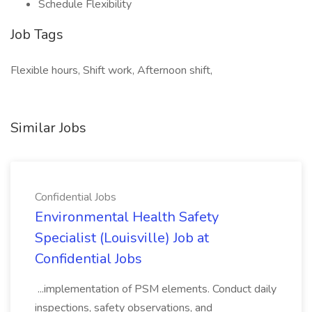
Schedule Flexibility
Job Tags
Flexible hours, Shift work, Afternoon shift,
Similar Jobs
Confidential Jobs
Environmental Health Safety
Specialist (Louisville) Job at
Confidential Jobs
...implementation of PSM elements. Conduct daily
inspections, safety observations, and