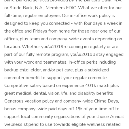
bank. Banking services provided by The Bancorp Bank, N.A.
or Stride Bank, N.A., Members FDIC. What we offer for our
full-time, regular employees Our in-office work policy is
designed to keep you connected - with four days a week in
the office and Fridays from home for those near one of our
offices, plus team and company-wide events depending on
location. Whether you\u2019re coming in regularly or are
part of our fully remote program, you\u2019ll stay engaged
with your work and teammates. In-office perks including
backup child, elder, and/or pet care, plus a subsidized
commuter benefit to support your regular commute
Competitive salary based on experience 401k match plus
great medical, dental, vision, life, and disability benefits
Generous vacation policy and company-wide Chime Days,
bonus company-wide paid days off 1% of your time off to
support local community organizations of your choice Annual
wellness stipend to use towards eligible wellness related