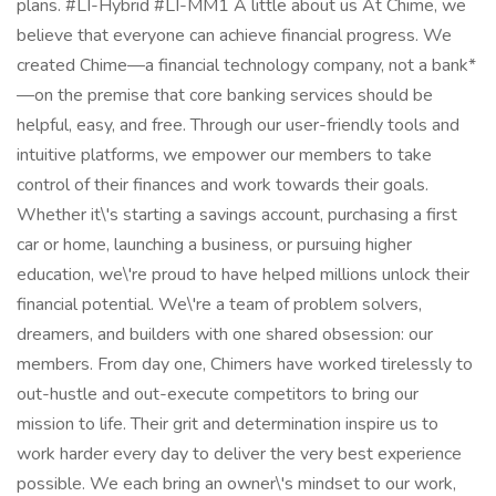
plans. #LI-Hybrid #LI-MM1 A little about us At Chime, we
believe that everyone can achieve financial progress. We
created Chime—a financial technology company, not a bank*
—on the premise that core banking services should be
helpful, easy, and free. Through our user-friendly tools and
intuitive platforms, we empower our members to take
control of their finances and work towards their goals.
Whether it\'s starting a savings account, purchasing a first
car or home, launching a business, or pursuing higher
education, we\'re proud to have helped millions unlock their
financial potential. We\'re a team of problem solvers,
dreamers, and builders with one shared obsession: our
members. From day one, Chimers have worked tirelessly to
out-hustle and out-execute competitors to bring our
mission to life. Their grit and determination inspire us to
work harder every day to deliver the very best experience
possible. We each bring an owner\'s mindset to our work,