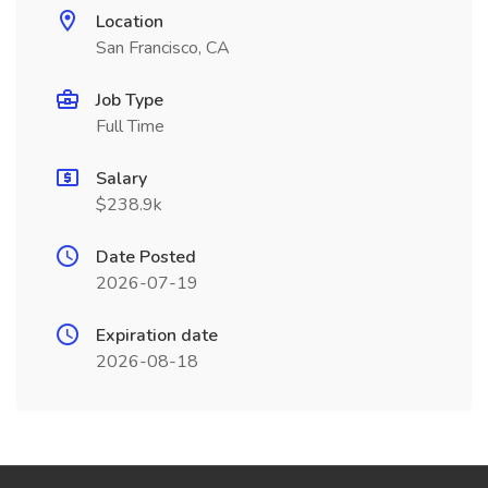
Location
San Francisco, CA
Job Type
Full Time
Salary
$238.9k
Date Posted
2026-07-19
Expiration date
2026-08-18