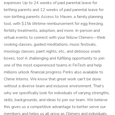
expenses Up to 24 weeks of paid parental leave for
birthing parents and 12 weeks of paid parental leave for
non-birthing parents Access to Maven, a family planning
tool, with $15k lifetime reimbursement for egg freezing,
fertility treatments, adoption, and more. In-person and
virtual events to connect with your fellow Chimers—think
cooking classes, guided meditations, music festivals,
mixology classes, paint nights, etc., and delicious snack
boxes, too! A challenging and fulfilling opportunity to join
one of the most experienced teams in FinTech and help
millions unlock financial progress Perks also available to
Chime Interns. We know that great work can’t be done
without a diverse team and inclusive environment. That’s
why we specifically look for individuals of varying strengths,
skills, backgrounds, and ideas to join our team. We believe
this gives us a competitive advantage to better serve our
members and helps us all grow as Chimers and individuals.