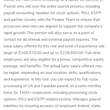
Payroll who will own the entire payroll process, including
payroll accounting, taxation for stock options, RSU, ESPP
and partner closely with the People Team to ensure that
processes and roles are aligned to support the company’s
rapid growth. This person will also serve as a point of
contact for all internal and external payroll inquiries. The
base salary offered for this role and level of experience will
begin at $168,570.00 and up to $238,900.00. Full-time
employees are also eligible for a bonus, competitive equity
package, and benefits. The actual base salary offered may
be higher, depending on your location, skills, qualifications,
and experience. In this role, you can expect to Full-cycle
processing of US and Canadian payroll on a semi-monthly
basis for 1400+ employees, including processing stock
options, RSU and ESPP related income. Manages payroll
liabilities by ensuring accuracy of employee federal, state,