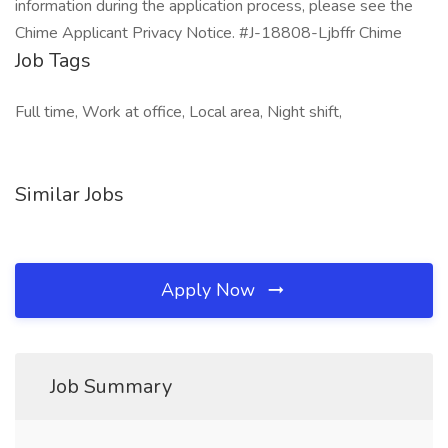
information during the application process, please see the
Chime Applicant Privacy Notice. #J-18808-Ljbffr Chime
Job Tags
Full time, Work at office, Local area, Night shift,
Similar Jobs
Apply Now
Job Summary