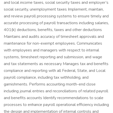
and local income taxes, social security taxes and employer’s
social security, unemployment taxes Implement, maintain,
and review payroll processing systems to ensure timely and
accurate processing of payroll transactions including salaries,
401(k) deductions, benefits, taxes and other deductions
Maintains and audits accuracy of timesheet approvals and
maintenance for non-exempt employees. Communicates
with employees and managers with respect to internal
systems, timesheet reporting and submission, and wage
and tax statements as necessary Manages tax and benefits
compliance and reporting with all Federal, State, and Local
payroll compliance, including tax withholding, and
garnishments. Performs accounting month-end close
including journal entries and reconciliations of related payroll
and benefits accounts Identify recommendations to scale
processes to enhance payroll operational efficiency including
the design and implementation of internal controls and