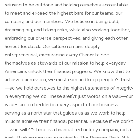
refusing to be outdone and holding ourselves accountable
to meet and exceed the highest bars for our teams, our
company, and our members. We believe in being bold,
dreaming big, and taking risks, while also working together,
embracing our diverse perspectives, and giving each other
honest feedback. Our culture remains deeply
entrepreneurial, encouraging every Chimer to see
themselves as stewards of our mission to help everyday
Americans unlock their financial progress. We know that to
achieve our mission, we must earn and keep people\'s trust
—so we hold ourselves to the highest standards of integrity
in everything we do. These aren\'t just words on a wall—our
values are embedded in every aspect of our business,
serving as a north star that guides us as we work to help
millions achieve their financial potential. Because if we don\'t
—who will? *Chime is a financial technology company, not a