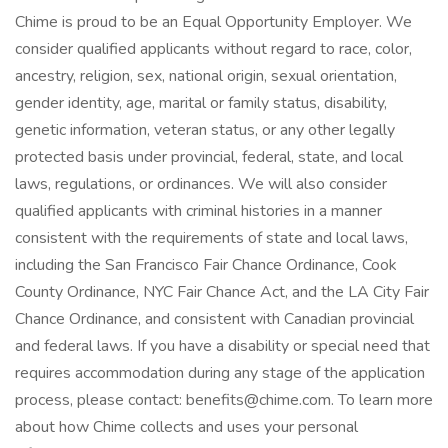
Chime is proud to be an Equal Opportunity Employer. We
consider qualified applicants without regard to race, color,
ancestry, religion, sex, national origin, sexual orientation,
gender identity, age, marital or family status, disability,
genetic information, veteran status, or any other legally
protected basis under provincial, federal, state, and local
laws, regulations, or ordinances. We will also consider
qualified applicants with criminal histories in a manner
consistent with the requirements of state and local laws,
including the San Francisco Fair Chance Ordinance, Cook
County Ordinance, NYC Fair Chance Act, and the LA City Fair
Chance Ordinance, and consistent with Canadian provincial
and federal laws. If you have a disability or special need that
requires accommodation during any stage of the application
process, please contact: benefits@chime.com. To learn more
about how Chime collects and uses your personal