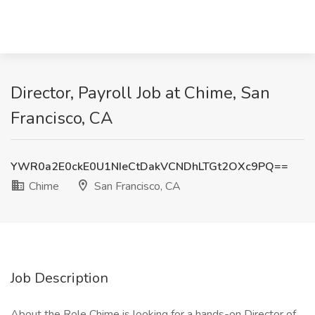
Director, Payroll Job at Chime, San
Francisco, CA
YWR0a2E0ckE0U1NIeCtDakVCNDhLTGt2OXc9PQ==
Chime
San Francisco, CA
Job Description
About the Role Chime is looking for a hands-on Director of