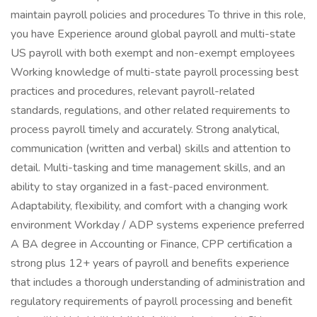
maintain payroll policies and procedures To thrive in this role,
you have Experience around global payroll and multi-state
US payroll with both exempt and non-exempt employees
Working knowledge of multi-state payroll processing best
practices and procedures, relevant payroll-related
standards, regulations, and other related requirements to
process payroll timely and accurately. Strong analytical,
communication (written and verbal) skills and attention to
detail. Multi-tasking and time management skills, and an
ability to stay organized in a fast-paced environment.
Adaptability, flexibility, and comfort with a changing work
environment Workday / ADP systems experience preferred
A BA degree in Accounting or Finance, CPP certification a
strong plus 12+ years of payroll and benefits experience
that includes a thorough understanding of administration and
regulatory requirements of payroll processing and benefit