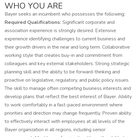
WHO YOU ARE
Bayer seeks an incumbent who possesses the following:
Required Qualifications:
Significant corporate and
association experience is strongly desired. Extensive
experience identifying challenges to current business and
their growth drivers in the near and long term. Collaborative
working style that creates buy-in and commitment from
colleagues and key external stakeholders. Strong strategic
planning skill and the ability to be forward-thinking and
proactive on legislative, regulatory, and public policy issues.
The skill to manage often competing business interests and
develop plans that reflect the best interest of Bayer. Ability
to work comfortably in a fast-paced environment where
priorities and direction may change frequently. Proven ability
to effectively interact with employees at all levels of the
Bayer organization in all regions, including senior