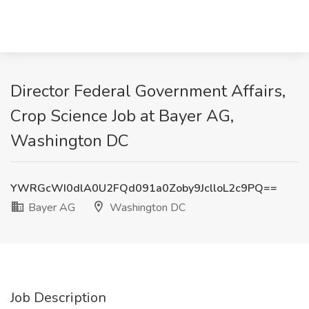
Director Federal Government Affairs,
Crop Science Job at Bayer AG,
Washington DC
YWRGcWI0dlA0U2FQd091a0Zoby9JclloL2c9PQ==
Bayer AG
Washington DC
Job Description