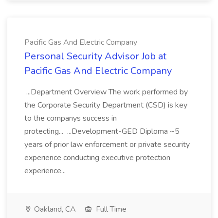
Pacific Gas And Electric Company
Personal Security Advisor Job at
Pacific Gas And Electric Company
...Department Overview The work performed by
the Corporate Security Department (CSD) is key
to the companys success in
protecting... ...Development-GED Diploma ~5
years of prior law enforcement or private security
experience conducting executive protection
experience...
Oakland, CA
Full Time