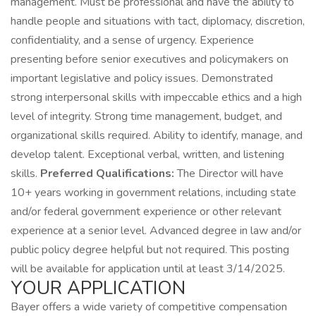
management. Must be professional and have the ability to
handle people and situations with tact, diplomacy, discretion,
confidentiality, and a sense of urgency. Experience
presenting before senior executives and policymakers on
important legislative and policy issues. Demonstrated
strong interpersonal skills with impeccable ethics and a high
level of integrity. Strong time management, budget, and
organizational skills required. Ability to identify, manage, and
develop talent. Exceptional verbal, written, and listening
skills.
Preferred Qualifications:
The Director will have
10+ years working in government relations, including state
and/or federal government experience or other relevant
experience at a senior level. Advanced degree in law and/or
public policy degree helpful but not required. This posting
will be available for application until at least 3/14/2025.
YOUR APPLICATION
Bayer offers a wide variety of competitive compensation