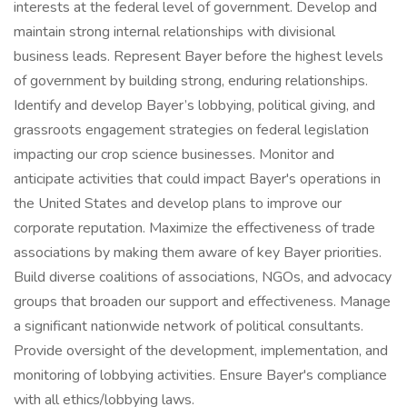
interests at the federal level of government. Develop and
maintain strong internal relationships with divisional
business leads. Represent Bayer before the highest levels
of government by building strong, enduring relationships.
Identify and develop Bayer’s lobbying, political giving, and
grassroots engagement strategies on federal legislation
impacting our crop science businesses. Monitor and
anticipate activities that could impact Bayer's operations in
the United States and develop plans to improve our
corporate reputation. Maximize the effectiveness of trade
associations by making them aware of key Bayer priorities.
Build diverse coalitions of associations, NGOs, and advocacy
groups that broaden our support and effectiveness. Manage
a significant nationwide network of political consultants.
Provide oversight of the development, implementation, and
monitoring of lobbying activities. Ensure Bayer's compliance
with all ethics/lobbying laws.