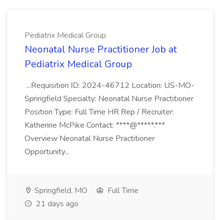
Pediatrix Medical Group
Neonatal Nurse Practitioner Job at
Pediatrix Medical Group
...Requisition ID: 2024-46712 Location: US-MO-
Springfield Specialty: Neonatal Nurse Practitioner
Position Type: Full Time HR Rep / Recruiter:
Katherine McPike Contact: ****@*****.***
Overview Neonatal Nurse Practitioner
Opportunity...
Springfield, MO
Full Time
21 days ago