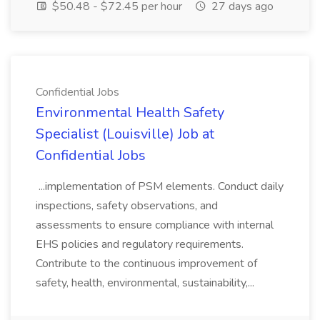
$50.48 - $72.45 per hour
27 days ago
Confidential Jobs
Environmental Health Safety
Specialist (Louisville) Job at
Confidential Jobs
...implementation of PSM elements. Conduct daily
inspections, safety observations, and
assessments to ensure compliance with internal
EHS policies and regulatory requirements.
Contribute to the continuous improvement of
safety, health, environmental, sustainability,...