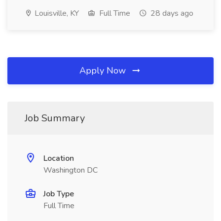
Louisville, KY
Full Time
28 days ago
Apply Now
Job Summary
Location
Washington DC
Job Type
Full Time