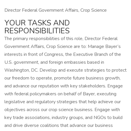
Director Federal Government Affairs, Crop Science
YOUR TASKS AND
RESPONSIBILITIES
The primary responsibilities of this role, Director Federal
Government Affairs, Crop Science are to: Manage Bayer’s
interests in front of Congress, the Executive Branch of the
U.S. government, and foreign embassies based in
Washington, DC. Develop and execute strategies to protect
our freedom to operate, promote future business growth,
and advance our reputation with key stakeholders. Engage
with federal policymakers on behalf of Bayer, executing
legislative and regulatory strategies that help achieve our
objectives across our crop science business. Engage with
key trade associations, industry groups, and NGOs to build
and drive diverse coalitions that advance our business