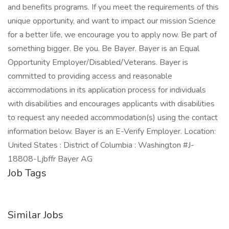
and benefits programs. If you meet the requirements of this
unique opportunity, and want to impact our mission Science
for a better life, we encourage you to apply now. Be part of
something bigger. Be you. Be Bayer. Bayer is an Equal
Opportunity Employer/Disabled/Veterans. Bayer is
committed to providing access and reasonable
accommodations in its application process for individuals
with disabilities and encourages applicants with disabilities
to request any needed accommodation(s) using the contact
information below. Bayer is an E-Verify Employer. Location:
United States : District of Columbia : Washington #J-
18808-Ljbffr Bayer AG
Job Tags
Similar Jobs