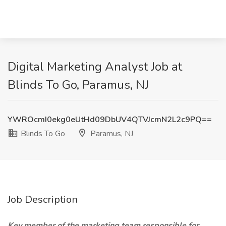
Digital Marketing Analyst Job at
Blinds To Go, Paramus, NJ
YWROcmI0ekg0eUtHd09DbUV4QTVJcmN2L2c9PQ==
Blinds To Go
Paramus, NJ
Job Description
Key member of the marketing team responsible for