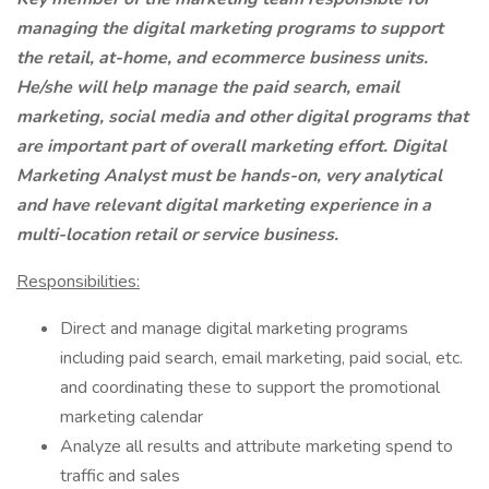
managing the digital marketing programs to support
the retail, at-home, and ecommerce business units.
He/she will help manage the paid search, email
marketing, social media and other digital programs that
are important part of overall marketing effort. Digital
Marketing Analyst must be hands-on, very analytical
and have relevant digital marketing experience in a
multi-location retail or service business.
Responsibilities:
Direct and manage digital marketing programs
including paid search, email marketing, paid social, etc.
and coordinating these to support the promotional
marketing calendar
Analyze all results and attribute marketing spend to
traffic and sales