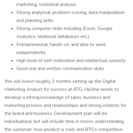
marketing, statistical analysis
Strong analytical, problem-solving, data manipulation
and planning skills
Strong computer skills including (Excel, Google
Analytics, relational databases etc.)
Entrepreneurial, hands-on, and able to work
independently
High level of self-motivation and intellectual curiosity
Good oral and written communication skills
We will invest roughly 3 months setting up the Digital
Marketing Analyst for success at BTG. He/she needs to
develop a strong knowledge of sales, business and
marketing process and relationships and strong instincts for
the brand and business. Development plan will be
individualized, but will include time in stores understanding
the customer, how product is sold, and BTG’s competitive