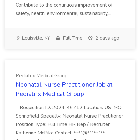
Contribute to the continuous improvement of
safety, health, environmental, sustainability,...
Louisville, KY
Full Time
2 days ago
Pediatrix Medical Group
Neonatal Nurse Practitioner Job at
Pediatrix Medical Group
...Requisition ID: 2024-46712 Location: US-MO-
Springfield Specialty: Neonatal Nurse Practitioner
Position Type: Full Time HR Rep / Recruiter:
Katherine McPike Contact: ****@*****.***