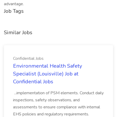
advantage.
Job Tags
Similar Jobs
Confidential Jobs
Environmental Health Safety
Specialist (Louisville) Job at
Confidential Jobs
...implementation of PSM elements. Conduct daily
inspections, safety observations, and
assessments to ensure compliance with internal
EHS policies and regulatory requirements.