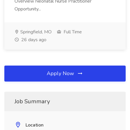
Overview Neonatal Nurse Practitioner
Opportunity...
Springfield, MO
Full Time
26 days ago
Apply Now
Job Summary
Location