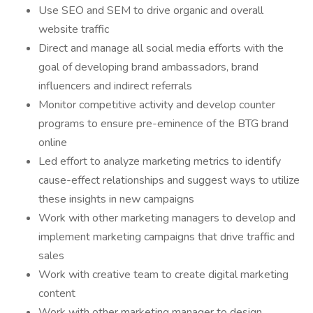
Use SEO and SEM to drive organic and overall
website traffic
Direct and manage all social media efforts with the
goal of developing brand ambassadors, brand
influencers and indirect referrals
Monitor competitive activity and develop counter
programs to ensure pre-eminence of the BTG brand
online
Led effort to analyze marketing metrics to identify
cause-effect relationships and suggest ways to utilize
these insights in new campaigns
Work with other marketing managers to develop and
implement marketing campaigns that drive traffic and
sales
Work with creative team to create digital marketing
content
Work with other marketing manager to design