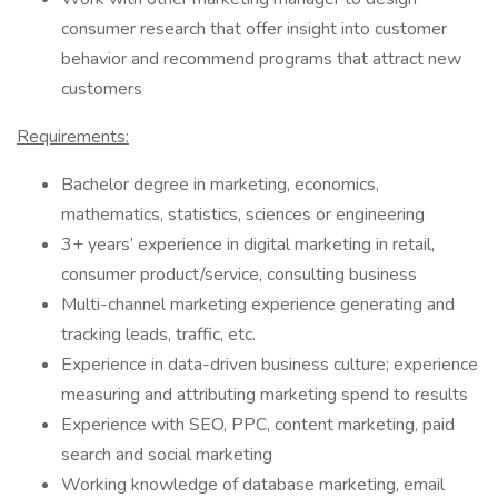
consumer research that offer insight into customer
behavior and recommend programs that attract new
customers
Requirements:
Bachelor degree in marketing, economics,
mathematics, statistics, sciences or engineering
3+ years’ experience in digital marketing in retail,
consumer product/service, consulting business
Multi-channel marketing experience generating and
tracking leads, traffic, etc.
Experience in data-driven business culture; experience
measuring and attributing marketing spend to results
Experience with SEO, PPC, content marketing, paid
search and social marketing
Working knowledge of database marketing, email