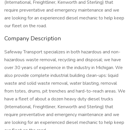
(International, Freightliner, Kenworth and Sterling) that
require preventative and emergency maintenance and we
are looking for an experienced diesel mechanic to help keep
our fleet on the road.
Company Description
Safeway Transport specializes in both hazardous and non-
hazardous waste removal, recycling and disposal; we have
over 30 years of experience in the industry in Michigan. We
also provide complete industrial building clean-ups: liquid
waste and solid waste removal, water blasting, removal
from totes, drums, pit trenches and hard-to-reach areas. We
have a fleet of about a dozen heavy duty diesel trucks
(International, Freightliner, Kenworth and Sterling) that
require preventative and emergency maintenance and we
are looking for an experienced diesel mechanic to help keep