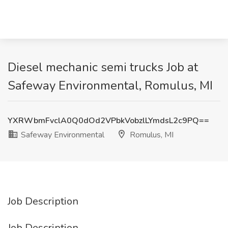
Diesel mechanic semi trucks Job at
Safeway Environmental, Romulus, MI
YXRWbmFvclA0Q0dOd2VPbkVobzlLYmdsL2c9PQ==
Safeway Environmental
Romulus, MI
Job Description
Job Description