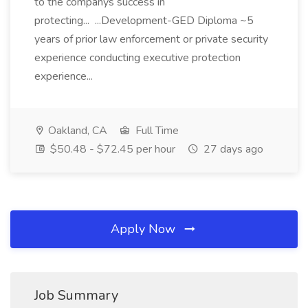
to the companys success in
protecting... ...Development-GED Diploma ~5
years of prior law enforcement or private security
experience conducting executive protection
experience...
Oakland, CA
Full Time
$50.48 - $72.45 per hour
27 days ago
Apply Now
Job Summary