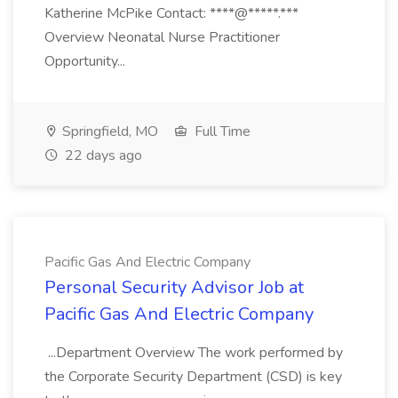
Katherine McPike Contact: ****@*****.***
Overview Neonatal Nurse Practitioner
Opportunity...
Springfield, MO
Full Time
22 days ago
Pacific Gas And Electric Company
Personal Security Advisor Job at
Pacific Gas And Electric Company
...Department Overview The work performed by
the Corporate Security Department (CSD) is key