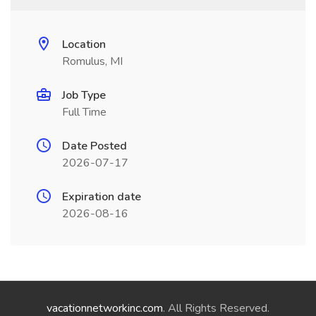
Location
Romulus, MI
Job Type
Full Time
Date Posted
2026-07-17
Expiration date
2026-08-16
vacationnetworkinc.com
. All Rights Reserved.