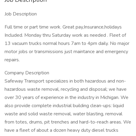
Job Description
Full time or part time work. Great pay,Insurance,holidays
Included. Monday thru Saturday work as needed . Fleet of
13 vacuum trucks normal hours 7am to 4pm daily. No major
motor jobs or transmissions just maintance and emergency
repairs.
Company Description
Safeway Transport specializes in both hazardous and non-
hazardous waste removal, recycling and disposal; we have
over 30 years of experience in the industry in Michigan. We
also provide complete industrial building clean-ups: liquid
waste and solid waste removal, water blasting, removal
from totes, drums, pit trenches and hard-to-reach areas. We
have a fleet of about a dozen heavy duty diesel trucks