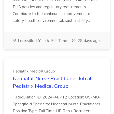
assessments to ensure compliance with internal
EHS policies and regulatory requirements.
Contribute to the continuous improvement of
safety, health, environmental, sustainability,...
Louisville, KY
Full Time
28 days ago
Pediatrix Medical Group
Neonatal Nurse Practitioner Job at
Pediatrix Medical Group
...Requisition ID: 2024-46712 Location: US-MO-
Springfield Specialty: Neonatal Nurse Practitioner
Position Type: Full Time HR Rep / Recruiter: