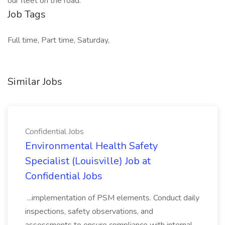
our fleet on the road.
Job Tags
Full time, Part time, Saturday,
Similar Jobs
Confidential Jobs
Environmental Health Safety
Specialist (Louisville) Job at
Confidential Jobs
...implementation of PSM elements. Conduct daily
inspections, safety observations, and