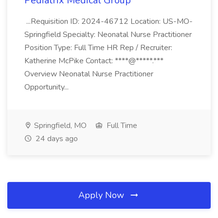
Pediatrix Medical Group
...Requisition ID: 2024-46712 Location: US-MO-
Springfield Specialty: Neonatal Nurse Practitioner
Position Type: Full Time HR Rep / Recruiter:
Katherine McPike Contact: ****@*****.***
Overview Neonatal Nurse Practitioner
Opportunity...
Springfield, MO
Full Time
24 days ago
Apply Now