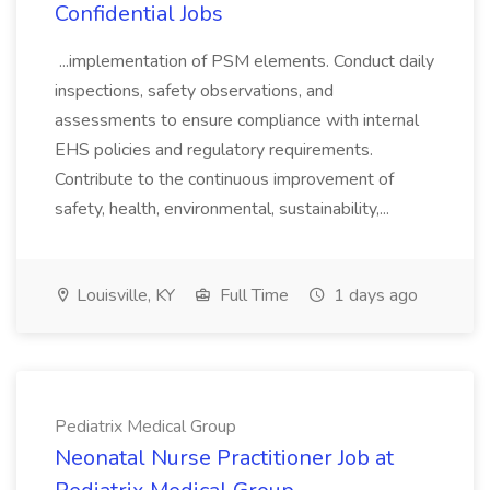
Confidential Jobs
...implementation of PSM elements. Conduct daily
inspections, safety observations, and
assessments to ensure compliance with internal
EHS policies and regulatory requirements.
Contribute to the continuous improvement of
safety, health, environmental, sustainability,...
Louisville, KY
Full Time
1 days ago
Pediatrix Medical Group
Neonatal Nurse Practitioner Job at