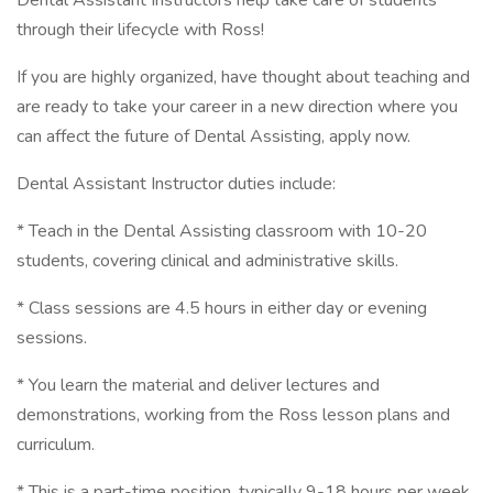
Dental Assistant Instructors help take care of students
through their lifecycle with Ross!
If you are highly organized, have thought about teaching and
are ready to take your career in a new direction where you
can affect the future of Dental Assisting, apply now.
Dental Assistant Instructor duties include:
* Teach in the Dental Assisting classroom with 10-20
students, covering clinical and administrative skills.
* Class sessions are 4.5 hours in either day or evening
sessions.
* You learn the material and deliver lectures and
demonstrations, working from the Ross lesson plans and
curriculum.
* This is a part-time position, typically 9-18 hours per week.