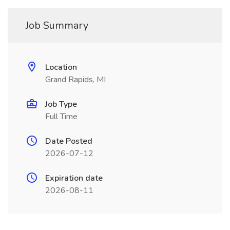
Job Summary
Location
Grand Rapids, MI
Job Type
Full Time
Date Posted
2026-07-12
Expiration date
2026-08-11