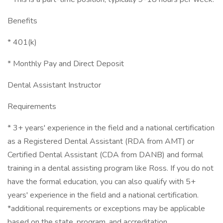
Benefits
* 401(k)
* Monthly Pay and Direct Deposit
Dental Assistant Instructor
Requirements
* 3+ years' experience in the field and a national certification
as a Registered Dental Assistant (RDA from AMT) or
Certified Dental Assistant (CDA from DANB) and formal
training in a dental assisting program like Ross. If you do not
have the formal education, you can also qualify with 5+
years' experience in the field and a national certification.
*additional requirements or exceptions may be applicable
based on the state, program, and accreditation