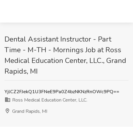
Dental Assistant Instructor - Part
Time - M-TH - Mornings Job at Ross
Medical Education Center, LLC., Grand
Rapids, MI
YjlCZ2FJekQ1U3FNeE9Pa0Z4bzNKNzRnOWc9PQ==
Ross Medical Education Center, LLC.
Grand Rapids, MI