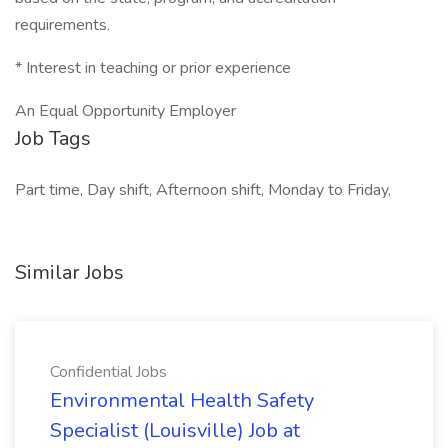
requirements.
* Interest in teaching or prior experience
An Equal Opportunity Employer
Job Tags
Part time, Day shift, Afternoon shift, Monday to Friday,
Similar Jobs
Confidential Jobs
Environmental Health Safety
Specialist (Louisville) Job at