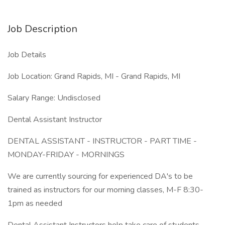
Job Description
Job Details
Job Location: Grand Rapids, MI - Grand Rapids, MI
Salary Range: Undisclosed
Dental Assistant Instructor
DENTAL ASSISTANT - INSTRUCTOR - PART TIME -
MONDAY-FRIDAY - MORNINGS
We are currently sourcing for experienced DA's to be
trained as instructors for our morning classes, M-F 8:30-
1pm as needed