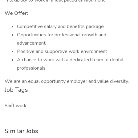
· Flexibility to work in a fast paced environment
We Offer:
Competitive salary and benefits package
Opportunities for professional growth and
advancement
Positive and supportive work environment
A chance to work with a dedicated team of dental
professionals
We are an equal opportunity employer and value diversity.
Job Tags
Shift work,
Similar Jobs