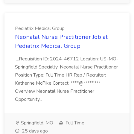
Pediatrix Medical Group
Neonatal Nurse Practitioner Job at
Pediatrix Medical Group
...Requisition ID: 2024-46712 Location: US-MO-
Springfield Specialty: Neonatal Nurse Practitioner
Position Type: Full Time HR Rep / Recruiter:
Katherine McPike Contact: ****@*****.***
Overview Neonatal Nurse Practitioner
Opportunity...
Springfield, MO
Full Time
25 days ago