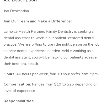
Job Description
Join Our Team and Make a Difference!
Lamoille Health Partners Family Dentistry is seeking a
dental assistant to work in our patient-centered dental
practice. We are willing to train the right person on the job,
no prior dental experience needed. While working as a
dental assistant, you will be helping our patients achieve
their best oral health.
Hours:
40 hours per week, four 10 hour shifts 7am-5pm
Compensation:
Ranges from $19 to $26 depending on
level of experience
Responsibilities: