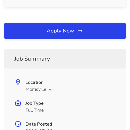
Apply Now
Job Summary
Location
Morrisville, VT
Job Type
Full Time
Date Posted