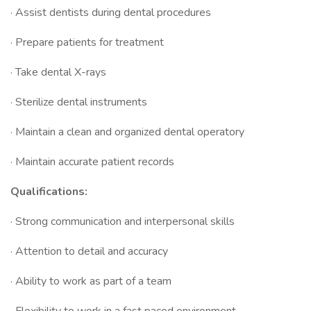
· Assist dentists during dental procedures
· Prepare patients for treatment
· Take dental X-rays
· Sterilize dental instruments
· Maintain a clean and organized dental operatory
· Maintain accurate patient records
Qualifications:
· Strong communication and interpersonal skills
· Attention to detail and accuracy
· Ability to work as part of a team