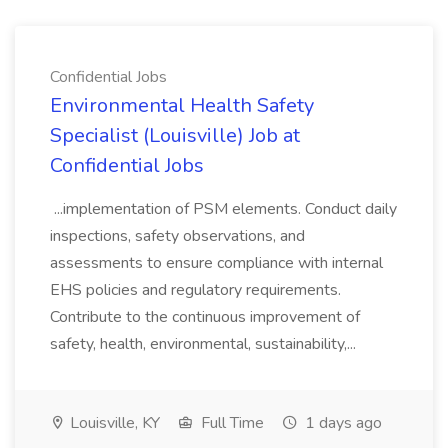
Confidential Jobs
Environmental Health Safety
Specialist (Louisville) Job at
Confidential Jobs
...implementation of PSM elements. Conduct daily
inspections, safety observations, and
assessments to ensure compliance with internal
EHS policies and regulatory requirements.
Contribute to the continuous improvement of
safety, health, environmental, sustainability,...
Louisville, KY
Full Time
1 days ago