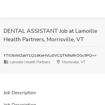
DENTAL ASSISTANT Job at Lamoille
Health Partners, Morrisville, VT
YTlObWJZakY1Q1dKeHVLcEVCQThJNzRrOGc9PQ==
Lamoille Health Partners
Morrisville, VT
Job Description
Job Description