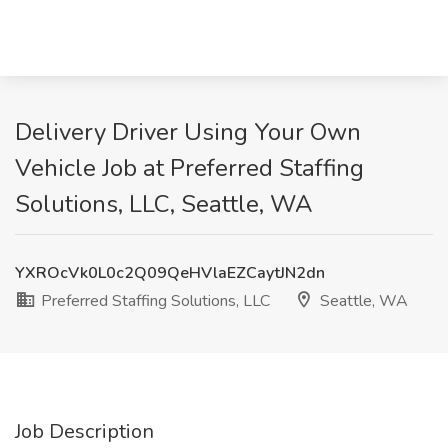
Delivery Driver Using Your Own
Vehicle Job at Preferred Staffing
Solutions, LLC, Seattle, WA
YXROcVk0L0c2Q09QeHVlaEZCaytJN2dn
Preferred Staffing Solutions, LLC
Seattle, WA
Job Description