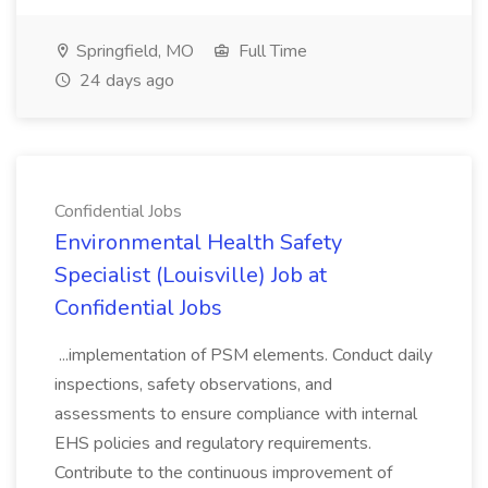
Springfield, MO
Full Time
24 days ago
Confidential Jobs
Environmental Health Safety
Specialist (Louisville) Job at
Confidential Jobs
...implementation of PSM elements. Conduct daily
inspections, safety observations, and
assessments to ensure compliance with internal
EHS policies and regulatory requirements.
Contribute to the continuous improvement of