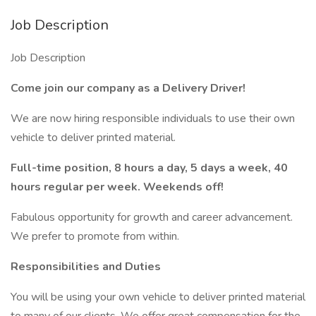
Job Description
Job Description
Come join our company as a Delivery Driver!
We are now hiring responsible individuals to use their own
vehicle to deliver printed material.
Full-time position, 8 hours a day, 5 days a week, 40
hours regular per week. Weekends off!
Fabulous opportunity for growth and career advancement.
We prefer to promote from within.
Responsibilities and Duties
You will be using your own vehicle to deliver printed material