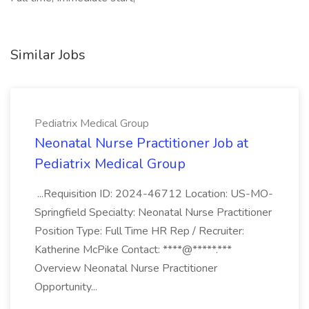
Similar Jobs
Pediatrix Medical Group
Neonatal Nurse Practitioner Job at
Pediatrix Medical Group
...Requisition ID: 2024-46712 Location: US-MO-
Springfield Specialty: Neonatal Nurse Practitioner
Position Type: Full Time HR Rep / Recruiter:
Katherine McPike Contact: ****@*****.***
Overview Neonatal Nurse Practitioner
Opportunity...