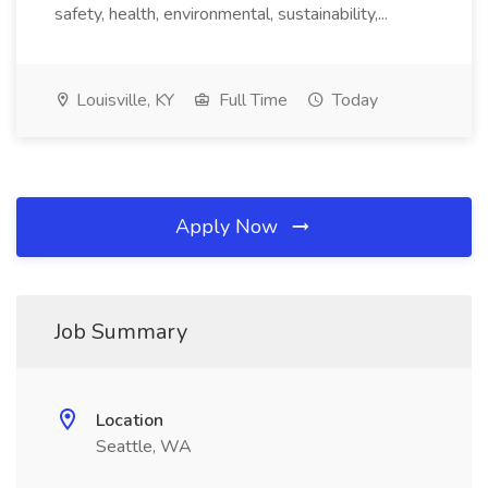
safety, health, environmental, sustainability,...
Louisville, KY
Full Time
Today
Apply Now
Job Summary
Location
Seattle, WA