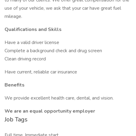
to many of our clients. We offer great compensation for the
use of your vehicle, we ask that your car have great fuel
mileage.
Qualifications and Skills
Have a valid driver license
Complete a background check and drug screen
Clean driving record
Have current, reliable car insurance
Benefits
We provide excellent health care, dental, and vision.
We are an equal opportunity employer
Job Tags
Full time, Immediate start,