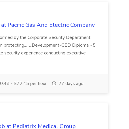
 at Pacific Gas And Electric Company
ormed by the Corporate Security Department
in protecting... ...Development-GED Diploma ~5
te security experience conducting executive
.48 - $72.45 per hour
27 days ago
ob at Pediatrix Medical Group