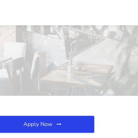
Apply Now