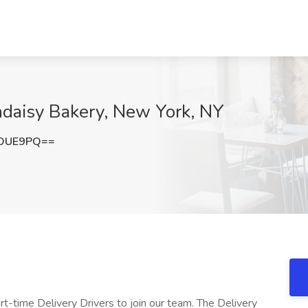
andaisy Bakery, New York, NY
tOUE9PQ==
rt-time Delivery Drivers to join our team. The Delivery