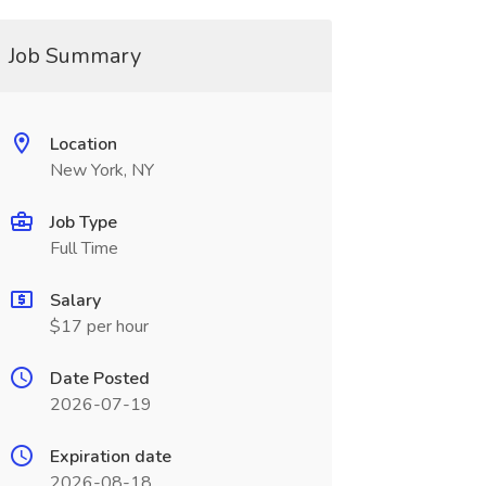
Job Summary
Location
New York, NY
Job Type
Full Time
Salary
$17 per hour
Date Posted
2026-07-19
Expiration date
2026-08-18