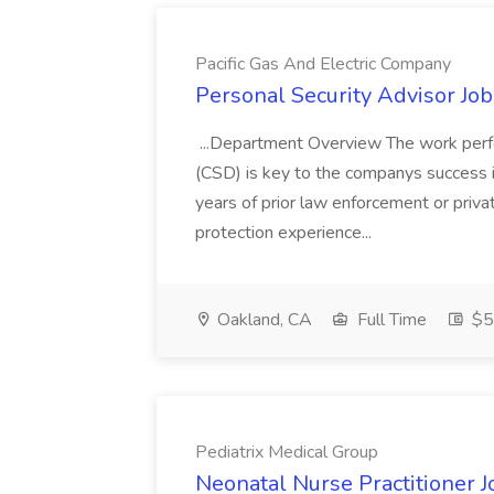
Pacific Gas And Electric Company
Personal Security Advisor Job
...Department Overview The work perf
(CSD) is key to the companys success 
years of prior law enforcement or priva
protection experience...
Oakland, CA
Full Time
$50
Pediatrix Medical Group
Neonatal Nurse Practitioner J