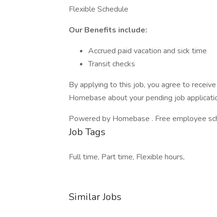
Flexible Schedule
Our Benefits include:
Accrued paid vacation and sick time
Transit checks
By applying to this job, you agree to recei
Homebase about your pending job applicatio
Powered by Homebase . Free employee schedu
Job Tags
Full time, Part time, Flexible hours,
Similar Jobs