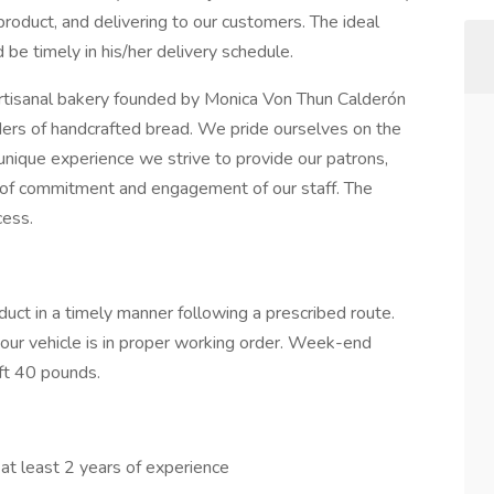
 product, and delivering to our customers. The ideal
 be timely in his/her delivery schedule.
artisanal bakery founded by Monica Von Thun Calderón
ers of handcrafted bread. We pride ourselves on the
unique experience we strive to provide our patrons,
l of commitment and engagement of our staff. The
cess.
duct in a timely manner following a prescribed route.
your vehicle is in proper working order. Week-end
ft 40 pounds.
 at least 2 years of experience