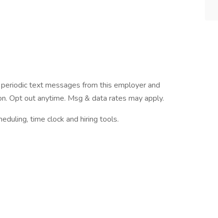
ve periodic text messages from this employer and
n. Opt out anytime. Msg & data rates may apply.
ling, time clock and hiring tools.