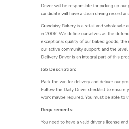
Driver will be responsible for picking up our
candidate will have a clean driving record and
Grandaisy Bakery is a retail and wholesale 
in 2006. We define ourselves as the defend
exceptional quality of our baked goods, the 
our active community support, and the leve
Delivery Driver is an integral part of this pro
Job Description:
Pack the van for delivery and deliver our pro
Follow the Daily Driver checklist to ensure 
work maybe required. You must be able to li
Requirements:
You need to have a valid driver's license and