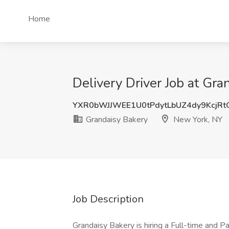
Home
Delivery Driver Job at Gr
YXR0bWJJWEE1U0tPdytLbUZ4dy9KcjR
Grandaisy Bakery
New York, NY
Job Description
Grandaisy Bakery is hiring a Full-time and Pa