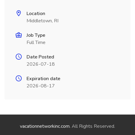
Location
Middletown, RI
Job Type
Full Time
Date Posted
2026-07-18
Expiration date
2026-08-17
vacationnetworkinc.com
. All Rights Reserved.