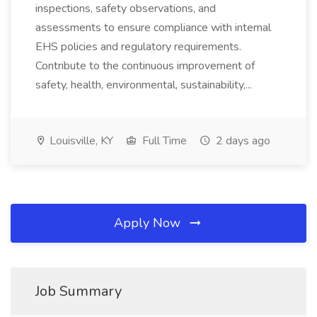
inspections, safety observations, and
assessments to ensure compliance with internal
EHS policies and regulatory requirements.
Contribute to the continuous improvement of
safety, health, environmental, sustainability,...
Louisville, KY
Full Time
2 days ago
Apply Now
Job Summary