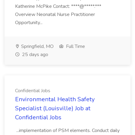
Katherine McPike Contact: ****@*****.***
Overview Neonatal Nurse Practitioner
Opportunity...
Springfield, MO
Full Time
25 days ago
Confidential Jobs
Environmental Health Safety
Specialist (Louisville) Job at
Confidential Jobs
...implementation of PSM elements. Conduct daily