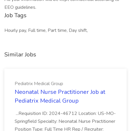
EEO guidelines.
Job Tags
Hourly pay, Full time, Part time, Day shift,
Similar Jobs
Pediatrix Medical Group
Neonatal Nurse Practitioner Job at
Pediatrix Medical Group
...Requisition ID: 2024-46712 Location: US-MO-
Springfield Specialty: Neonatal Nurse Practitioner
Position Type: Full Time HR Rep / Recruiter: