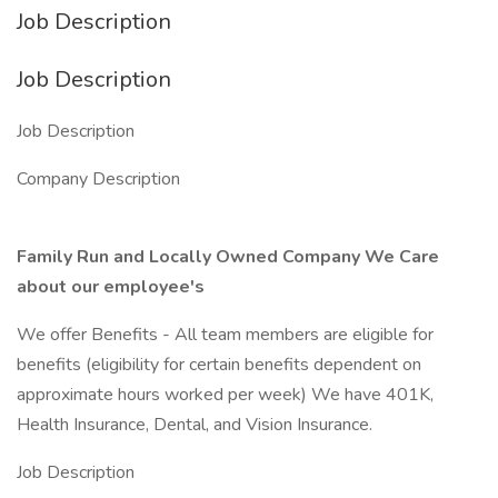
Job Description
Job Description
Job Description
Company Description
Family Run and Locally Owned Company We Care
about our employee's
We offer Benefits - All team members are eligible for
benefits (eligibility for certain benefits dependent on
approximate hours worked per week) We have 401K,
Health Insurance, Dental, and Vision Insurance.
Job Description