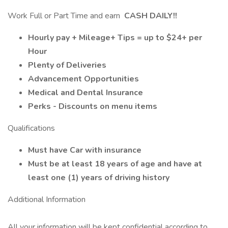
Work Full or Part Time and earn
CASH DAILY!!
Hourly pay + Mileage+ Tips = up to $24+ per
Hour
Plenty of Deliveries
Advancement Opportunities
Medical and Dental Insurance
Perks - Discounts on menu items
Qualifications
Must have Car with insurance
Must be at least 18 years of age and have at
least one (1) years of driving history
Additional Information
All your information will be kept confidential according to