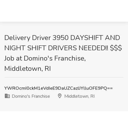
Delivery Driver 3950 DAYSHIFT AND
NIGHT SHIFT DRIVERS NEEDED!! $$$
Job at Domino's Franchise,
Middletown, RI
YWROcmI0ckM1eVdIeE9DaUZCazlJYlluOFE9PQ==
Domino's Franchise
Middletown, RI