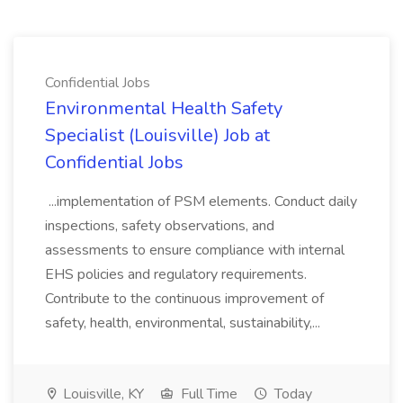
Confidential Jobs
Environmental Health Safety
Specialist (Louisville) Job at
Confidential Jobs
...implementation of PSM elements. Conduct daily
inspections, safety observations, and
assessments to ensure compliance with internal
EHS policies and regulatory requirements.
Contribute to the continuous improvement of
safety, health, environmental, sustainability,...
Louisville, KY
Full Time
Today