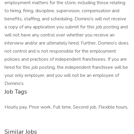
employment matters for the store, including those relating
to hiring, firing, discipline, supervision, compensation and
benefits, staffing, and scheduling. Domino’s will not receive
a copy of any application you submit for this job posting and
will not have any control over whether you receive an
interview and/or are ultimately hired. Further, Domino’s does
not control and is not responsible for the employment
policies and practices of independent franchisees. If you are
hired for this job posting, the independent franchisee will be
your only employer, and you will not be an employee of
Domino’s.
Job Tags
Hourly pay, Price work, Full time, Second job, Flexible hours,
Similar Jobs