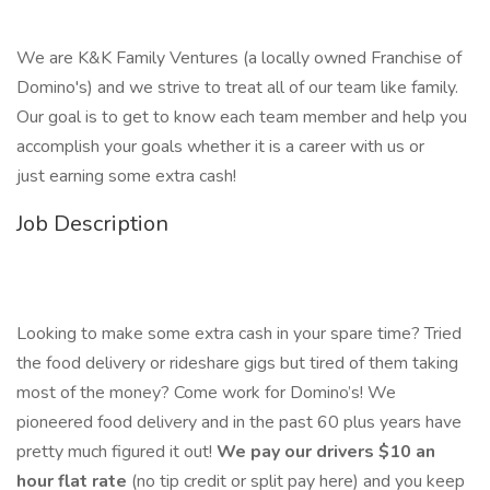
We are K&K Family Ventures (a locally owned Franchise of
Domino's) and we strive to treat all of our team like family.
Our goal is to get to know each team member and help you
accomplish your goals whether it is a career with us or
just earning some extra cash!
Job Description
Looking to make some extra cash in your spare time? Tried
the food delivery or rideshare gigs but tired of them taking
most of the money? Come work for Domino’s! We
pioneered food delivery and in the past 60 plus years have
pretty much figured it out!
We pay our drivers $10 an
hour flat rate
(no tip credit or split pay here) and you keep