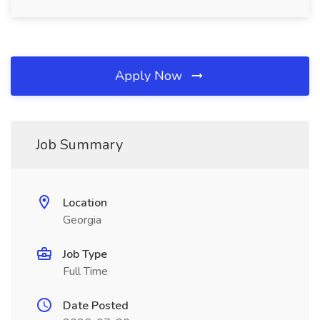
Apply Now
Job Summary
Location
Georgia
Job Type
Full Time
Date Posted