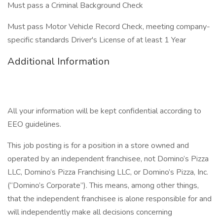
Must pass a Criminal Background Check
Must pass Motor Vehicle Record Check, meeting company-
specific standards Driver's License of at least 1 Year
Additional Information
All your information will be kept confidential according to
EEO guidelines.
This job posting is for a position in a store owned and
operated by an independent franchisee, not Domino’s Pizza
LLC, Domino’s Pizza Franchising LLC, or Domino’s Pizza, Inc.
(“Domino’s Corporate”). This means, among other things,
that the independent franchisee is alone responsible for and
will independently make all decisions concerning