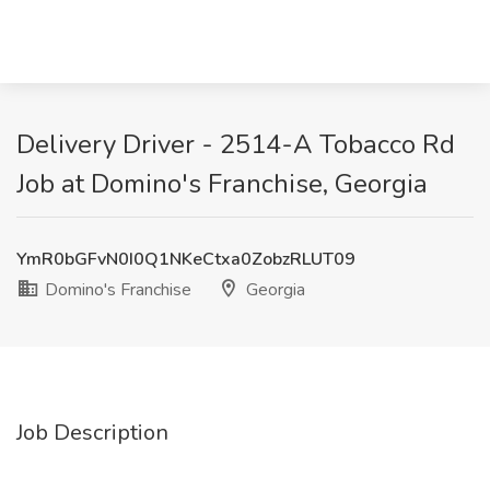
Delivery Driver - 2514-A Tobacco Rd
Job at Domino's Franchise, Georgia
YmR0bGFvN0I0Q1NKeCtxa0ZobzRLUT09
Domino's Franchise
Georgia
Job Description