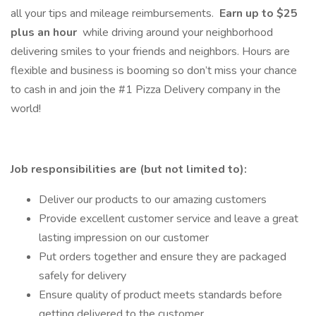
all your tips and mileage reimbursements.
Earn up to $25
plus an hour
while driving around your neighborhood
delivering smiles to your friends and neighbors. Hours are
flexible and business is booming so don’t miss your chance
to cash in and join the #1 Pizza Delivery company in the
world!
Job responsibilities are (but not limited to):
Deliver our products to our amazing customers
Provide excellent customer service and leave a great
lasting impression on our customer
Put orders together and ensure they are packaged
safely for delivery
Ensure quality of product meets standards before
getting delivered to the customer