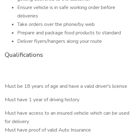
Ensure vehicle is in safe working order before
deliveries
Take orders over the phone/by web
Prepare and package food products to standard
Deliver flyers/hangers along your route
Qualifications
Must be 18 years of age and have a valid driver's license
Must have 1 year of driving history
Must have access to an insured vehicle which can be used
for delivery
Must have proof of valid Auto Insurance