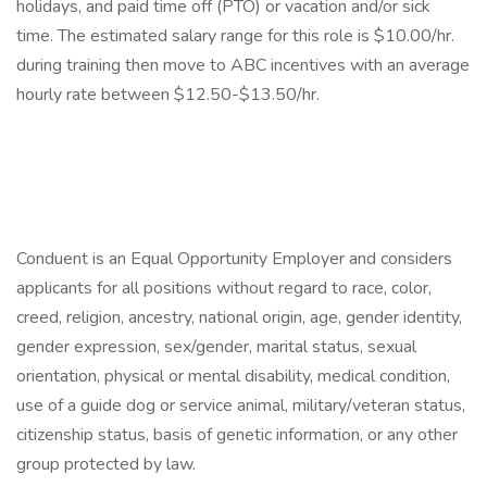
holidays, and paid time off (PTO) or vacation and/or sick
time. The estimated salary range for this role is $10.00/hr.
during training then move to ABC incentives with an average
hourly rate between $12.50-$13.50/hr.
Conduent is an Equal Opportunity Employer and considers
applicants for all positions without regard to race, color,
creed, religion, ancestry, national origin, age, gender identity,
gender expression, sex/gender, marital status, sexual
orientation, physical or mental disability, medical condition,
use of a guide dog or service animal, military/veteran status,
citizenship status, basis of genetic information, or any other
group protected by law.