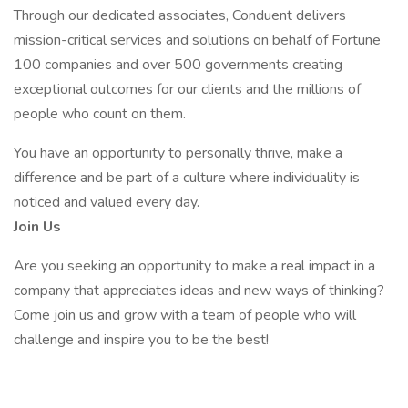
Through our dedicated associates, Conduent delivers
mission-critical services and solutions on behalf of Fortune
100 companies and over 500 governments creating
exceptional outcomes for our clients and the millions of
people who count on them.
You have an opportunity to personally thrive, make a
difference and be part of a culture where individuality is
noticed and valued every day.
Join Us
Are you seeking an opportunity to make a real impact in a
company that appreciates ideas and new ways of thinking?
Come join us and grow with a team of people who will
challenge and inspire you to be the best!