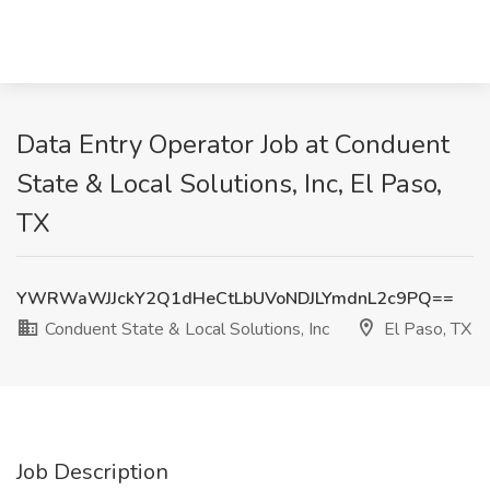
Data Entry Operator Job at Conduent
State & Local Solutions, Inc, El Paso,
TX
YWRWaWJJckY2Q1dHeCtLbUVoNDJLYmdnL2c9PQ==
Conduent State & Local Solutions, Inc
El Paso, TX
Job Description