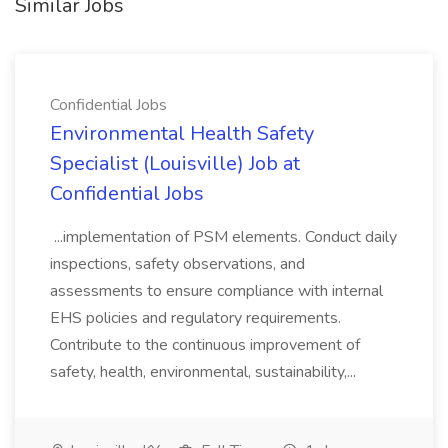
Similar Jobs
Confidential Jobs
Environmental Health Safety
Specialist (Louisville) Job at
Confidential Jobs
...implementation of PSM elements. Conduct daily
inspections, safety observations, and
assessments to ensure compliance with internal
EHS policies and regulatory requirements.
Contribute to the continuous improvement of
safety, health, environmental, sustainability,...