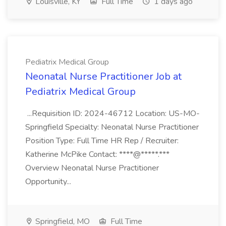
Louisville, KY
Full Time
1 days ago
Pediatrix Medical Group
Neonatal Nurse Practitioner Job at
Pediatrix Medical Group
...Requisition ID: 2024-46712 Location: US-MO-
Springfield Specialty: Neonatal Nurse Practitioner
Position Type: Full Time HR Rep / Recruiter:
Katherine McPike Contact: ****@*****.***
Overview Neonatal Nurse Practitioner
Opportunity...
Springfield, MO
Full Time