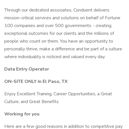
Through our dedicated associates, Conduent delivers
mission-critical services and solutions on behalf of Fortune
100 companies and over 500 governments - creating
exceptional outcomes for our clients and the millions of
people who count on them. You have an opportunity to
personally thrive, make a difference and be part of a culture
where individuality is noticed and valued every day.
Data Entry Operator
ON-SITE ONLY In El Paso, TX
Enjoy Excellent Training, Career Opportunities, a Great
Culture, and Great Benefits
Working for you
Here are a few good reasons in addition to competitive pay