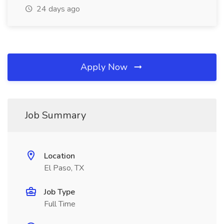
24 days ago
Apply Now
Job Summary
Location
El Paso, TX
Job Type
Full Time