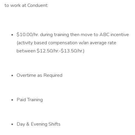
to work at Conduent:
$10.00/hr. during training then move to ABC incentive
(activity based compensation w/an average rate
between $12.50/hr.-$13.50/hr.)
Overtime as Required
Paid Training
Day & Evening Shifts