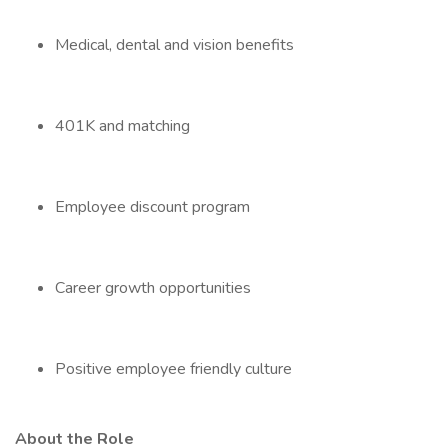
Medical, dental and vision benefits
401K and matching
Employee discount program
Career growth opportunities
Positive employee friendly culture
About the Role