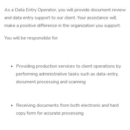
As a Data Entry Operator, you will provide document review
and data entry support to our client. Your assistance will
make a positive difference in the organization you support.
You will be responsible for:
Providing production services to client operations by
performing administrative tasks such as data-entry,
document processing and scanning
Receiving documents from both electronic and hard
copy form for accurate processing