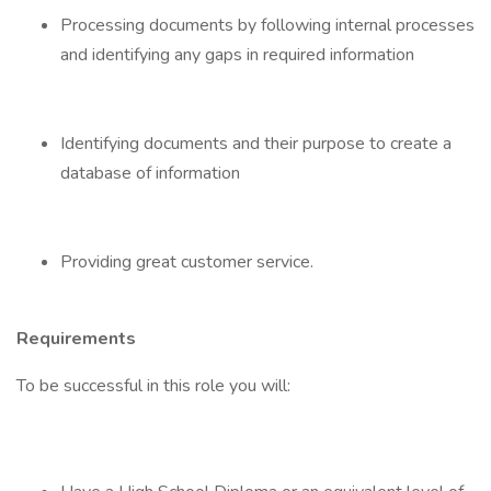
Processing documents by following internal processes
and identifying any gaps in required information
Identifying documents and their purpose to create a
database of information
Providing great customer service.
Requirements
To be successful in this role you will: