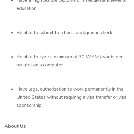
Have a High School Diploma or an equivalent level of
education
Be able to submit to a basic background check
Be able to type a minimum of 30 WPM (words per
minute) on a computer
Have legal authorization to work permanently in the
United States without requiring a visa transfer or visa
sponsorship
About Us