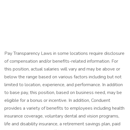
Pay Transparency Laws in some locations require disclosure
of compensation and/or benefits-related information. For
this position, actual salaries will vary and may be above or
below the range based on various factors including but not
limited to location, experience, and performance. In addition
to base pay, this position, based on business need, may be
eligible for a bonus or incentive. In addition, Conduent
provides a variety of benefits to employees including health
insurance coverage, voluntary dental and vision programs,
life and disability insurance, a retirement savings plan, paid