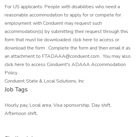
For US applicants: People with disabilities who need a
reasonable accommodation to apply for or compete for
employment with Conduent may request such
accommodation(s) by submitting their request through this
form that must be downloaded: click here to access or
download the form . Complete the form and then email it as
an attachment to FTADAAA@conduent.com . You may also
click here to access Conduent's ADAAA Accommodation
Policy .
Conduent State & Local Solutions, Inc
Job Tags
Hourly pay, Local area, Visa sponsorship, Day shift,
Afternoon shift,