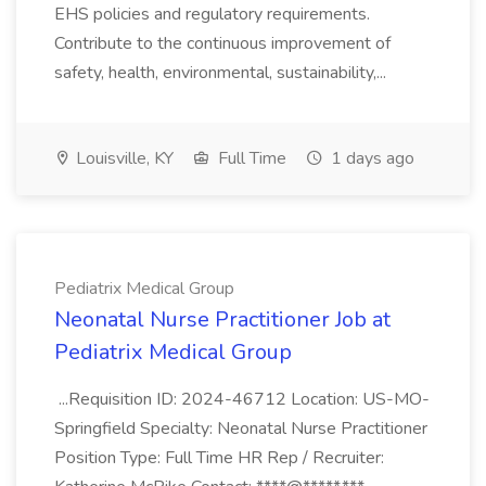
EHS policies and regulatory requirements.
Contribute to the continuous improvement of
safety, health, environmental, sustainability,...
Louisville, KY
Full Time
1 days ago
Pediatrix Medical Group
Neonatal Nurse Practitioner Job at
Pediatrix Medical Group
...Requisition ID: 2024-46712 Location: US-MO-
Springfield Specialty: Neonatal Nurse Practitioner
Position Type: Full Time HR Rep / Recruiter: