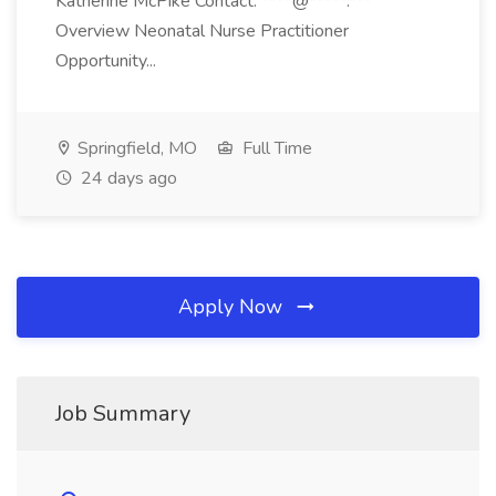
Katherine McPike Contact: ****@*****.***
Overview Neonatal Nurse Practitioner
Opportunity...
Springfield, MO
Full Time
24 days ago
Apply Now
Job Summary