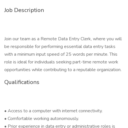
Job Description
Join our team as a Remote Data Entry Clerk, where you will
be responsible for performing essential data entry tasks
with a minimum input speed of 25 words per minute. This
role is ideal for individuals seeking part-time remote work
opportunities while contributing to a reputable organization.
Qualifications
• Access to a computer with internet connectivity.
• Comfortable working autonomously.
• Prior experience in data entry or administrative roles is