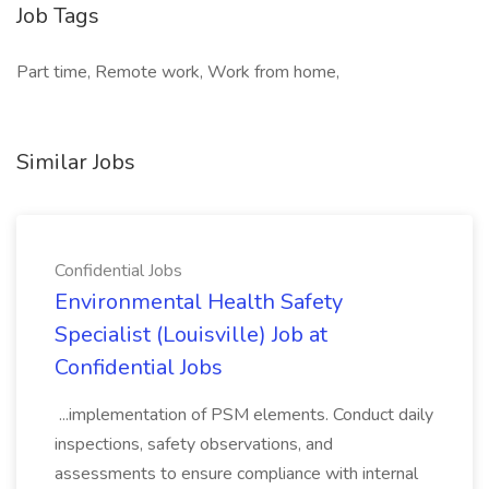
Job Tags
Part time, Remote work, Work from home,
Similar Jobs
Confidential Jobs
Environmental Health Safety
Specialist (Louisville) Job at
Confidential Jobs
...implementation of PSM elements. Conduct daily
inspections, safety observations, and
assessments to ensure compliance with internal