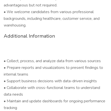
advantageous but not required.
• We welcome candidates from various professional
backgrounds, including healthcare, customer service, and
warehousing.
Additional Information
• Collect, process, and analyze data from various sources
• Prepare reports and visualizations to present findings to
internal teams
• Support business decisions with data-driven insights
• Collaborate with cross-functional teams to understand
data needs
• Maintain and update dashboards for ongoing performance
tracking