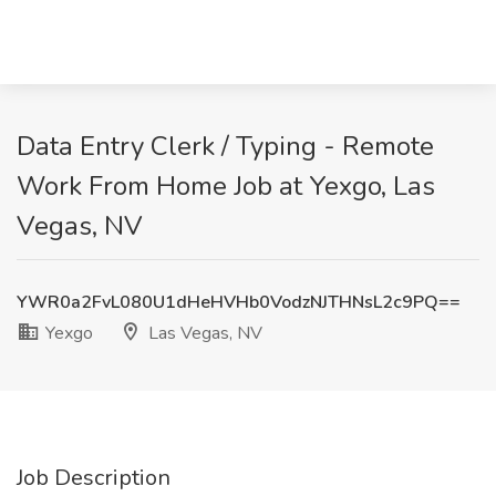
Data Entry Clerk / Typing - Remote
Work From Home Job at Yexgo, Las
Vegas, NV
YWR0a2FvL080U1dHeHVHb0VodzNJTHNsL2c9PQ==
Yexgo
Las Vegas, NV
Job Description