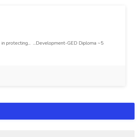
 in protecting... ...Development-GED Diploma ~5