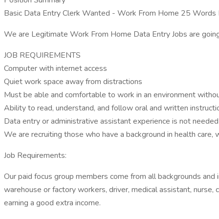
Position Summary
Basic Data Entry Clerk Wanted - Work From Home 25 Words P
We are Legitimate Work From Home Data Entry Jobs are going to r
JOB REQUIREMENTS
Computer with internet access
Quiet work space away from distractions
Must be able and comfortable to work in an environment witho
Ability to read, understand, and follow oral and written instructi
Data entry or administrative assistant experience is not neede
We are recruiting those who have a background in health care, 
Job Requirements:
Our paid focus group members come from all backgrounds and indu
warehouse or factory workers, driver, medical assistant, nurse, c
earning a good extra income.