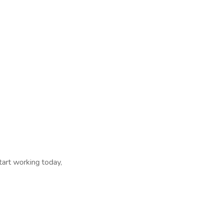
tart working today,