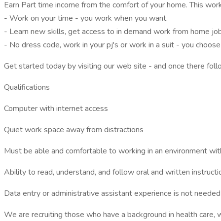
Earn Part time income from the comfort of your home. This work
- Work on your time - you work when you want.
- Learn new skills, get access to in demand work from home jo
- No dress code, work in your pj's or work in a suit - you choose
Get started today by visiting our web site - and once there follo
Qualifications
Computer with internet access
Quiet work space away from distractions
Must be able and comfortable to working in an environment wi
Ability to read, understand, and follow oral and written instructi
Data entry or administrative assistant experience is not neede
We are recruiting those who have a background in health care, 