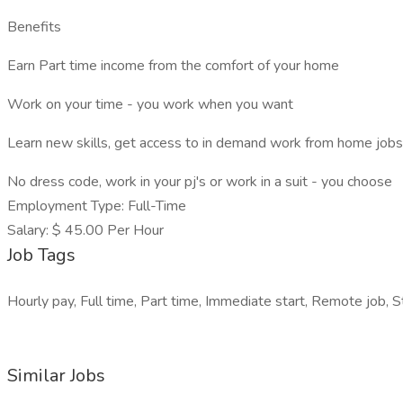
Benefits
Earn Part time income from the comfort of your home
Work on your time - you work when you want
Learn new skills, get access to in demand work from home jobs
No dress code, work in your pj's or work in a suit - you choose
Employment Type: Full-Time
Salary: $ 45.00 Per Hour
Job Tags
Hourly pay, Full time, Part time, Immediate start, Remote job, S
Similar Jobs