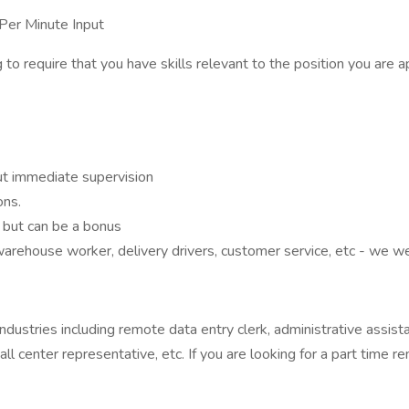
er Minute Input
equire that you have skills relevant to the position you are appl
ut immediate supervision
ons.
d but can be a bonus
warehouse worker, delivery drivers, customer service, etc - we w
stries including remote data entry clerk, administrative assistan
all center representative, etc. If you are looking for a part time r