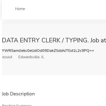
Home
DATA ENTRY CLERK / TYPING. Job at e
YWRSamJJekc0eUdOd09DakZSdzhJTGd1L2c9PQ==
ecusd
Edwardsville, IL
Job Description