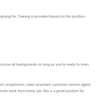
ying for. Training is provided based on the position.
elcome all backgrounds so long as you're ready to learn
t, receptionist, sales assistant, customer service agent,
emote work from home job, this is a great position for