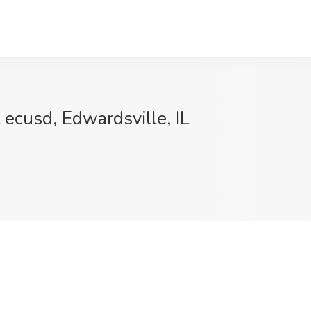
cusd, Edwardsville, IL