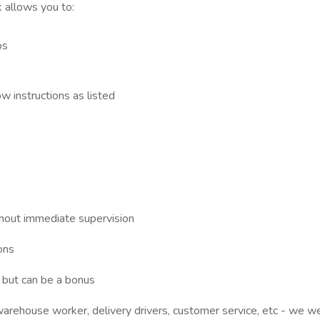
 allows you to:
bs
w instructions as listed
thout immediate supervision
ons
d but can be a bonus
warehouse worker, delivery drivers, customer service, etc - we w