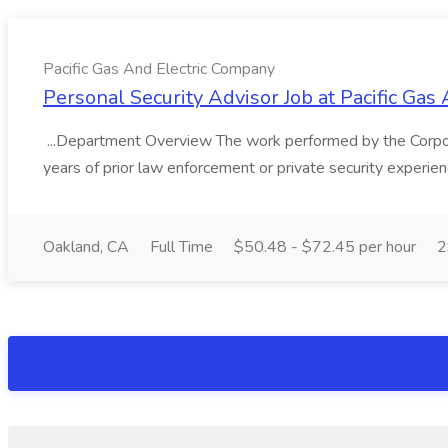
Pacific Gas And Electric Company
Personal Security Advisor Job at Pacific Ga
...Department Overview The work performed by the Corpor
years of prior law enforcement or private security experie
Oakland, CA
Full Time
$50.48 - $72.45 per hour
2