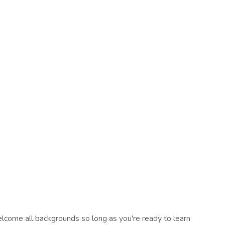
elcome all backgrounds so long as you're ready to learn