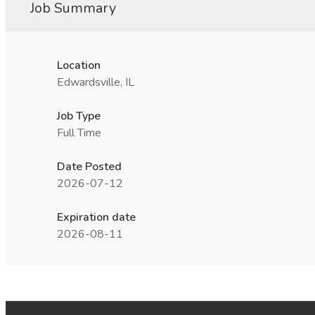
Job Summary
Location
Edwardsville, IL
Job Type
Full Time
Date Posted
2026-07-12
Expiration date
2026-08-11