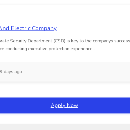
s And Electric Company
ate Security Department (CSD) is key to the companys success
nce conducting executive protection experience...
9 days ago
Apply Now