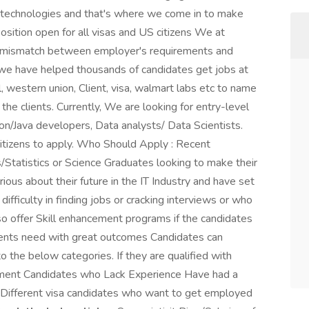
d technologies and that's where we come in to make
sition open for all visas and US citizens We at
he mismatch between employer's requirements and
we have helped thousands of candidates get jobs at
, western union, Client, visa, walmart labs etc to name
the clients. Currently, We are looking for entry-level
n/Java developers, Data analysts/ Data Scientists.
itizens to apply. Who Should Apply : Recent
Statistics or Science Graduates looking to make their
ious about their future in the IT Industry and have set
ifficulty in finding jobs or cracking interviews or who
lso offer Skill enhancement programs if the candidates
clients need with great outcomes Candidates can
to the below categories. If they are qualified with
cement Candidates who Lack Experience Have had a
 Different visa candidates who want to get employed