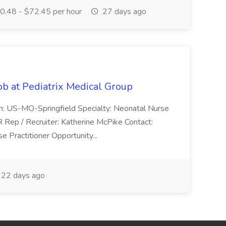
.48 - $72.45 per hour
27 days ago
ob at Pediatrix Medical Group
n: US-MO-Springfield Specialty: Neonatal Nurse
R Rep / Recruiter: Katherine McPike Contact:
 Practitioner Opportunity...
22 days ago