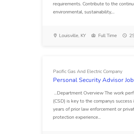
requirements. Contribute to the contin
environmental, sustainability,...
Louisville, KY
Full Time
29
Pacific Gas And Electric Company
Personal Security Advisor Job
...Department Overview The work perf
(CSD) is key to the companys success 
years of prior law enforcement or priva
protection experience...