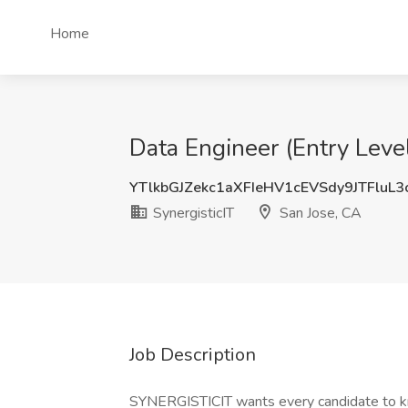
Home
Data Engineer (Entry Level
YTlkbGJZekc1aXFIeHV1cEVSdy9JTFluL
SynergisticIT
San Jose, CA
Job Description
SYNERGISTICIT wants every candidate to kn