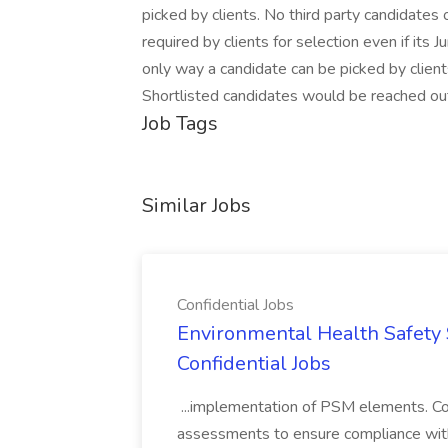
picked by clients. No third party candidates
required by clients for selection even if its Ju
only way a candidate can be picked by client
Shortlisted candidates would be reached out
Job Tags
Similar Jobs
Confidential Jobs
Environmental Health Safety Sp
Confidential Jobs
...implementation of PSM elements. Con
assessments to ensure compliance with