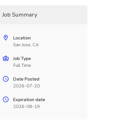
Job Summary
Location
San Jose, CA
Job Type
Full Time
Date Posted
2026-07-20
Expiration date
2026-08-19