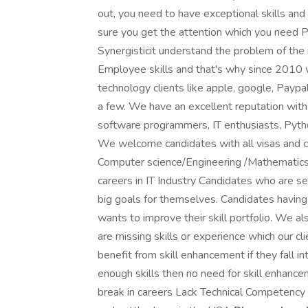
out, you need to have exceptional skills an
sure you get the attention which you need Po
Synergisticit understand the problem of t
Employee skills and that's why since 2010 
technology clients like apple, google, Paypal
a few. We have an excellent reputation with 
software programmers, IT enthusiasts, Pytho
We welcome candidates with all visas and c
Computer science/Engineering /Mathematics/
careers in IT Industry Candidates who are ser
big goals for themselves. Candidates having d
wants to improve their skill portfolio. We a
are missing skills or experience which our 
benefit from skill enhancement if they fall in
enough skills then no need for skill enhan
break in careers Lack Technical Competency