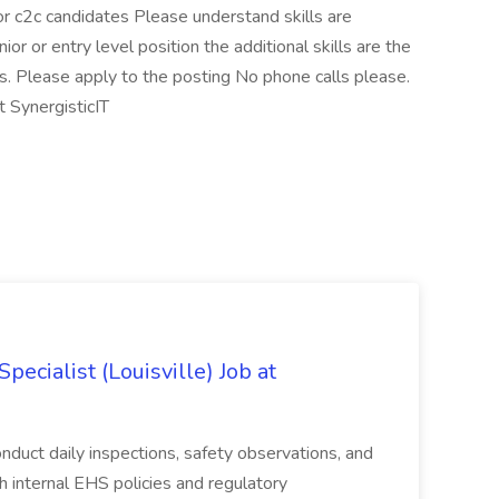
 or c2c candidates Please understand skills are
nior or entry level position the additional skills are the
s. Please apply to the posting No phone calls please.
 SynergisticIT
ecialist (Louisville) Job at
duct daily inspections, safety observations, and
 internal EHS policies and regulatory