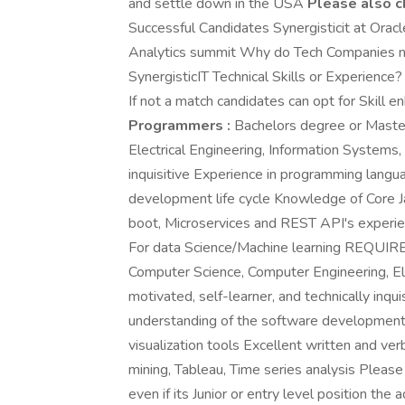
and settle down in the USA
Please also c
Successful Candidates Synergisticit at Orac
Analytics summit Why do Tech Companies no
SynergisticIT Technical Skills or Experience?
If not a match candidates can opt for Skill 
Programmers :
Bachelors degree or Master
Electrical Engineering, Information Systems, 
inquisitive Experience in programming langu
development life cycle Knowledge of Core Ja
boot, Microservices and REST API's experien
For data Science/Machine learning REQUIR
Computer Science, Computer Engineering, Ele
motivated, self-learner, and technically inq
understanding of the software development l
visualization tools Excellent written and ver
mining, Tableau, Time series analysis Please 
even if its Junior or entry level position the