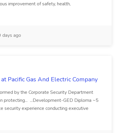
uous improvement of safety, health,
 days ago
 at Pacific Gas And Electric Company
ormed by the Corporate Security Department
in protecting... ...Development-GED Diploma ~5
te security experience conducting executive