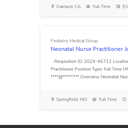
Oakland, CA
Full Time
$50
Pediatrix Medical Group
Neonatal Nurse Practitioner J
...Requisition ID: 2024-46712 Locatio
Practitioner Position Type: Full Time H
****@*****.*** Overview Neonatal Nurse
Springfield, MO
Full Time