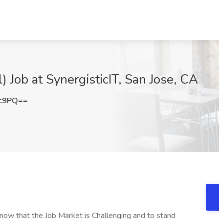
) Job at SynergisticIT, San Jose, CA
3c9PQ==
ow that the Job Market is Challenging and to stand