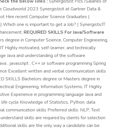
heck the below links :
Synergisticit Pics /Salaries of
le Cloudworld 2023 Synergisticit at Gartner Data &
t Hire recent Computer Science Graduates |
 | Which one is important to get a Job? | SynergisticIT
enhancement.
REQUIRED SKILLS For Java/Software
s degree in Computer Science, Computer Engineering,
IT Highly motivated, self-learner, and technically
age Java and understanding of the software
va , javascript , C++ or software programming Spring
ce Excellent written and verbal communication skills
ED SKILLS Bachelors degree or Masters degree in
ctrical Engineering, Information Systems, IT Highly
uisitive Experience in programming language Java and
ife cycle Knowledge of Statistics, Python, data
bal communication skills Preferred skills: NLP, Text
understand skills are required by clients for selection
 additional skills are the only way a candidate can be