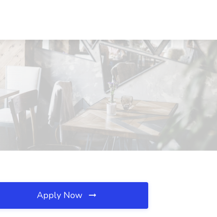
Apply Now