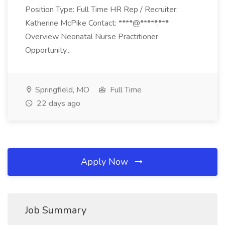
Position Type: Full Time HR Rep / Recruiter:
Katherine McPike Contact: ****@*****.***
Overview Neonatal Nurse Practitioner
Opportunity...
Springfield, MO
Full Time
22 days ago
Apply Now
Job Summary