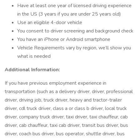
Have at least one year of licensed driving experience
in the US (3 years if you are under 25 years old)
Use an eligible 4-door vehicle
You consent to driver screening and background check
You have an iPhone or Android smartphone
Vehicle Requirements vary by region, we’ll show you
what is needed
Additional Information:
If you have previous employment experience in
transportation (such as a delivery driver, driver, professional
driver, driving job, truck driver, heavy and tractor-trailer
driver, cdl truck driver, class a or class b driver, local truck
driver, company truck driver, taxi driver, taxi chauffeur, cab
driver, cab chauffeur, taxi cab driver, transit bus driver, bus
driver, coach bus driver, bus operator, shuttle driver, bus