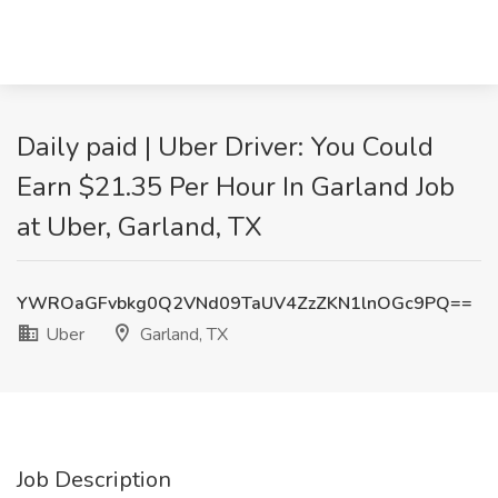
Daily paid | Uber Driver: You Could
Earn $21.35 Per Hour In Garland Job
at Uber, Garland, TX
YWROaGFvbkg0Q2VNd09TaUV4ZzZKN1lnOGc9PQ==
Uber
Garland, TX
Job Description