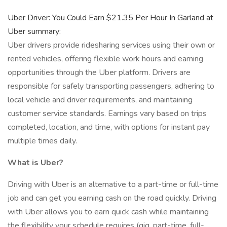
Uber Driver: You Could Earn $21.35 Per Hour In Garland at
Uber summary:
Uber drivers provide ridesharing services using their own or
rented vehicles, offering flexible work hours and earning
opportunities through the Uber platform. Drivers are
responsible for safely transporting passengers, adhering to
local vehicle and driver requirements, and maintaining
customer service standards. Earnings vary based on trips
completed, location, and time, with options for instant pay
multiple times daily.
What is Uber?
Driving with Uber is an alternative to a part-time or full-time
job and can get you earning cash on the road quickly. Driving
with Uber allows you to earn quick cash while maintaining
the flexibility your schedule requires (gig, part-time, full-