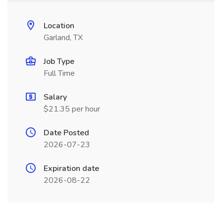
Location
Garland, TX
Job Type
Full Time
Salary
$21.35 per hour
Date Posted
2026-07-23
Expiration date
2026-08-22