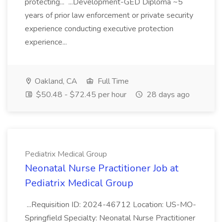
protecting... ...Development-GED Diploma ~5
years of prior law enforcement or private security
experience conducting executive protection
experience...
Oakland, CA
Full Time
$50.48 - $72.45 per hour
28 days ago
Pediatrix Medical Group
Neonatal Nurse Practitioner Job at
Pediatrix Medical Group
...Requisition ID: 2024-46712 Location: US-MO-
Springfield Specialty: Neonatal Nurse Practitioner