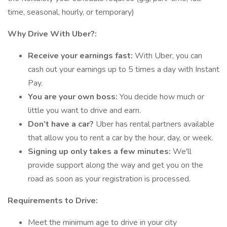
time, seasonal, hourly, or temporary)
Why Drive With Uber?:
Receive your earnings fast:
With Uber, you can
cash out your earnings up to 5 times a day with Instant
Pay.
You are your own boss:
You decide how much or
little you want to drive and earn.
Don’t have a car?
Uber has rental partners available
that allow you to rent a car by the hour, day, or week.
Signing up only takes a few minutes:
We'll
provide support along the way and get you on the
road as soon as your registration is processed.
Requirements to Drive:
Meet the minimum age to drive in your city