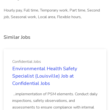
Hourly pay, Full time, Temporary work, Part time, Second
job, Seasonal work, Local area, Flexible hours,
Similar Jobs
Confidential Jobs
Environmental Health Safety
Specialist (Louisville) Job at
Confidential Jobs
...implementation of PSM elements. Conduct daily
inspections, safety observations, and
assessments to ensure compliance with internal