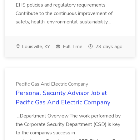
EHS policies and regulatory requirements.
Contribute to the continuous improvement of
safety, health, environmental, sustainability,...
Louisville, KY
Full Time
29 days ago
Pacific Gas And Electric Company
Personal Security Advisor Job at
Pacific Gas And Electric Company
...Department Overview The work performed by
the Corporate Security Department (CSD) is key
to the companys success in