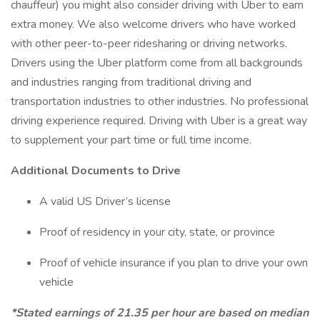
chauffeur) you might also consider driving with Uber to earn
extra money. We also welcome drivers who have worked
with other peer-to-peer ridesharing or driving networks.
Drivers using the Uber platform come from all backgrounds
and industries ranging from traditional driving and
transportation industries to other industries. No professional
driving experience required. Driving with Uber is a great way
to supplement your part time or full time income.
Additional Documents to Drive
A valid US Driver’s license
Proof of residency in your city, state, or province
Proof of vehicle insurance if you plan to drive your own
vehicle
*Stated earnings of 21.35 per hour are based on median