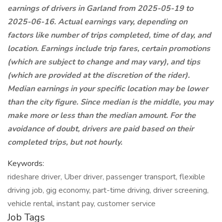
earnings of drivers in Garland from 2025-05-19 to
2025-06-16. Actual earnings vary, depending on
factors like number of trips completed, time of day, and
location. Earnings include trip fares, certain promotions
(which are subject to change and may vary), and tips
(which are provided at the discretion of the rider).
Median earnings in your specific location may be lower
than the city figure. Since median is the middle, you may
make more or less than the median amount. For the
avoidance of doubt, drivers are paid based on their
completed trips, but not hourly.
Keywords:
rideshare driver, Uber driver, passenger transport, flexible
driving job, gig economy, part-time driving, driver screening,
vehicle rental, instant pay, customer service
Job Tags