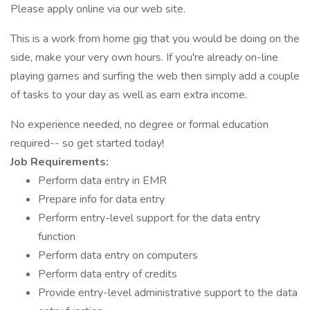
Please apply online via our web site.
This is a work from home gig that you would be doing on the
side, make your very own hours. If you're already on-line
playing games and surfing the web then simply add a couple
of tasks to your day as well as earn extra income.
No experience needed, no degree or formal education
required-- so get started today!
Job Requirements:
Perform data entry in EMR
Prepare info for data entry
Perform entry-level support for the data entry
function
Perform data entry on computers
Perform data entry of credits
Provide entry-level administrative support to the data