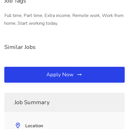
Job Tags
Full time, Part time, Extra income, Remote work, Work from
home, Start working today,
Similar Jobs
Apply Now
Job Summary
Location