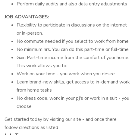
Perform daily audits and also data entry adjustments
JOB ADVANTAGES:
Flexibility to participate in discussions on the internet
or in-person.
No commute needed if you select to work from home.
No minimum hrs. You can do this part-time or full-time
Gain Part-time income from the comfort of your home.
This work allows you to:
Work on your time - you work when you desire.
Learn brand-new skills, get access to in-demand work
from home tasks
No dress code, work in your pj's or work in a suit - you
choose
Get started today by visiting our site - and once there
follow directions as listed