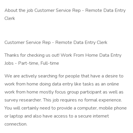
About the job Customer Service Rep - Remote Data Entry
Clerk
Customer Service Rep - Remote Data Entry Clerk
Thanks for checking us out! Work From Home Data Entry
Jobs - Part-time, Full-time
We are actively searching for people that have a desire to
work from home doing data entry like tasks as an online
work from home mostly focus group participant as well as
survey researcher. This job requires no formal experience.
You will certainly need to provide a computer, mobile phone
or laptop and also have access to a secure internet
connection.