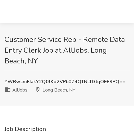
Customer Service Rep - Remote Data
Entry Clerk Job at AllJobs, Long
Beach, NY
YWRwcmFJakY2Q0tKd2VPb0Z4QTNLTGtqOEE9PQ==
AllJobs
Long Beach, NY
Job Description