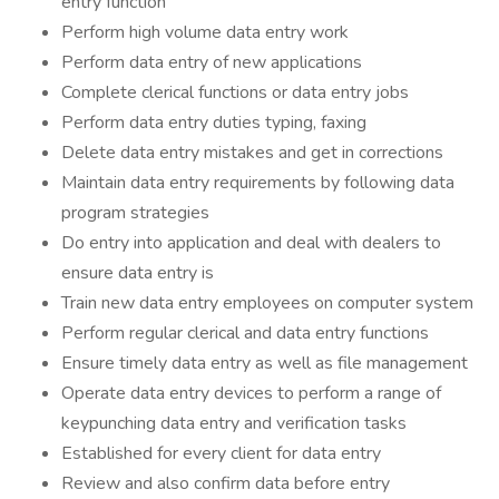
entry function
Perform high volume data entry work
Perform data entry of new applications
Complete clerical functions or data entry jobs
Perform data entry duties typing, faxing
Delete data entry mistakes and get in corrections
Maintain data entry requirements by following data
program strategies
Do entry into application and deal with dealers to
ensure data entry is
Train new data entry employees on computer system
Perform regular clerical and data entry functions
Ensure timely data entry as well as file management
Operate data entry devices to perform a range of
keypunching data entry and verification tasks
Established for every client for data entry
Review and also confirm data before entry