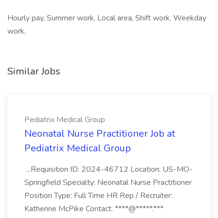
Hourly pay, Summer work, Local area, Shift work, Weekday
work,
Similar Jobs
Pediatrix Medical Group
Neonatal Nurse Practitioner Job at
Pediatrix Medical Group
...Requisition ID: 2024-46712 Location: US-MO-
Springfield Specialty: Neonatal Nurse Practitioner
Position Type: Full Time HR Rep / Recruiter:
Katherine McPike Contact: ****@*****.***