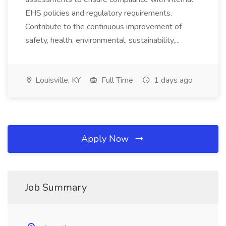
EHS policies and regulatory requirements.
Contribute to the continuous improvement of
safety, health, environmental, sustainability,...
Louisville, KY
Full Time
1 days ago
Apply Now
Job Summary