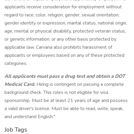
applicants receive consideration for employment without
regard to race, color, religion, gender, sexual orientation,
gender identity or expression, marital status, national origin,
age, mental or physical disability, protected veteran status,
or genetic information, or any other basis protected by
applicable law. Carvana also prohibits harassment of
applicants or employees based on any of these protected
categories.
All applicants must pass a drug test and obtain a DOT
Medical Card.
Hiring is contingent on passing a complete
background check. This roles is not eligible for visa
sponsorship. Must be at least 21 years of age and possess
a valid driver's license. Must be able to read, write, speak,
and understand English."
Job Tags