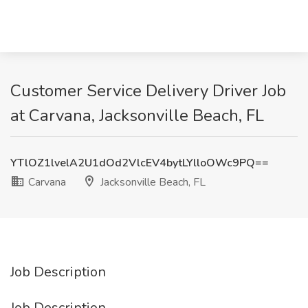
Customer Service Delivery Driver Job
at Carvana, Jacksonville Beach, FL
YTlOZ1lvelA2U1dOd2VlcEV4bytLYlloOWc9PQ==
Carvana
Jacksonville Beach, FL
Job Description
Job Description