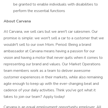
be granted to enable individuals with disabilities to
perform the essential functions
About Carvana
At Carvana, we sell cars but we aren't car salesmen. Our
promise is simple: we won't sell a car to a customer that we
wouldn't sell to our own Mom. Period. Being a brand
ambassador at Carvana means having a passion for our
vision and having a motor that never quits when it comes to
representing our brand and values. Our Market Operations
team members work as a team to deliver awesome
customer experiences in their markets, while also remaining
agile enough to keep up with the ever-changing beat and
cadence of your daily activities. Think you've got what it
takes to join our team? Apply today!
Carvana is an equal employment opportunity employer. All