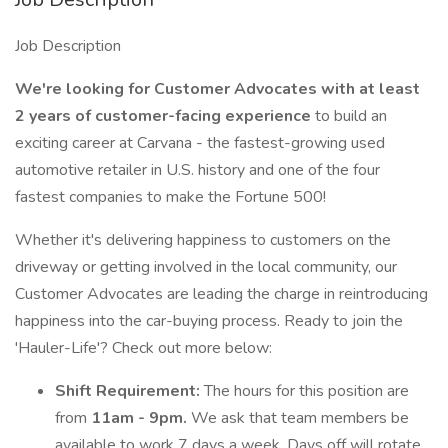
Job Description
We're looking for Customer Advocates with at least
2 years of customer-facing
experience
to build an
exciting career at Carvana - the fastest-growing used
automotive retailer in U.S. history and one of the four
fastest companies to make the Fortune 500!
Whether it's delivering happiness to customers on the
driveway or getting involved in the local community, our
Customer Advocates are leading the charge in reintroducing
happiness into the car-buying process. Ready to join the
'Hauler-Life'? Check out more below:
Shift Requirement:
The hours for this position are
from
11am - 9pm.
We ask that team members be
available to work 7 days a week. Days off will rotate