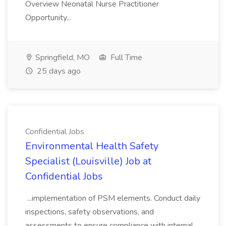
Overview Neonatal Nurse Practitioner
Opportunity...
Springfield, MO
Full Time
25 days ago
Confidential Jobs
Environmental Health Safety
Specialist (Louisville) Job at
Confidential Jobs
...implementation of PSM elements. Conduct daily
inspections, safety observations, and
assessments to ensure compliance with internal