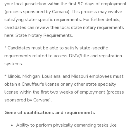
your local jurisdiction within the first 90 days of employment
(process sponsored by Carvana). This process may involve
satisfying state-specific requirements. For further details,
candidates can review their local state notary requirements
here: State Notary Requirements.
* Candidates must be able to satisfy state-specific
requirements related to access DMV/title and registration
systems.
* Illinois, Michigan, Louisiana, and Missouri employees must
obtain a Chauffeur's license or any other state specialty
license within the first two weeks of employment (process
sponsored by Carvana).
General qualifications and requirements
Ability to perform physically demanding tasks like