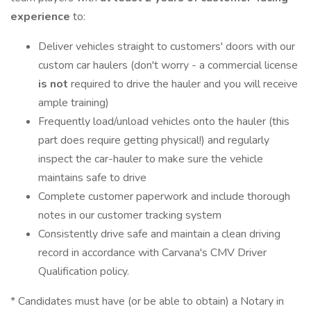
experience
to:
Deliver vehicles straight to customers' doors with our
custom car haulers (don't worry - a commercial license
is not
required to drive the hauler and you will receive
ample training)
Frequently load/unload vehicles onto the hauler (this
part does require getting physical!) and regularly
inspect the car-hauler to make sure the vehicle
maintains safe to drive
Complete customer paperwork and include thorough
notes in our customer tracking system
Consistently drive safe and maintain a clean driving
record in accordance with Carvana's CMV Driver
Qualification policy.
* Candidates must have (or be able to obtain) a Notary in