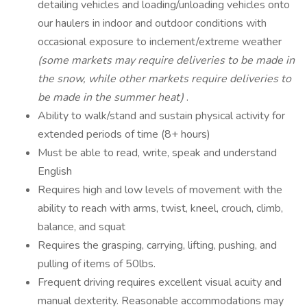
detailing vehicles and loading/unloading vehicles onto
our haulers in indoor and outdoor conditions with
occasional exposure to inclement/extreme weather
(some markets may require
deliveries to be made in
the snow, while other markets require deliveries to
be
made in the summer heat)
.
Ability to walk/stand and sustain physical activity for
extended periods of time (8+ hours)
Must be able to read, write, speak and understand
English
Requires high and low levels of movement with the
ability to reach with arms, twist, kneel, crouch, climb,
balance, and squat
Requires the grasping, carrying, lifting, pushing, and
pulling of items of 50lbs.
Frequent driving requires excellent visual acuity and
manual dexterity. Reasonable accommodations may