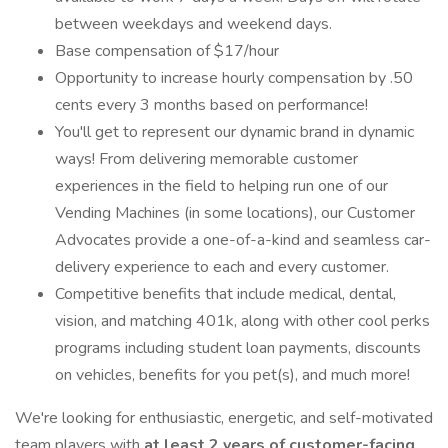
between weekdays and weekend days.
Base compensation of $17/hour
Opportunity to increase hourly compensation by .50
cents every 3 months based on performance!
You'll get to represent our dynamic brand in dynamic
ways! From delivering memorable customer
experiences in the field to helping run one of our
Vending Machines (in some locations), our Customer
Advocates provide a one-of-a-kind and seamless car-
delivery experience to each and every customer.
Competitive benefits that include medical, dental,
vision, and matching 401k, along with other cool perks
programs including student loan payments, discounts
on vehicles, benefits for you pet(s), and much more!
We're looking for enthusiastic, energetic, and self-motivated
team players with
at least 2 years of customer-facing