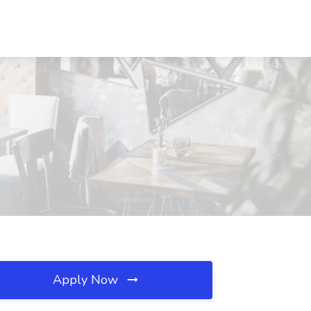
Apply Now