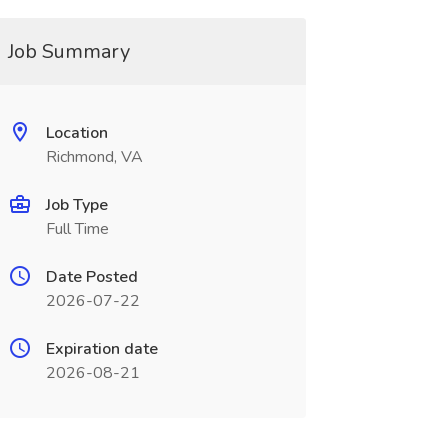
Job Summary
Location
Richmond, VA
Job Type
Full Time
Date Posted
2026-07-22
Expiration date
2026-08-21