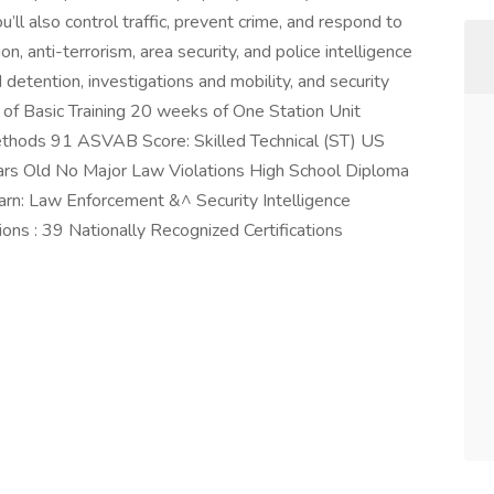
u’ll also control traffic, prevent crime, and respond to
on, anti-terrorism, area security, and police intelligence
nd detention, investigations and mobility, and security
of Basic Training 20 weeks of One Station Unit
 methods 91 ASVAB Score: Skilled Technical (ST) US
ars Old No Major Law Violations High School Diploma
arn: Law Enforcement &^ Security Intelligence
ions : 39 Nationally Recognized Certifications