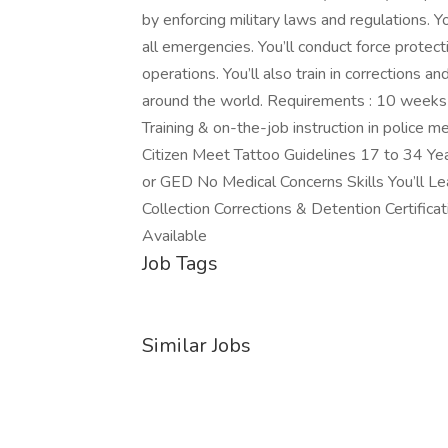
by enforcing military laws and regulations. Yo
all emergencies. You’ll conduct force protecti
operations. You’ll also train in corrections a
around the world. Requirements : 10 weeks 
Training & on-the-job instruction in police
Citizen Meet Tattoo Guidelines 17 to 34 Ye
or GED No Medical Concerns Skills You’ll Le
Collection Corrections & Detention Certificat
Available
Job Tags
Similar Jobs