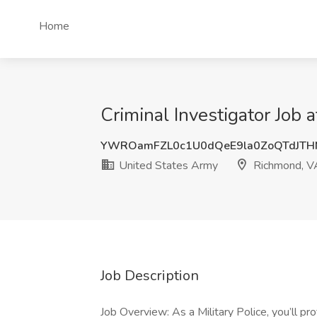
Home
Criminal Investigator Job
YWROamFZL0c1U0dQeE9la0ZoQTdJTH
United States Army
Richmond, V
Job Description
Job Overview: As a Military Police, you’ll pr