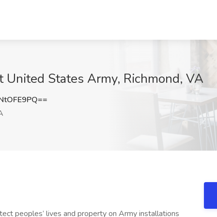
 at United States Army, Richmond, VA
NtOFE9PQ==
A
otect peoples’ lives and property on Army installations