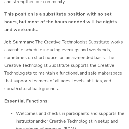
and strengthen our community.
This position is a substitute position with no set
hours, but most of the hours needed will be nights
and weekends.
Job Summary:
The Creative Technologist Substitute works
a variable schedule including evenings and weekends,
sometimes on short notice, on an as-needed basis. The
Creative Technologist Substitute supports the Creative
Technologists to maintain a functional and safe makerspace
that supports learners of all ages, levels, abilities, and
social/cultural backgrounds.
Essential Functions:
Welcomes and checks in participants and supports the
instructor and/or Creative Technologist in setup and