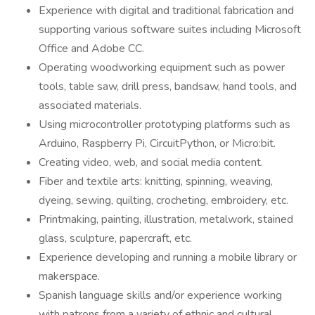
Experience with digital and traditional fabrication and
supporting various software suites including Microsoft
Office and Adobe CC.
Operating woodworking equipment such as power
tools, table saw, drill press, bandsaw, hand tools, and
associated materials.
Using microcontroller prototyping platforms such as
Arduino, Raspberry Pi, CircuitPython, or Micro:bit.
Creating video, web, and social media content.
Fiber and textile arts: knitting, spinning, weaving,
dyeing, sewing, quilting, crocheting, embroidery, etc.
Printmaking, painting, illustration, metalwork, stained
glass, sculpture, papercraft, etc.
Experience developing and running a mobile library or
makerspace.
Spanish language skills and/or experience working
with patrons from a variety of ethnic and cultural