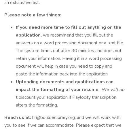
an exhaustive list.
Please note a few things:
If you need more time to fill out anything on the
application,
we recommend that you fill out the
answers on a word processing document or a text file.
The system times out after 30 minutes and does not
retain your information. Having it in a word processing
document will help in case you need to copy and
paste the information back into the application.
Uploading documents and qualifications can
impact the formatting of your resume
. We
will no
t discount your application if Paylocity transcription
alters the formatting.
Reach us at:
hr@boulderlibrary.org, and we will work with
you to see if we can accommodate. Please expect that we