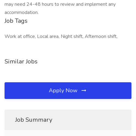
may need 24-48 hours to review and implement any
accommodation.
Job Tags
Work at office, Local area, Night shift, Afternoon shift,
Similar Jobs
Apply Now
Job Summary