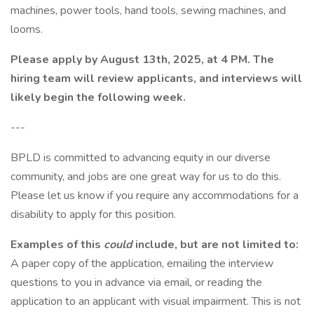
machines, power tools, hand tools, sewing machines, and
looms.
Please apply by August 13th, 2025, at 4 PM. The
hiring team will review applicants, and interviews will
likely begin the following week.
---
BPLD is committed to advancing equity in our diverse
community, and jobs are one great way for us to do this.
Please let us know if you require any accommodations for a
disability to apply for this position.
Examples of this
could
include, but are not limited to:
A paper copy of the application, emailing the interview
questions to you in advance via email, or reading the
application to an applicant with visual impairment. This is not