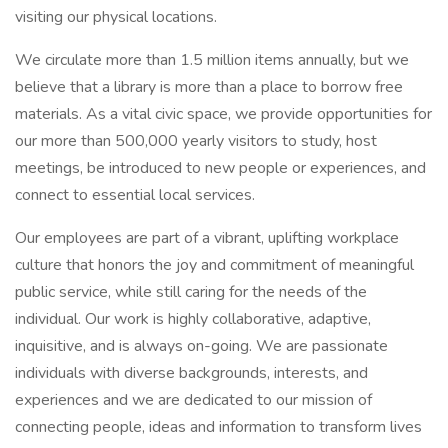
visiting our physical locations.
We circulate more than 1.5 million items annually, but we
believe that a library is more than a place to borrow free
materials. As a vital civic space, we provide opportunities for
our more than 500,000 yearly visitors to study, host
meetings, be introduced to new people or experiences, and
connect to essential local services.
Our employees are part of a vibrant, uplifting workplace
culture that honors the joy and commitment of meaningful
public service, while still caring for the needs of the
individual. Our work is highly collaborative, adaptive,
inquisitive, and is always on-going. We are passionate
individuals with diverse backgrounds, interests, and
experiences and we are dedicated to our mission of
connecting people, ideas and information to transform lives