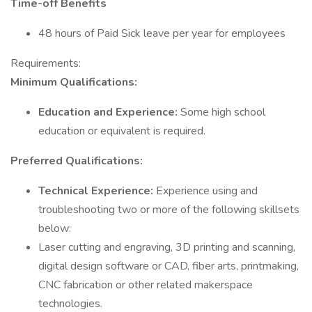
Time-off Benefits
48 hours of Paid Sick leave per year for employees
Requirements:
Minimum Qualifications:
Education and Experience:
Some high school
education or equivalent is required.
Preferred Qualifications:
Technical Experience:
Experience using and
troubleshooting two or more of the following skillsets
below:
Laser cutting and engraving, 3D printing and scanning,
digital design software or CAD, fiber arts, printmaking,
CNC fabrication or other related makerspace
technologies.