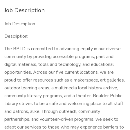
Job Description
Job Description
Description:
The BPLD is committed to advancing equity in our diverse
community by providing accessible programs, print and
digital materials, tools and technology, and educational
opportunities. Across our five current locations, we are
proud to offer resources such as a makerspace, art galleries,
outdoor learning areas, a multimedia local history archive,
community literacy programs, and a theater. Boulder Public
Library strives to be a safe and welcoming place to all staff
and patrons, alike. Through outreach, community
partnerships, and volunteer-driven programs, we seek to
adapt our services to those who may experience barriers to