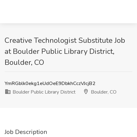
Creative Technologist Substitute Job
at Boulder Public Library District,
Boulder, CO
YmRGblk0ekg1eUdOeE9DbkhCczVJcjB2
Boulder Public Library District
Boulder, CO
Job Description