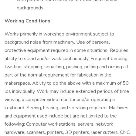
backgrounds.
Working Conditions:
Works primarily in workshop environment subject to
background noise from machinery. Use of personal
protective equipment required in some situations. Requires
ability to stand and/or walk continuously. Frequent bending,
twisting, stooping, squatting, pushing, pulling and circling all
part of the normal requirement for fabrication in the
makerspace. Ability to do the above with a maximum of 50
lbs individually. Work may include extended periods of time
viewing a computer video monitor and/or operating a
keyboard. Seeing, hearing, and speaking required. Machines
and equipment used include but are not limited to the
following: Computer workstations, servers, network
hardware, scanners, printers, 3D printers, laser cutters, CNC