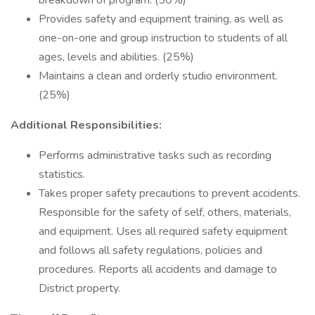
breakdown of program. (50%)
Provides safety and equipment training, as well as
one-on-one and group instruction to students of all
ages, levels and abilities. (25%)
Maintains a clean and orderly studio environment.
(25%)
Additional Responsibilities:
Performs administrative tasks such as recording
statistics.
Takes proper safety precautions to prevent accidents.
Responsible for the safety of self, others, materials,
and equipment. Uses all required safety equipment
and follows all safety regulations, policies and
procedures. Reports all accidents and damage to
District property.